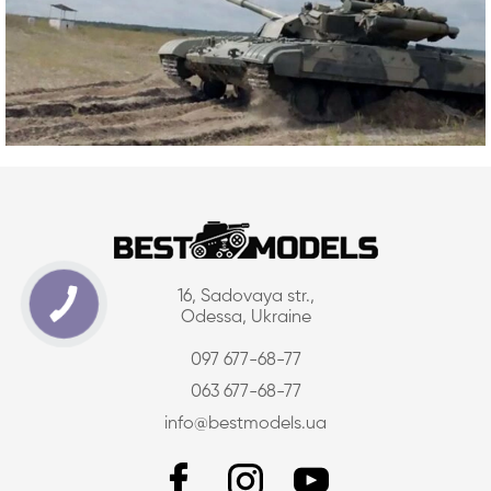
16, Sadovaya str.,
Odessa, Ukraine
097 677-68-77
063 677-68-77
info@bestmodels.ua