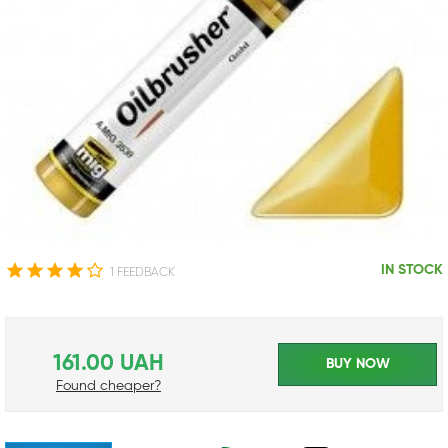
IN STOCK
1 FEEDBACK
161.00 UAH
BUY NOW
Found cheaper?