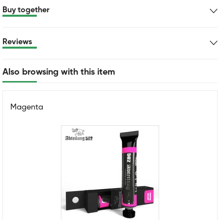
Buy together
Reviews
Also browsing with this item
Magenta