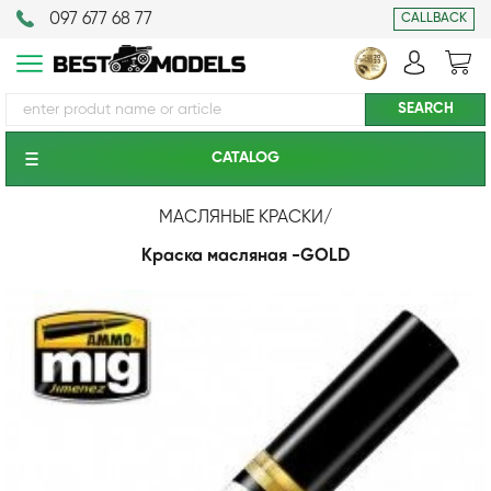
097 677 68 77
CALLBACK
CATALOG
МАСЛЯНЫЕ КРАСКИ
/
Краска масляная -GOLD