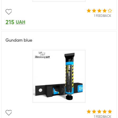
1 FEEDBACK
215
UAH
Gundam blue
1 FEEDBACK