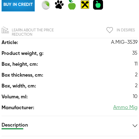
BUY IN CREDIT
LEARN ABOUT THE PRICE
IN DESIRES
REDUCTION
A.MIG-3539
Article:
35
Product weight, g:
11
Box, height, cm:
2
Box thickness, cm:
2
Box, width, cm:
10
Volume, ml:
Ammo Mig
Manufacturer:
Description