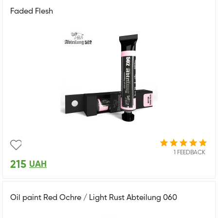
Faded Flesh
1 FEEDBACK
215
UAH
Oil paint Red Ochre / Light Rust Abteilung 060