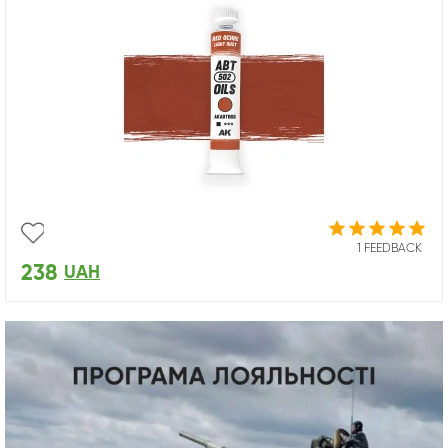
1 FEEDBACK
238
UAH