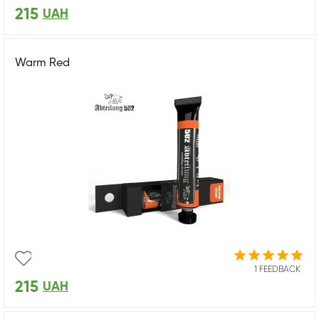
215
UAH
Warm Red
1 FEEDBACK
215
UAH