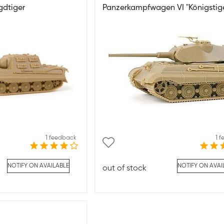
gdtiger
Panzerkampfwagen VI "Königstige
1 feedback
1 
NOTIFY ON AVAILABLE
NOTIFY ON AVAI
out of stock