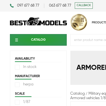
097 677 68 77
063 677 68 77
CALLBACK
PRODUCT
CATALOG
AVAILABILITY
ARMORED
In stock
MANUFACTURER
herpa
Catalog
Military 
SCALE
Armored vehicles 1/8
1/87