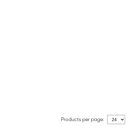
Products per page: