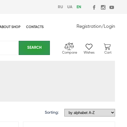
RU
UA
EN
Registration
/
Login
ABOUT SHOP
CONTACTS
Compare
Wishes
Cart
Sorting: