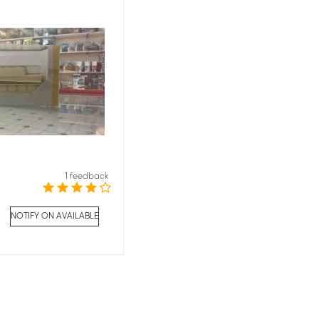
1 feedback
NOTIFY ON AVAILABLE