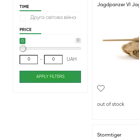
Jagdpanzer VI Ja
TIME
Друга світова війна
PRICE
0
0
-
UAH
APPLY FILTERS
out of stock
Stormtiger