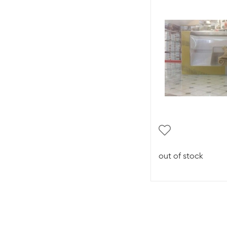
out of stock