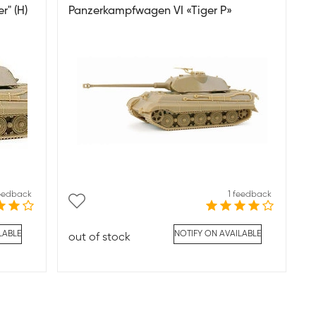
r" (H)
Panzerkampfwagen VI «Tiger P»
feedback
1 feedback
LABLE
NOTIFY ON AVAILABLE
out of stock