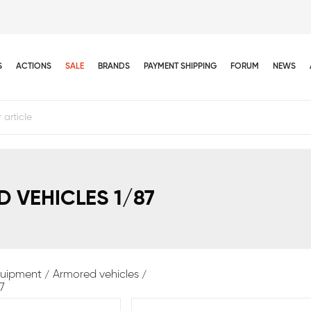
S
ACTIONS
SALE
BRANDS
PAYMENT SHIPPING
FORUM
NEWS
 VEHICLES 1/87
equipment
Armored vehicles
7