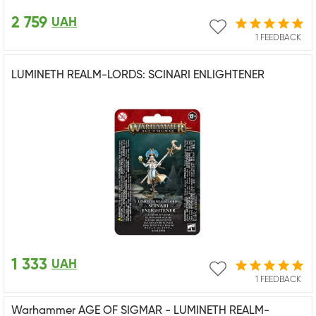
2 759
UAH
1 FEEDBACK
LUMINETH REALM-LORDS: SCINARI ENLIGHTENER
1 333
UAH
1 FEEDBACK
Warhammer AGE OF SIGMAR - LUMINETH REALM-