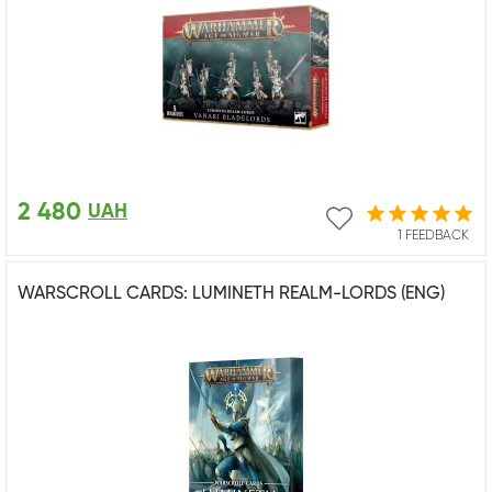
2 480
UAH
1 FEEDBACK
WARSCROLL CARDS: LUMINETH REALM-LORDS (ENG)