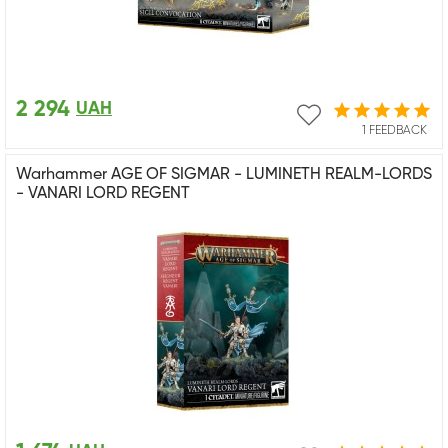
2 294
UAH
1 FEEDBACK
Warhammer AGE OF SIGMAR - LUMINETH REALM-LORDS
- VANARI LORD REGENT