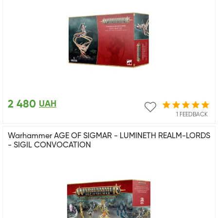
2 480
UAH
1 FEEDBACK
Warhammer AGE OF SIGMAR - LUMINETH REALM-LORDS
- SIGIL CONVOCATION