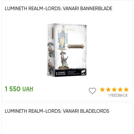
LUMINETH REALM-LORDS: VANARI BANNERBLADE
1 550
UAH
1 FEEDBACK
LUMINETH REALM-LORDS: VANARI BLADELORDS