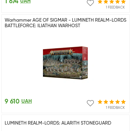
1 674
UAH
1 FEEDBACK
Warhammer AGE OF SIGMAR - LUMINETH REALM-LORDS
BATTLEFORCE: ILIATHAN WARHOST
9 610
UAH
1 FEEDBACK
LUMINETH REALM-LORDS: ALARITH STONEGUARD