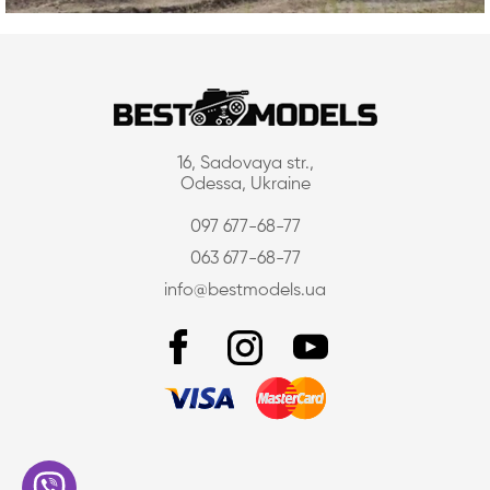
16, Sadovaya str.,
Odessa, Ukraine
097 677-68-77
063 677-68-77
info@bestmodels.ua