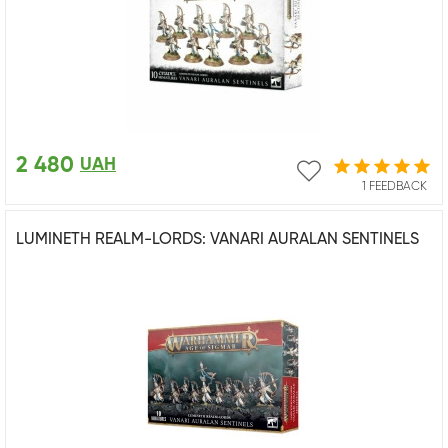
2 480
UAH
1 FEEDBACK
LUMINETH REALM-LORDS: VANARI AURALAN SENTINELS