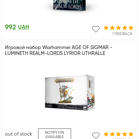
992
UAH
1 FEEDBACK
Игровой набор Warhammer AGE OF SIGMAR -
LUMINETH REALM-LORDS LYRIOR UTHRALLE
NOTIFY ON
out of stock
AVAILABLE