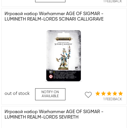
1 FEEDBACK
Игровой набор Warhammer AGE OF SIGMAR -
LUMINETH REALM-LORDS SCINARI CALLIGRAVE
NOTIFY ON
out of stock
AVAILABLE
1 FEEDBACK
Игровой набор Warhammer AGE OF SIGMAR -
LUMINETH REALM-LORDS SEVIRETH