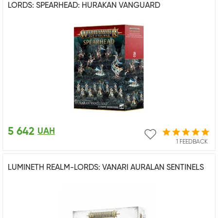
LORDS: SPEARHEAD: HURAKAN VANGUARD
5 642
UAH
1 FEEDBACK
LUMINETH REALM-LORDS: VANARI AURALAN SENTINELS