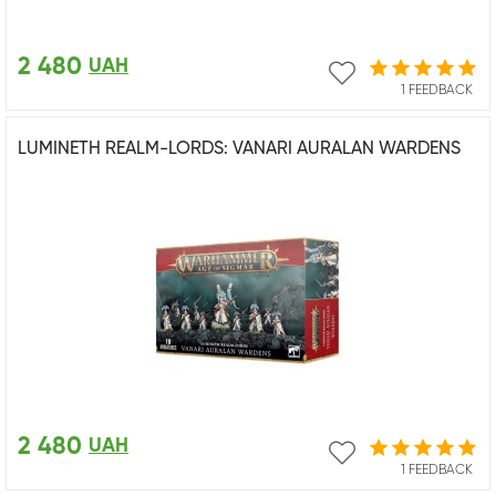
2 480
UAH
1 FEEDBACK
LUMINETH REALM-LORDS: VANARI AURALAN WARDENS
2 480
UAH
1 FEEDBACK