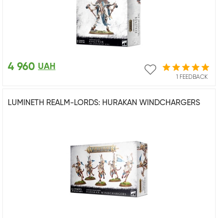
4 960
UAH
1 FEEDBACK
LUMINETH REALM-LORDS: HURAKAN WINDCHARGERS