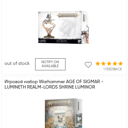
NOTIFY ON
out of stock
AVAILABLE
1 FEEDBACK
Игровой набор Warhammer AGE OF SIGMAR -
LUMINETH REALM-LORDS SHRINE LUMINOR