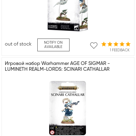
NOTIFY ON
out of stock
AVAILABLE
1 FEEDBACK
Игровой набор Warhammer AGE OF SIGMAR -
LUMINETH REALM-LORDS: SCINARI CATHALLAR