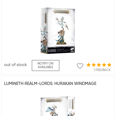
NOTIFY ON
out of stock
AVAILABLE
1 FEEDBACK
LUMINETH REALM-LORDS: HURAKAN WINDMAGE