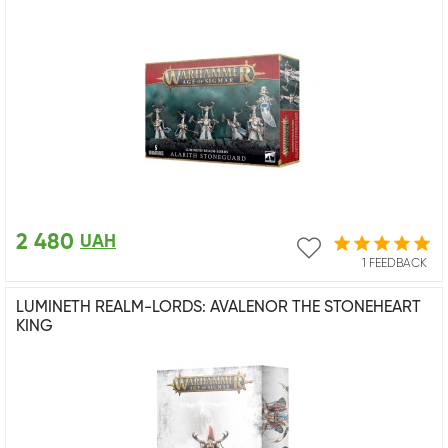
2 480
UAH
1 FEEDBACK
LUMINETH REALM-LORDS: AVALENOR THE STONEHEART
KING