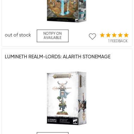
NOTIFY ON
out of stock
AVAILABLE
1 FEEDBACK
LUMINETH REALM-LORDS: ALARITH STONEMAGE