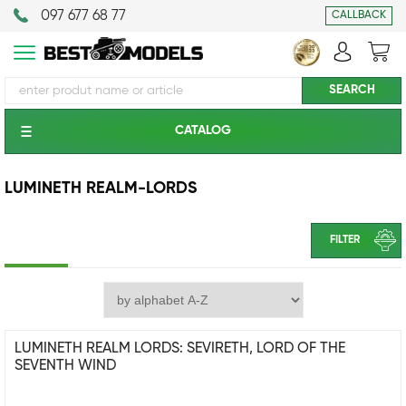
097 677 68 77
CALLBACK
CATALOG
LUMINETH REALM-LORDS
FILTER
LUMINETH REALM LORDS: SEVIRETH, LORD OF THE
SEVENTH WIND