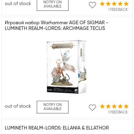
NOTIFY ON
out of stock
AVAILABLE
1 FEEDBACK
Игровой набор Warhammer AGE OF SIGMAR -
LUMINETH REALM-LORDS: ARCHMAGE TECLIS
NOTIFY ON
out of stock
AVAILABLE
1 FEEDBACK
LUMINETH REALM-LORDS: ELLANIA & ELLATHOR