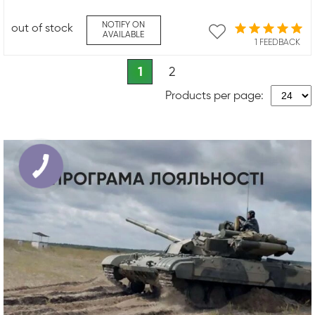
NOTIFY ON
out of stock
AVAILABLE
1 FEEDBACK
1
2
Products per page: