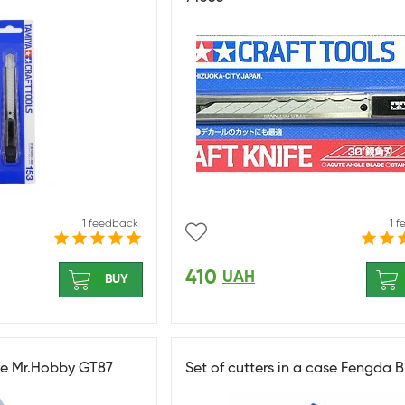
1 feedback
1 
410
UAH
BUY
fe Mr.Hobby GT87
Set of cutters in a case Fengda