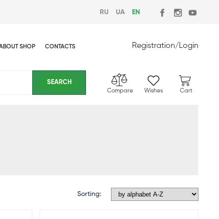
RU
UA
EN
Registration
/
Login
ABOUT SHOP
CONTACTS
Compare
Wishes
Cart
Sorting: