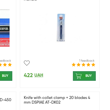
feedback
1 feedback
422
UAH
BUY
BUY
Knife with collet clamp + 20 blades 4
 BD-450
mm DSPIAE AT-DK02