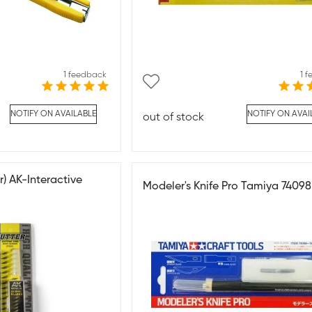
1 feedback
1 
NOTIFY ON AVAILABLE
NOTIFY ON AVAI
out of stock
r) AK-Interactive
Modeler's Knife Pro Tamiya 74098