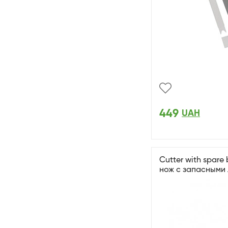
449
UAH
Cutter with spare
нож с запасными