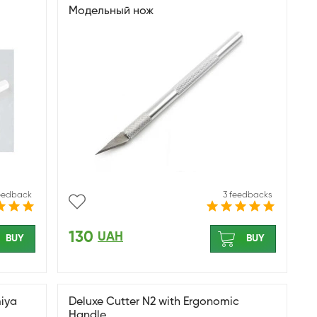
Модельный нож
feedback
3 feedbacks
130
UAH
BUY
BUY
miya
Deluxe Cutter N2 with Ergonomic
Handle