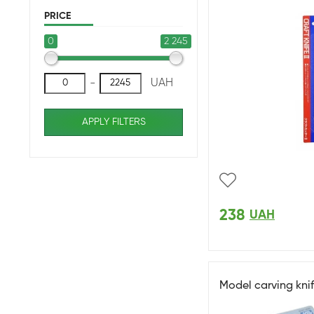
PRICE
0
2 245
-
UAH
APPLY FILTERS
238
UAH
Model carving kni