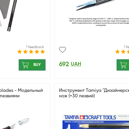
1 feedback
1 
692
UAH
BUY
 blades - Модельный
Инструмент Tamiya "Дизайнерс
 лезвиями
нож (+30 лезвий)