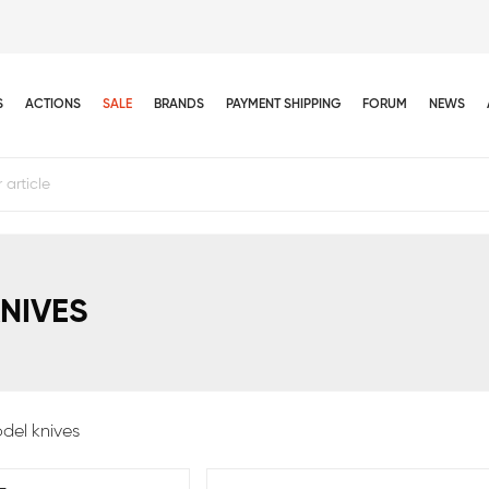
S
ACTIONS
SALE
BRANDS
PAYMENT SHIPPING
FORUM
NEWS
NIVES
del knives