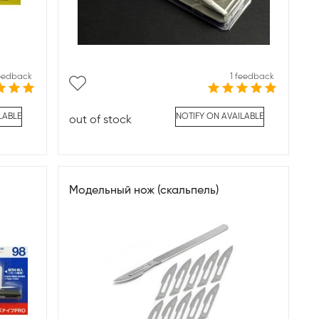
feedback
1 feedback
LABLE
NOTIFY ON AVAILABLE
out of stock
Модельный нож (скальпель)