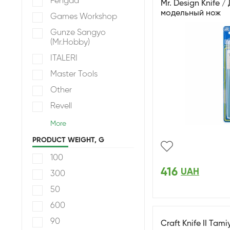
Fengda
Mr. Design Knife 
модельный нож
Games Workshop
Gunze Sangyo
(Mr.Hobby)
ITALERI
Master Tools
Other
Revell
More
PRODUCT WEIGHT, G
100
416
UAH
300
50
600
90
Craft Knife II Tami