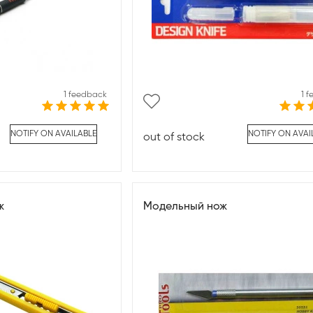
1 feedback
1 
NOTIFY ON AVAILABLE
NOTIFY ON AVAI
out of stock
ж
Модельный нож