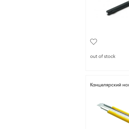
out of stock
Канцелярский но