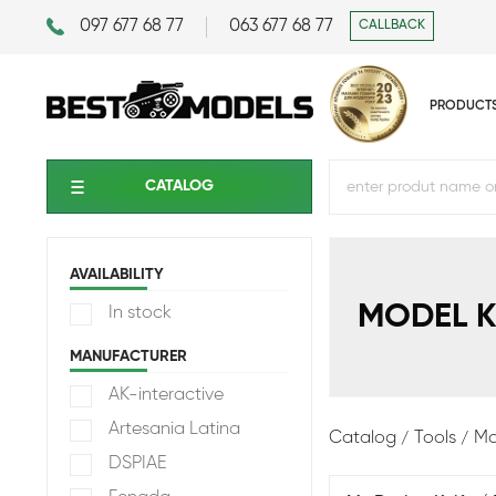
097 677 68 77
063 677 68 77
CALLBACK
PRODUCT
CATALOG
AVAILABILITY
MODEL K
In stock
MANUFACTURER
AK-interactive
Artesania Latina
Catalog
Tools
Mo
DSPIAE