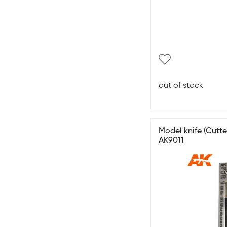
out of stock
Model knife (Cutte
AK9011