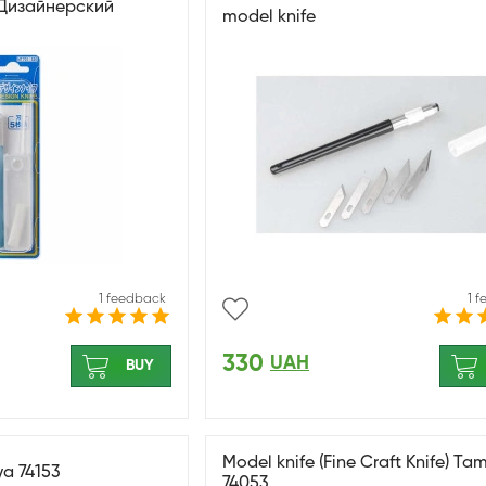
/ Дизайнерский
model knife
1 feedback
1 
330
UAH
BUY
Model knife (Fine Craft Knife) Ta
ya 74153
74053