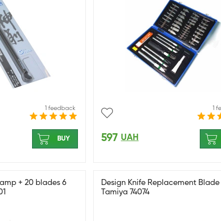
1 feedback
1 
597
UAH
BUY
clamp + 20 blades 6
Design Knife Replacement Blade
01
Tamiya 74074