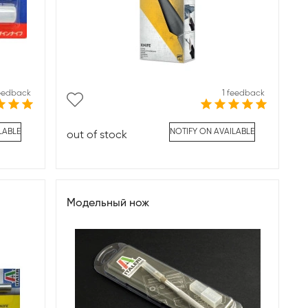
feedback
1 feedback
LABLE
NOTIFY ON AVAILABLE
out of stock
Модельный нож