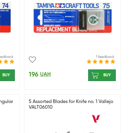
feedback
1 feedback
196
UAH
BUY
BUY
ngular
5 Assorted Blades for Knife no. 1 Vallejo
VALT06010