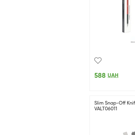
588
UAH
Slim Snap-Off Knif
VALT06011