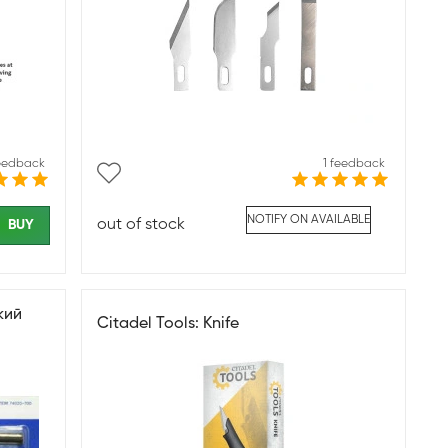
feedback
1 feedback
NOTIFY ON AVAILABLE
out of stock
BUY
кий
Citadel Tools: Knife