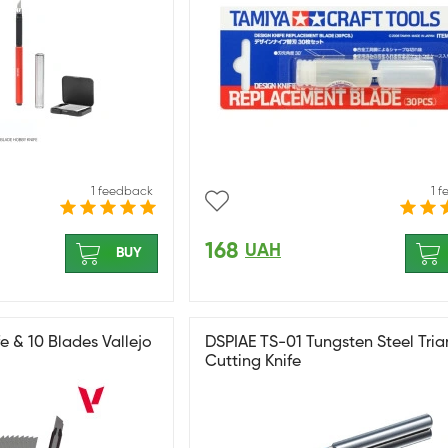
1 feedback
1 
168
UAH
BUY
e & 10 Blades Vallejo
DSPIAE TS-01 Tungsten Steel Tria
Cutting Knife