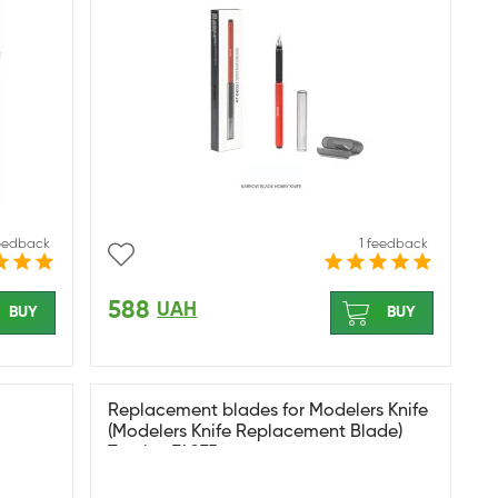
feedback
1 feedback
588
UAH
BUY
BUY
Replacement blades for Modelers Knife
(Modelers Knife Replacement Blade)
Tamiya 74075