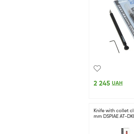
2 245
UAH
Knife with collet 
mm DSPIAE AT-DK