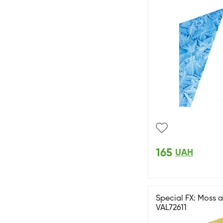
165
UAH
Special FX: Moss a
VAL72611