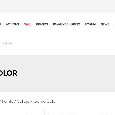
S
ACTIONS
SALE
BRANDS
PAYMENT SHIPPING
FORUM
NEWS
OLOR
Paints
Vallejo
Game Color