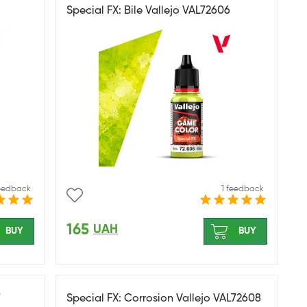
Special FX: Bile Vallejo VAL72606
feedback
1 feedback
165
UAH
BUY
BUY
7
Special FX: Corrosion Vallejo VAL72608