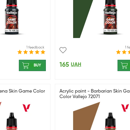
1 feedback
1 
165
UAH
BUY
thena Skin Game Color
Acrylic paint - Barbarian Skin G
Color Vallejo 72071