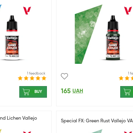
1 feedback
1 
165
UAH
BUY
nd Lichen Vallejo
Special FX: Green Rust Vallejo V