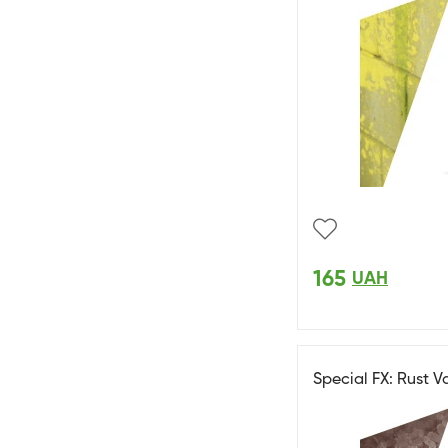
165
UAH
Special FX: Rust V