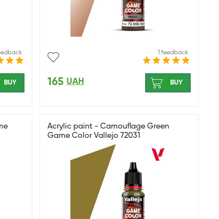
feedback
1 feedback
165
UAH
BUY
BUY
ame
Acrylic paint - Camouflage Green
Game Color Vallejo 72031