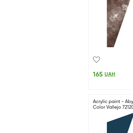
165
UAH
Acrylic paint - A
Color Vallejo 7212