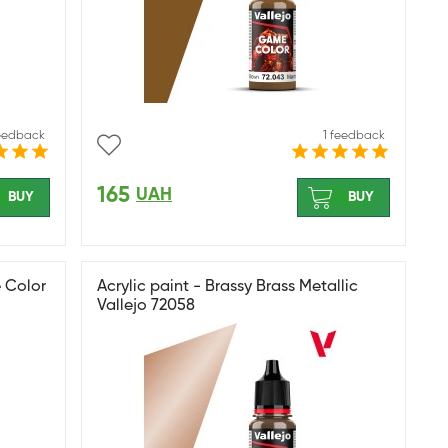
feedback
1 feedback
165
UAH
BUY
BUY
 Color
Acrylic paint - Brassy Brass Metallic
Vallejo 72058