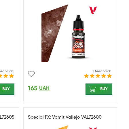
feedback
1 feedback
165
UAH
BUY
BUY
AL72605
Special FX: Vomit Vallejo VAL72600