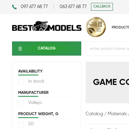
097 677 68 77
063 677 68 77
CALLBACK
PRODUCT
CATALOG
AVAILABILITY
GAME C
In stock
MANUFACTURER
Vallejo
Catalog
Materials
PRODUCT WEIGHT, G
50