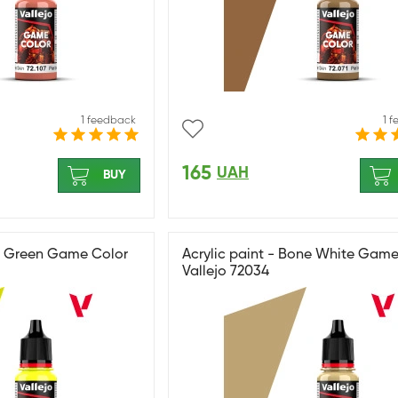
1 feedback
1 
165
UAH
BUY
ile Green Game Color
Acrylic paint - Bone White Game
Vallejo 72034