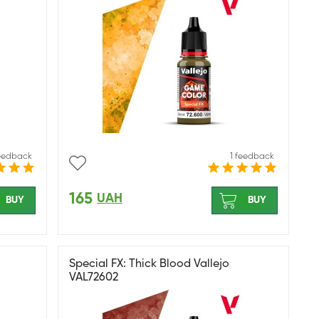
feedback
1 feedback
165
UAH
BUY
BUY
Special FX: Thick Blood Vallejo
VAL72602