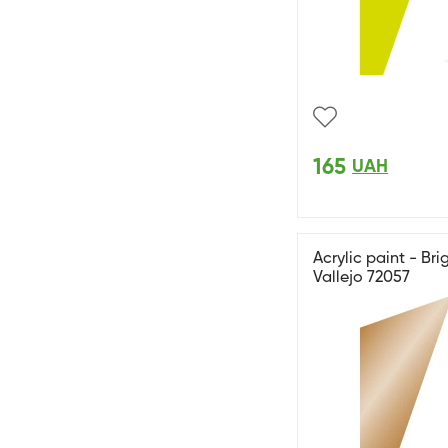
165
UAH
Acrylic paint - Bri
Vallejo 72057