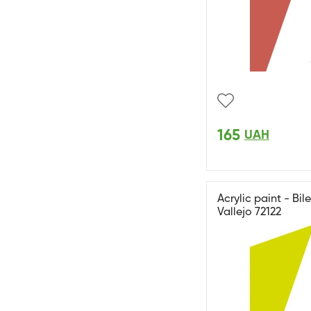
165
UAH
Acrylic paint - B
Vallejo 72122