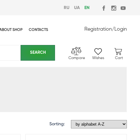
RU
UA
EN
Registration
/
Login
ABOUT SHOP
CONTACTS
Compare
Wishes
Cart
Sorting: