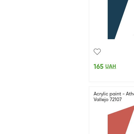
165
UAH
Acrylic paint - A
Vallejo 72107