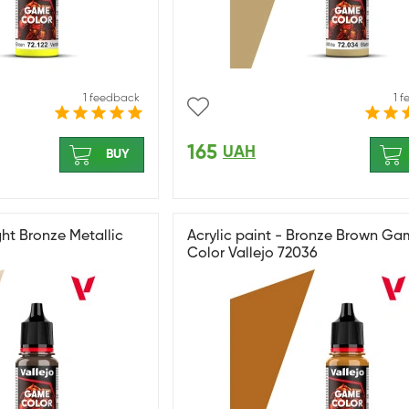
1 feedback
1 
165
UAH
BUY
ght Bronze Metallic
Acrylic paint - Bronze Brown G
Color Vallejo 72036