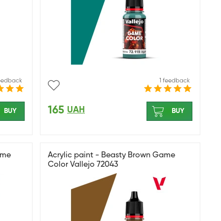
feedback
1 feedback
165
UAH
BUY
BUY
ame
Acrylic paint - Beasty Brown Game
Color Vallejo 72043