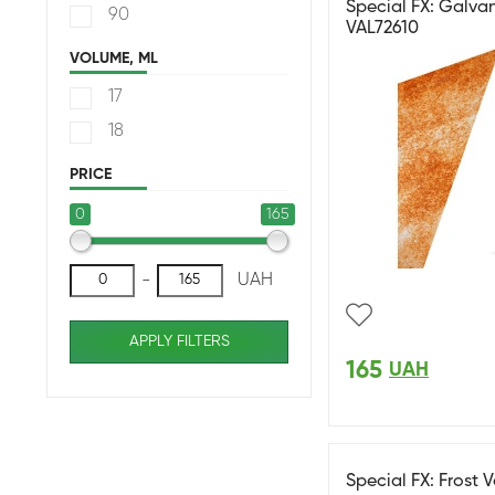
Special FX: Galvan
90
VAL72610
VOLUME, ML
17
18
PRICE
0
165
-
UAH
APPLY FILTERS
165
UAH
Special FX: Frost 