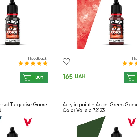
1 feedback
1 
165
UAH
BUY
byssal Turquoise Game
Acrylic paint - Angel Green Gam
0
Color Vallejo 72123