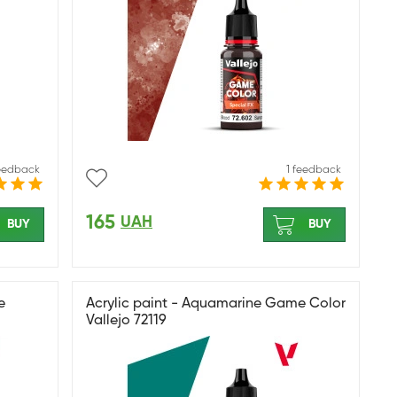
feedback
1 feedback
165
UAH
BUY
BUY
e
Acrylic paint - Aquamarine Game Color
Vallejo 72119