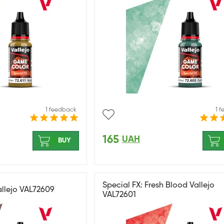
1 feedback
1 
165
UAH
BUY
Special FX: Fresh Blood Vallejo
allejo VAL72609
VAL72601