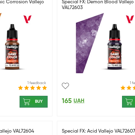
ic Corrosion Vallejo
Special FX: Demon Blood Vallejo
VAL72603
1 feedback
1 
165
UAH
BUY
Vallejo VAL72604
Special FX: Acid Vallejo VAL7260