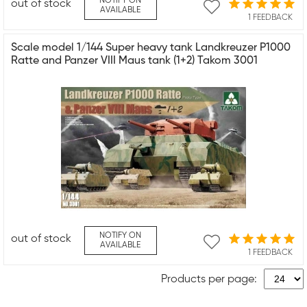
NOTIFY ON
out of stock
AVAILABLE
1 FEEDBACK
Scale model 1/144 Super heavy tank Landkreuzer P1000
Ratte and Panzer VIII Maus tank (1+2) Takom 3001
NOTIFY ON
out of stock
AVAILABLE
1 FEEDBACK
Products per page: