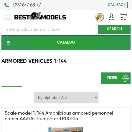
097 677 68 77
CALLBACK
CATALOG
ARMORED VEHICLES 1/144
FILTER
Scale model 1/144 Amphibious armored personnel
carrier AAV7A1 Trumpeter TR00105