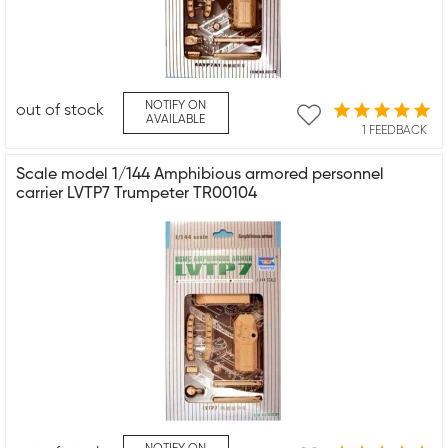
NOTIFY ON
out of stock
AVAILABLE
1 FEEDBACK
Scale model 1/144 Amphibious armored personnel
carrier LVTP7 Trumpeter TR00104