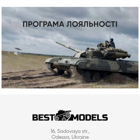
16, Sadovaya str.,
Odessa, Ukraine