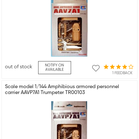
NOTIFY ON
out of stock
AVAILABLE
1 FEEDBACK
Scale model 1/144 Amphibious armored personnel
carrier AAVP7A1 Trumpeter TR00103