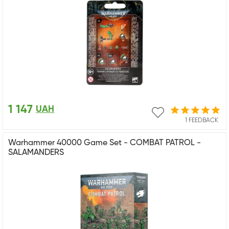
1 147
UAH
1 FEEDBACK
Warhammer 40000 Game Set - COMBAT PATROL -
SALAMANDERS