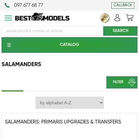
097 677 68 77
CALLBACK
CATALOG
SALAMANDERS
FILTER
SALAMANDERS: PRIMARIS UPGRADES & TRANSFERS