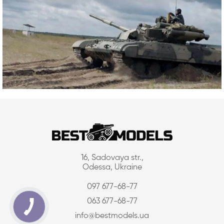
16, Sadovaya str.,
Odessa, Ukraine
097 677-68-77
063 677-68-77
info@bestmodels.ua