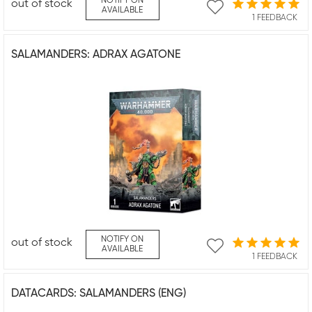
NOTIFY ON
out of stock
AVAILABLE
1 FEEDBACK
SALAMANDERS: ADRAX AGATONE
NOTIFY ON
out of stock
AVAILABLE
1 FEEDBACK
DATACARDS: SALAMANDERS (ENG)