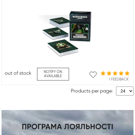
NOTIFY ON
out of stock
AVAILABLE
1 FEEDBACK
Products per page: