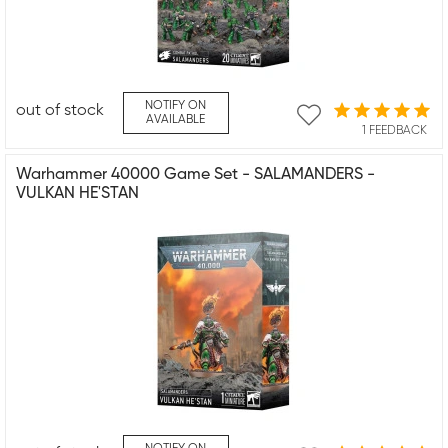
NOTIFY ON
out of stock
AVAILABLE
1 FEEDBACK
Warhammer 40000 Game Set - SALAMANDERS -
VULKAN HE'STAN