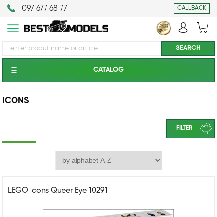
097 677 68 77
CALLBACK
CATALOG
ICONS
FILTER
LEGO Icons Queer Eye 10291