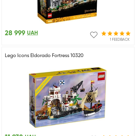
28 999
UAH
1 FEEDBACK
Lego Icons Eldorado Fortress 10320