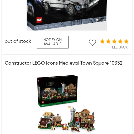
NOTIFY ON
out of stock
AVAILABLE
1 FEEDBACK
Constructor LEGO Icons Medieval Town Square 10332