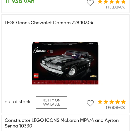
11 938
UAH
1 FEEDBACK
LEGO Icons Chevrolet Camaro Z28 10304
NOTIFY ON
out of stock
AVAILABLE
1 FEEDBACK
Constructor LEGO ICONS McLaren MP4/4 and Ayrton
Senna 10330