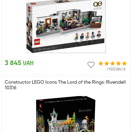
3 845
UAH
1 FEEDBACK
Constructor LEGO Icons The Lord of the Rings: Rivendell
10316