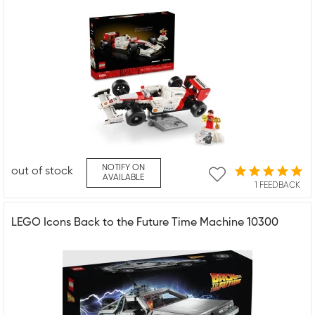
NOTIFY ON
out of stock
AVAILABLE
1 FEEDBACK
LEGO Icons Back to the Future Time Machine 10300