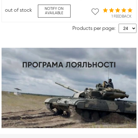
NOTIFY ON
out of stock
AVAILABLE
1 FEEDBACK
Products per page: