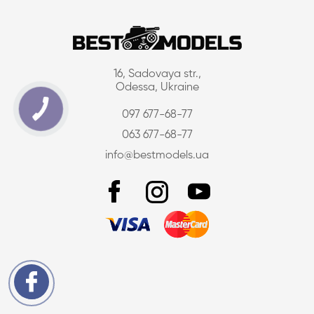
16, Sadovaya str.,
Odessa, Ukraine
097 677-68-77
063 677-68-77
info@bestmodels.ua