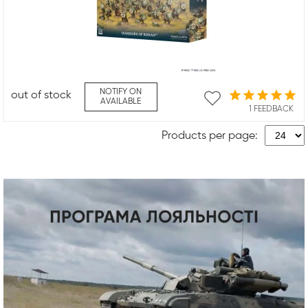
NOTIFY ON
out of stock
AVAILABLE
1 FEEDBACK
Products per page: