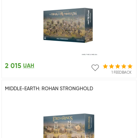
2 015
UAH
1 FEEDBACK
MIDDLE-EARTH: ROHAN STRONGHOLD