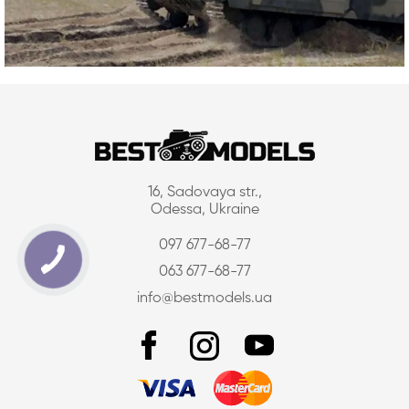
16, Sadovaya str.,
Odessa, Ukraine
097 677-68-77
063 677-68-77
info@bestmodels.ua