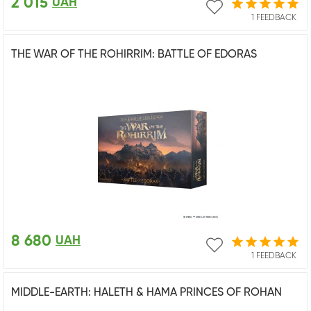
2 015
UAH
1 FEEDBACK
THE WAR OF THE ROHIRRIM: BATTLE OF EDORAS
8 680
UAH
1 FEEDBACK
MIDDLE-EARTH: HALETH & HAMA PRINCES OF ROHAN