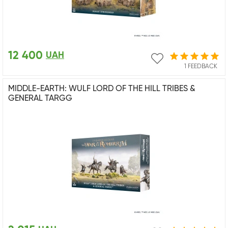
12 400
UAH
1 FEEDBACK
MIDDLE-EARTH: WULF LORD OF THE HILL TRIBES &
GENERAL TARGG