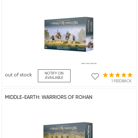
NOTIFY ON
out of stock
AVAILABLE
1 FEEDBACK
MIDDLE-EARTH: WARRIORS OF ROHAN