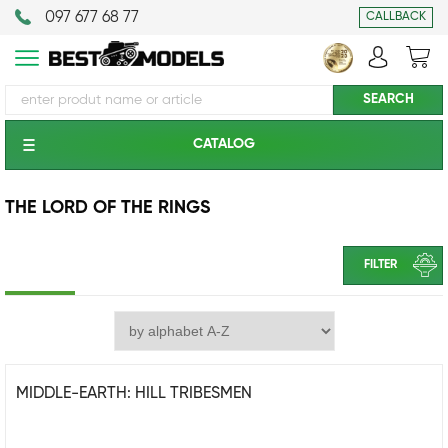
097 677 68 77
CALLBACK
CATALOG
THE LORD OF THE RINGS
FILTER
MIDDLE-EARTH: HILL TRIBESMEN