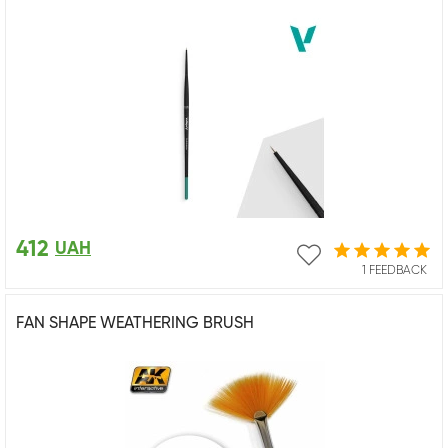
412
UAH
1 FEEDBACK
FAN SHAPE WEATHERING BRUSH