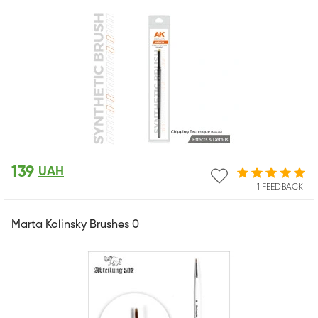
139
UAH
1 FEEDBACK
Marta Kolinsky Brushes 0