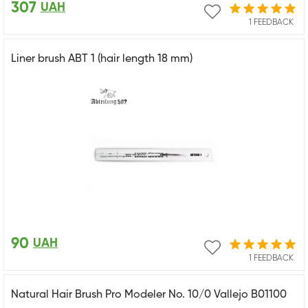
307
UAH
1 FEEDBACK
Liner brush ABT 1 (hair length 18 mm)
90
UAH
1 FEEDBACK
Natural Hair Brush Pro Modeler No. 10/0 Vallejo B01100