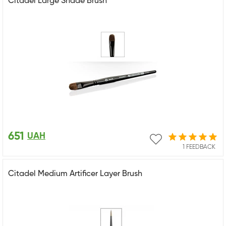
Citadel Large Shade Brush
651
UAH
1 FEEDBACK
Citadel Medium Artificer Layer Brush