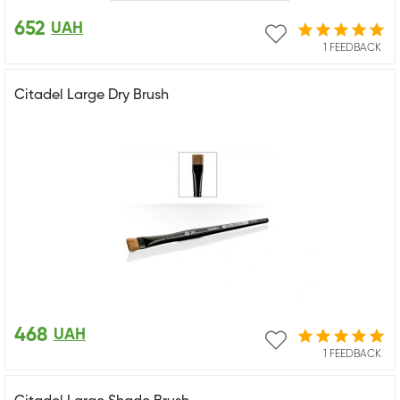
652
UAH
1 FEEDBACK
Citadel Large Dry Brush
468
UAH
1 FEEDBACK