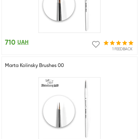
710
UAH
1 FEEDBACK
Marta Kolinsky Brushes 00