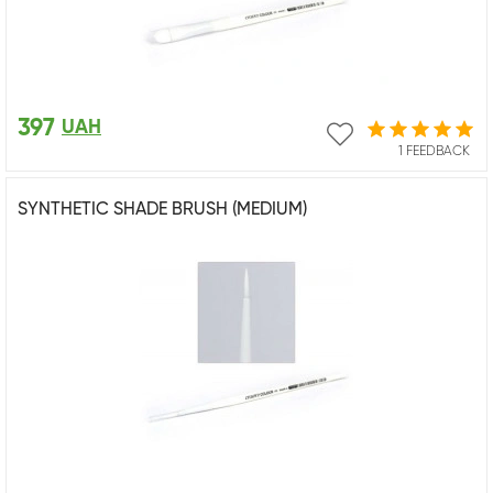
397
UAH
1 FEEDBACK
SYNTHETIC SHADE BRUSH (MEDIUM)