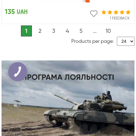
135
UAH
1 FEEDBACK
1
2
3
4
5
...
10
Products per page: