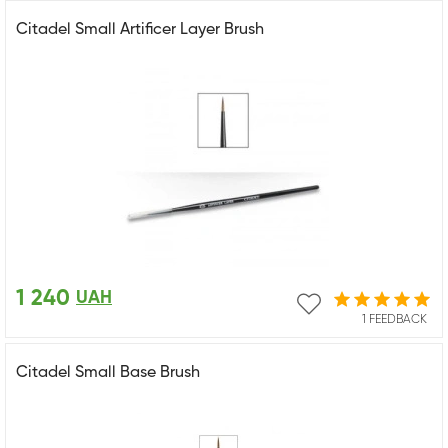
Citadel Small Artificer Layer Brush
1 240
UAH
1 FEEDBACK
Citadel Small Base Brush