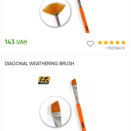
143
UAH
1 FEEDBACK
DIAGONAL WEATHERING BRUSH