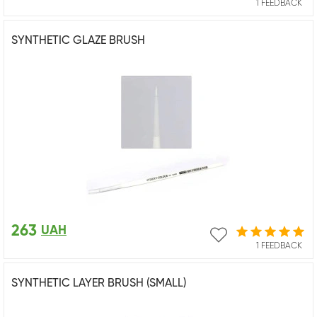
1 FEEDBACK
SYNTHETIC GLAZE BRUSH
263
UAH
1 FEEDBACK
SYNTHETIC LAYER BRUSH (SMALL)