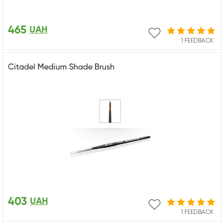
465
UAH
1 FEEDBACK
Citadel Medium Shade Brush
403
UAH
1 FEEDBACK