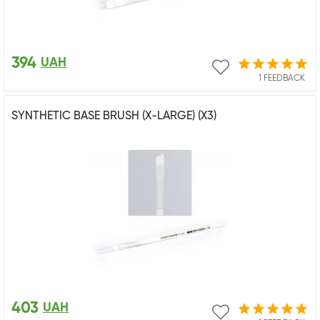
394
UAH
1 FEEDBACK
SYNTHETIC BASE BRUSH (X-LARGE) (X3)
403
UAH