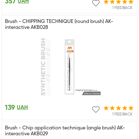
357
UAH
1 FEEDBACK
Brush - CHIPPING TECHNIQUE (round brush) AK-
interactive AKB028
139
UAH
1 FEEDBACK
Brush - Chip application technique (angle brush) AK-
interactive AKB029