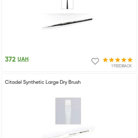
372
UAH
1 FEEDBACK
Citadel Synthetic Large Dry Brush