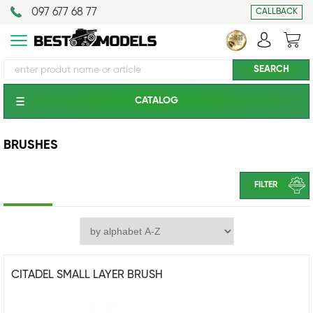
097 677 68 77
CALLBACK
CATALOG
BRUSHES
FILTER
CITADEL SMALL LAYER BRUSH