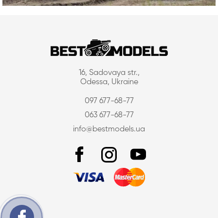
16, Sadovaya str.,
Odessa, Ukraine
097 677-68-77
063 677-68-77
info@bestmodels.ua