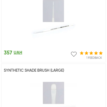
357
UAH
1 FEEDBACK
SYNTHETIC SHADE BRUSH (LARGE)