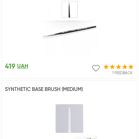
419
UAH
1 FEEDBACK
SYNTHETIC BASE BRUSH (MEDIUM)