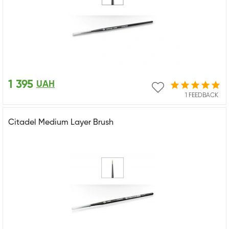
1 395
UAH
1 FEEDBACK
Citadel Medium Layer Brush