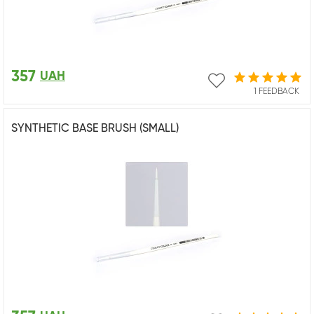
357
UAH
1 FEEDBACK
SYNTHETIC BASE BRUSH (SMALL)