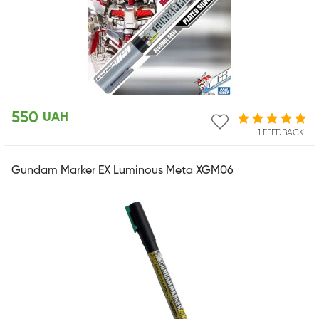
550
UAH
1 FEEDBACK
Gundam Marker EX Luminous Meta XGM06