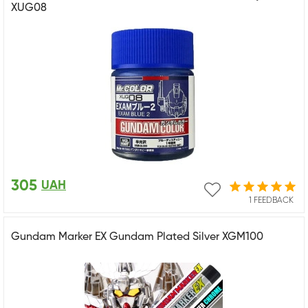
XUG08
305
UAH
1 FEEDBACK
Gundam Marker EX Gundam Plated Silver XGM100