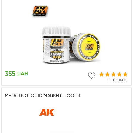
355
UAH
1 FEEDBACK
METALLIC LIQUID MARKER – GOLD