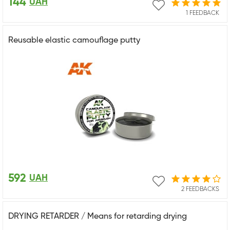
144
UAH
1 FEEDBACK
Reusable elastic camouflage putty
592
UAH
2 FEEDBACKS
DRYING RETARDER / Means for retarding drying