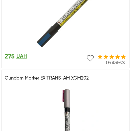
275
UAH
1 FEEDBACK
Gundam Marker EX TRANS-AM XGM202