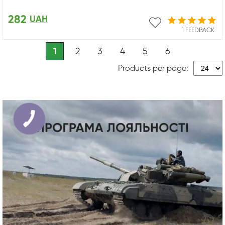
282
UAH
1 FEEDBACK
1
2
3
4
5
6
Products per page: