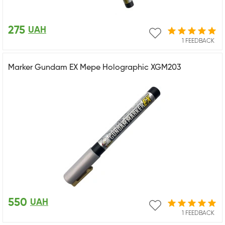
275
UAH
1 FEEDBACK
Marker Gundam EX Mepe Holographic XGM203
550
UAH
1 FEEDBACK