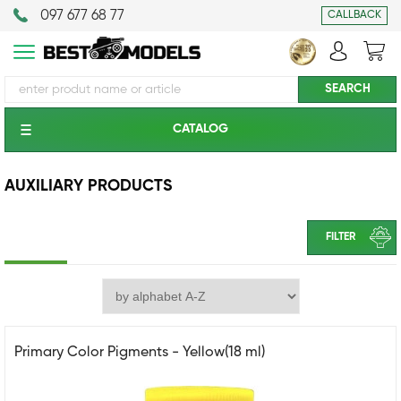
097 677 68 77
CALLBACK
CATALOG
AUXILIARY PRODUCTS
FILTER
Primary Color Pigments - Yellow(18 ml)