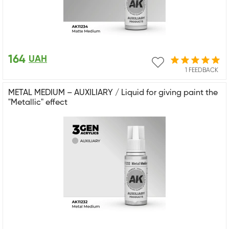
164
UAH
1 FEEDBACK
METAL MEDIUM – AUXILIARY / Liquid for giving paint the
"Metallic" effect