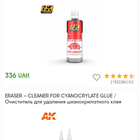
336
UAH
2 FEEDBACKS
ERASER – CLEANER FOR CYANOCRYLATE GLUE /
Очиститель для удаления цианокрилатного клея