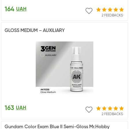
164
UAH
2 FEEDBACKS
GLOSS MEDIUM – AUXILIARY
163
UAH
2 FEEDBACKS
Gundam Color Exam Blue II Semi-Gloss Mr.Hobby