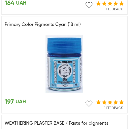
164
UAH
1 FEEDBACK
Primary Color Pigments Cyan (18 ml)
197
UAH
1 FEEDBACK
WEATHERING PLASTER BASE / Paste for pigments