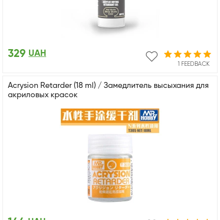
329
UAH
1 FEEDBACK
Acrysion Retarder (18 ml) / Замедлитель высыхания для
акриловых красок