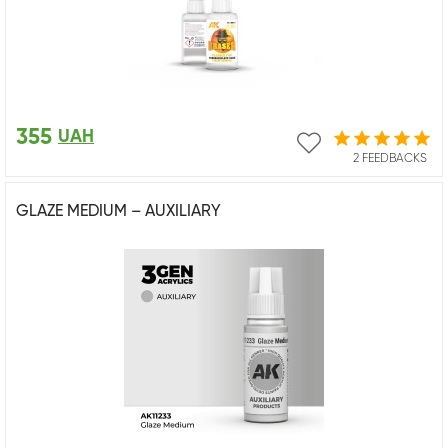
355
UAH
2 FEEDBACKS
GLAZE MEDIUM – AUXILIARY