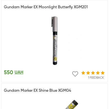
Gundam Marker EX Moonlight Butterfly XGM201
550
UAH
1 FEEDBACK
Gundam Marker EX Shine Blue XGM04