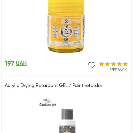
197
UAH
1 FEEDBACK
Acrylic Drying Retardant GEL / Paint retarder