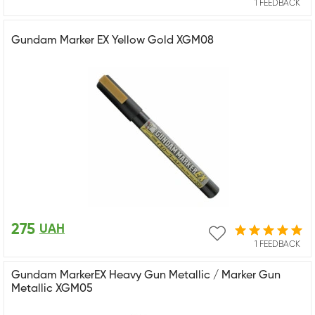
1 FEEDBACK
Gundam Marker EX Yellow Gold XGM08
275
UAH
1 FEEDBACK
Gundam MarkerEX Heavy Gun Metallic / Marker Gun
Metallic XGM05