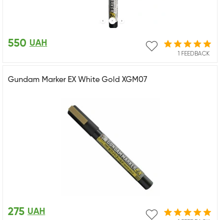
550
UAH
1 FEEDBACK
Gundam Marker EX White Gold XGM07
275
UAH