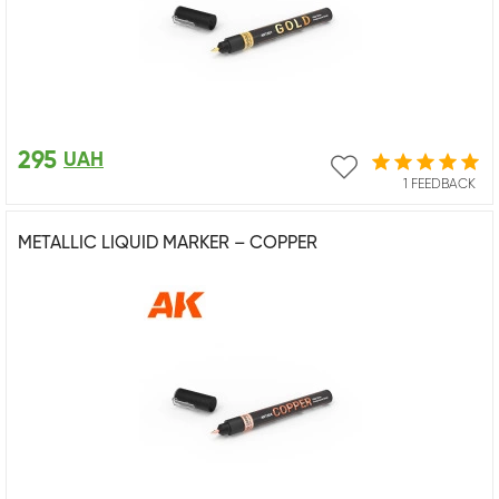
295
UAH
1 FEEDBACK
METALLIC LIQUID MARKER – COPPER