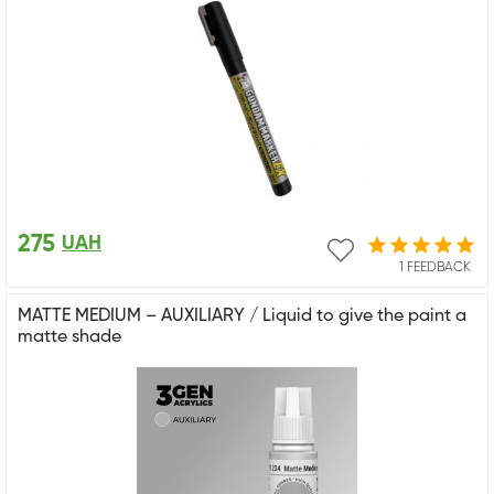
275
UAH
1 FEEDBACK
MATTE MEDIUM – AUXILIARY / Liquid to give the paint a
matte shade