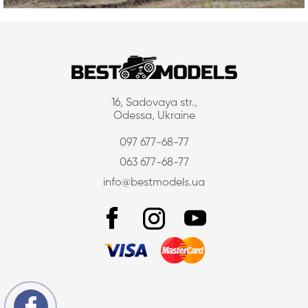
16, Sadovaya str.,
Odessa, Ukraine
097 677-68-77
063 677-68-77
info@bestmodels.ua