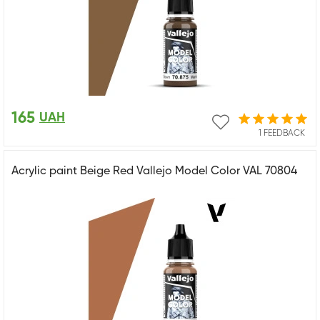
165
UAH
1 FEEDBACK
Acrylic paint Beige Red Vallejo Model Color VAL 70804