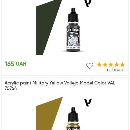
165
UAH
1 FEEDBACK
Acrylic paint Military Yellow Vallejo Model Color VAL
70764