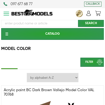
097 677 68 77
CALLBACK
CATALOG
MODEL COLOR
FILTER
Acrylic paint BC Dark Brown Vallejo Model Color VAL
70768