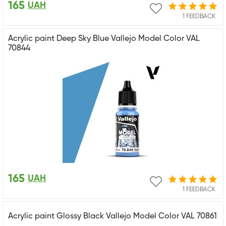
165
UAH
1 FEEDBACK
Acrylic paint Deep Sky Blue Vallejo Model Color VAL
70844
165
UAH
1 FEEDBACK
Acrylic paint Glossy Black Vallejo Model Color VAL 70861