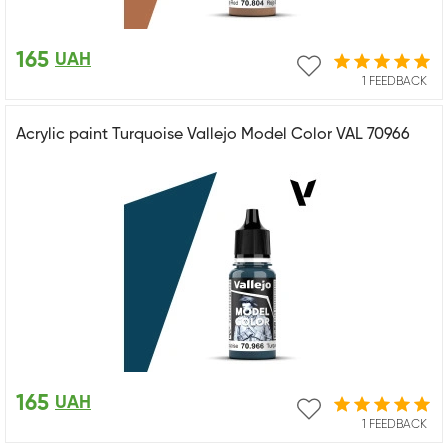
165
UAH
1 FEEDBACK
Acrylic paint Turquoise Vallejo Model Color VAL 70966
165
UAH
1 FEEDBACK