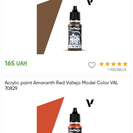
165
UAH
1 FEEDBACK
Acrylic paint Amaranth Red Vallejo Model Color VAL
70829