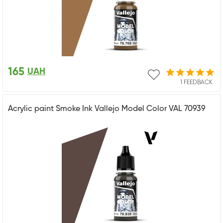
165
UAH
1 FEEDBACK
Acrylic paint Smoke Ink Vallejo Model Color VAL 70939