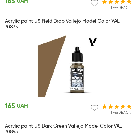
165
UAH
1 FEEDBACK
Acrylic paint US Field Drab Vallejo Model Color VAL
70873
165
UAH
1 FEEDBACK
Acrylic paint US Dark Green Vallejo Model Color VAL
70893