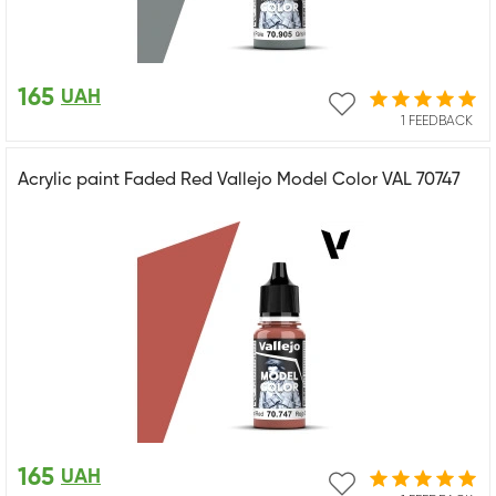
165
UAH
1 FEEDBACK
Acrylic paint Faded Red Vallejo Model Color VAL 70747
165
UAH