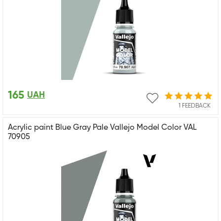
165
UAH
1 FEEDBACK
Acrylic paint Blue Gray Pale Vallejo Model Color VAL
70905