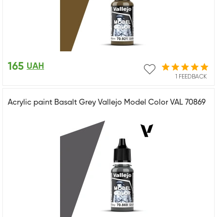
165
UAH
1 FEEDBACK
Acrylic paint Basalt Grey Vallejo Model Color VAL 70869