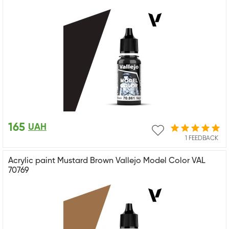
165
UAH
1 FEEDBACK
Acrylic paint Mustard Brown Vallejo Model Color VAL
70769