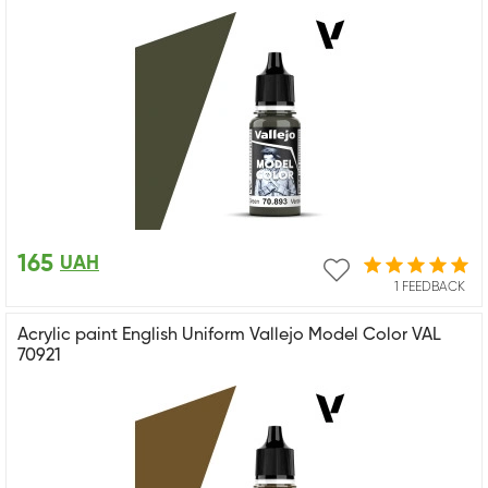
165
UAH
1 FEEDBACK
Acrylic paint English Uniform Vallejo Model Color VAL
70921