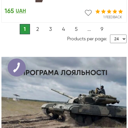
165
UAH
1 FEEDBACK
1
2
3
4
5
...
9
Products per page: