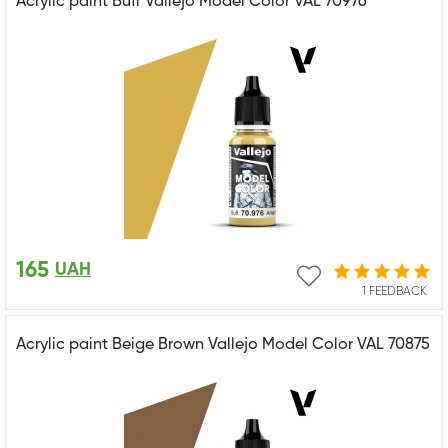
Acrylic paint Buff Vallejo Model Color VAL 70976
165
UAH
1 FEEDBACK
Acrylic paint Beige Brown Vallejo Model Color VAL 70875