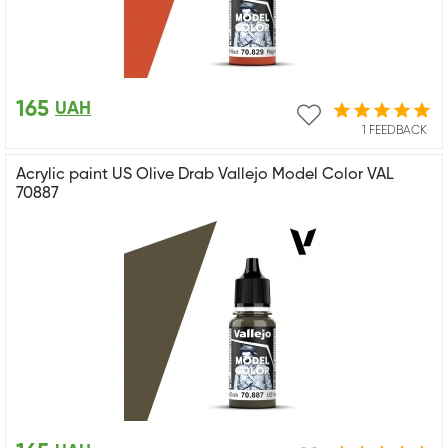
165
UAH
1 FEEDBACK
Acrylic paint US Olive Drab Vallejo Model Color VAL
70887