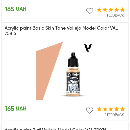
165
UAH
1 FEEDBACK
Acrylic paint Basic Skin Tone Vallejo Model Color VAL
70815
165
UAH
1 FEEDBACK