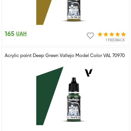
165
UAH
1 FEEDBACK
Acrylic paint Deep Green Vallejo Model Color VAL 70970