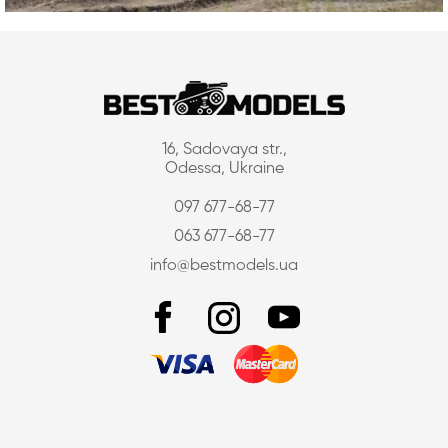
16, Sadovaya str.,
Odessa, Ukraine
097 677-68-77
063 677-68-77
info@bestmodels.ua