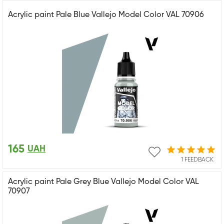
Acrylic paint Pale Blue Vallejo Model Color VAL 70906
165
UAH
1 FEEDBACK
Acrylic paint Pale Grey Blue Vallejo Model Color VAL
70907