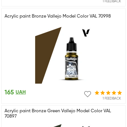
1 FEEDBACK
Acrylic paint Bronze Vallejo Model Color VAL 70998
165
UAH
1 FEEDBACK
Acrylic paint Bronze Green Vallejo Model Color VAL
70897