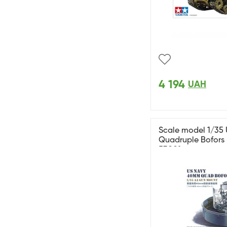
4 194
UAH
Scale model 1/35
Quadruple Bofors (
53001