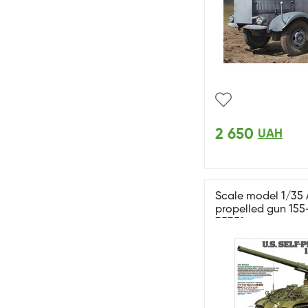
2 650
UAH
Scale model 1/35 
propelled gun 15
35351