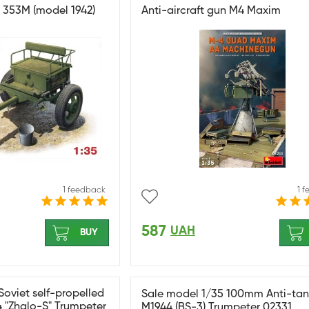
2R 353M (model 1942)
Anti-aircraft gun M4 Maxim
1 feedback
1 
587
UAH
BUY
Soviet self-propelled
Sale model 1/35 100mm Anti-ta
4 "Zhalo-S" Trumpeter
M1944 (BS-3) Trumpeter 02331