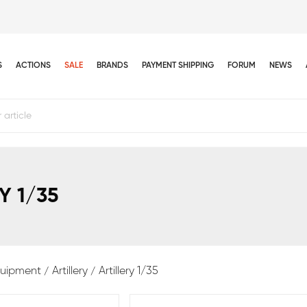
S
ACTIONS
SALE
BRANDS
PAYMENT SHIPPING
FORUM
NEWS
Y 1/35
equipment
Artillery
Artillery 1/35