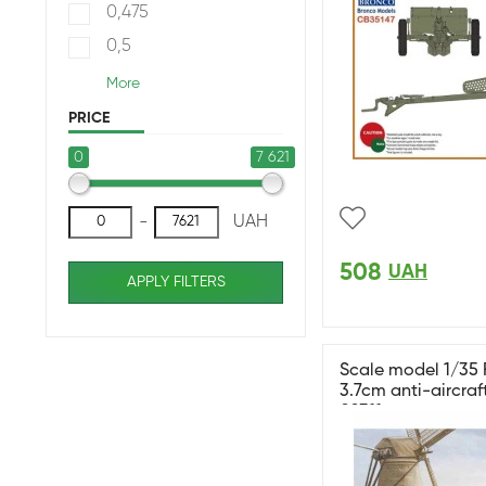
0,475
0,5
More
PRICE
0
7 621
-
UAH
508
UAH
APPLY FILTERS
Scale model 1/35
3.7cm anti-aircraf
02311