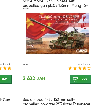
Scale model 1/35 Chinese self-
propelled gun plz05 155mm Meng TS-
022
feedback
1 feedback
2 622
UAH
BUY
BUY
Scale model 1/35 152 mm self-
nk Gun
propelled howitzer 2S3 (late) Trumpeter