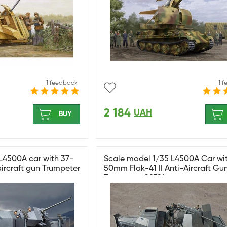
1 feedback
1 
2 184
UAH
BUY
L4500A car with 37-
Scale model 1/35 L4500A Car wi
ircraft gun Trumpeter
50mm Flak-41 II Anti-Aircraft Gu
Trumpeter 09594