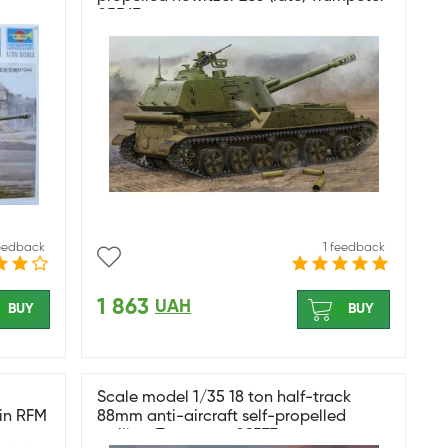
05567
feedback
1 feedback
1 863
UAH
BUY
BUY
Scale model 1/35 18 ton half-track
in RFM
88mm anti-aircraft self-propelled
artillery Trumpeter 09577