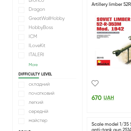
Bronco
Artillery limber 5
Dragon
GreatWallHobby
HobbyBoss
ICM
ILoveKit
ITALERI
More
DIFFICULTY LEVEL
складний
початковий
670
UAH
легкий
середній
майстер
Scale model 1/35 
anti-tank gun 2S1