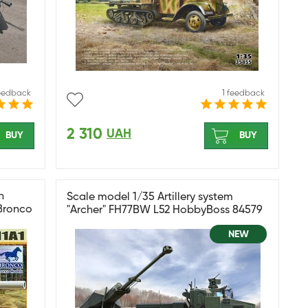
feedback
1 feedback
2 310
UAH
BUY
BUY
n
Scale model 1/35 Artillery system
Bronco
"Archer" FH77BW L52 HobbyBoss 84579
NEW