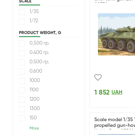
SCALE
09536
1/35
1/72
PRODUCT WEIGHT, G
0,500 гр.
0.400 гр.
0.500 гр.
0.600
1000
1100
1 852
UAH
1200
1300
150
Scale model 1/35 
propelled gun-how
More
HobbyBoss 85501