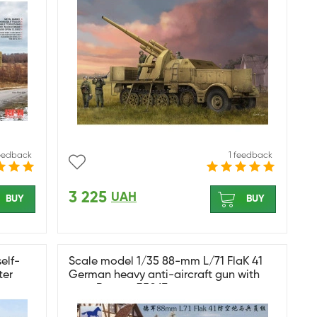
feedback
1 feedback
3 225
UAH
BUY
BUY
elf-
Scale model 1/35 88-mm L/71 FlaK 41
ter
German heavy anti-aircraft gun with
crew Bronco 35067