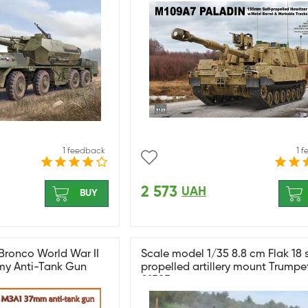
1 feedback
1 
2 573
UAH
BUY
Bronco World War II
Scale model 1/35 8.8 cm Flak 18 s
y Anti-Tank Gun
propelled artillery mount Trumpe
01585