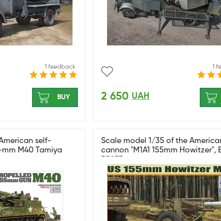
1 feedback
1 
2 650
UAH
BUY
American self-
Scale model 1/35 of the America
5-mm M40 Tamiya
cannon "M1A1 155mm Howitzer", 
35073