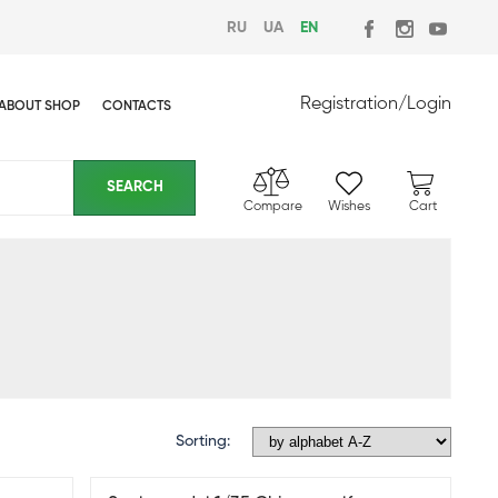
RU
UA
EN
Registration
/
Login
ABOUT SHOP
CONTACTS
Compare
Wishes
Cart
Sorting: