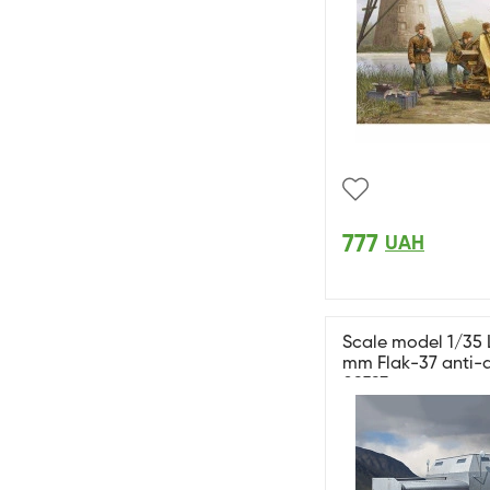
777
UAH
Scale model 1/35 
mm Flak-37 anti-a
09593