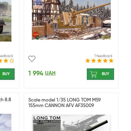
feedback
1 feedback
1 994
UAH
BUY
BUY
th 8.8
Scale model 1/35 LONG TOM M59
155mm CANNON AFV AF35009