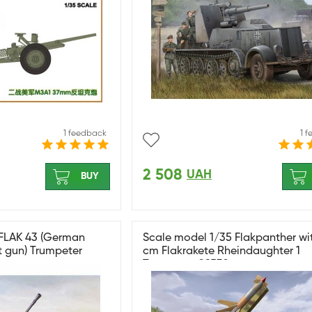
1 feedback
1 
2 508
UAH
BUY
 FLAK 43 (German
Scale model 1/35 Flakpanther wi
t gun) Trumpeter
cm Flakrakete Rheindaughter 1
Trumpeter 09532