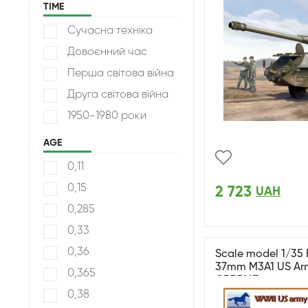
TIME
Сучасна техніка
Довоєнний час
Перша світова війна
Друга світова війна
1950-1980 роки
AGE
0,11
0,15
2 723
UAH
0,285
0,33
0,36
Scale model 1/35 
37mm M3A1 US Arm
0,365
CB35147
0,38