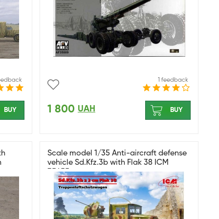
feedback
1 feedback
1 800
UAH
BUY
BUY
th
Scale model 1/35 Anti-aircraft defense
n
vehicle Sd.Kfz.3b with Flak 38 ICM
35455