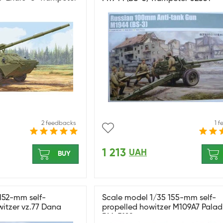
2 feedbacks
1 
1 213
UAH
BUY
152-mm self-
Scale model 1/35 155-mm self-
itzer vz.77 Dana
propelled howitzer M109A7 Palad
RM-5129