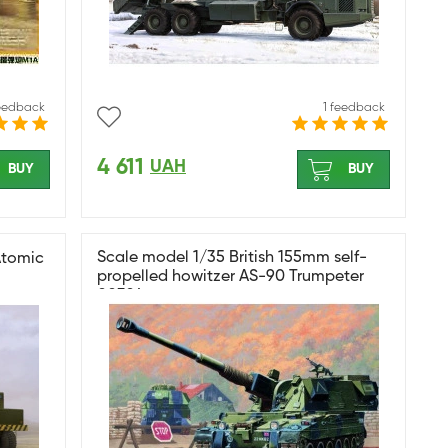
feedback
1 feedback
4 611
UAH
BUY
BUY
Scale model 1/35 British 155mm self-
Atomic
propelled howitzer AS-90 Trumpeter
00324