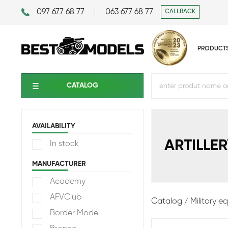
097 677 68 77
063 677 68 77
CALLBACK
PRODUCT
CATALOG
AVAILABILITY
ARTILLER
In stock
MANUFACTURER
Academy
AFVClub
Catalog
Military 
Border Model