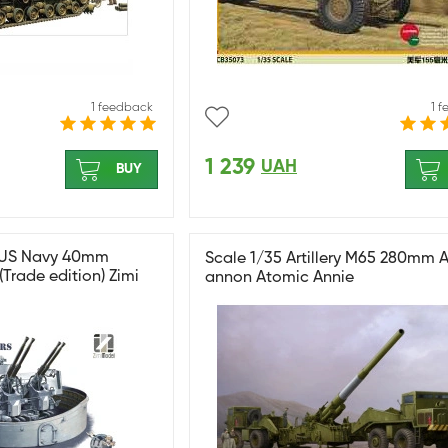
1 feedback
1 
1 239
UAH
BUY
 US Navy 40mm
Scale 1/35 Artillery M65 280mm 
Trade edition) Zimi
annon Atomic Annie