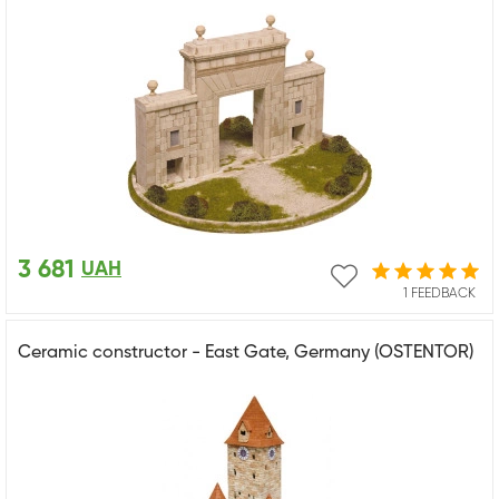
3 681
UAH
1 FEEDBACK
Ceramic constructor - East Gate, Germany (OSTENTOR)