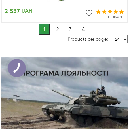
2 537
UAH
1 FEEDBACK
1
2
3
4
Products per page: