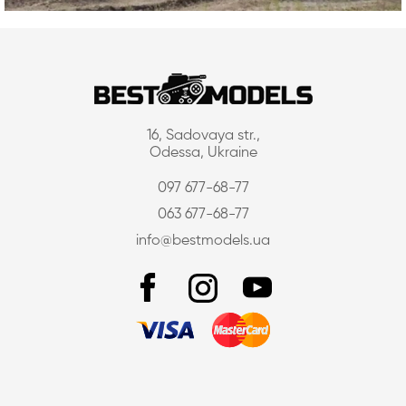
16, Sadovaya str.,
Odessa, Ukraine
097 677-68-77
063 677-68-77
info@bestmodels.ua