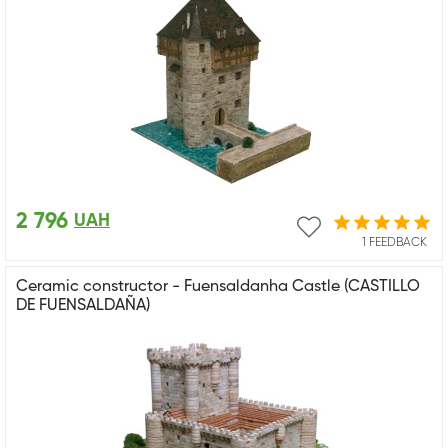
2 796
UAH
1 FEEDBACK
Ceramic constructor - Fuensaldanha Castle (CASTILLO
DE FUENSALDAÑA)