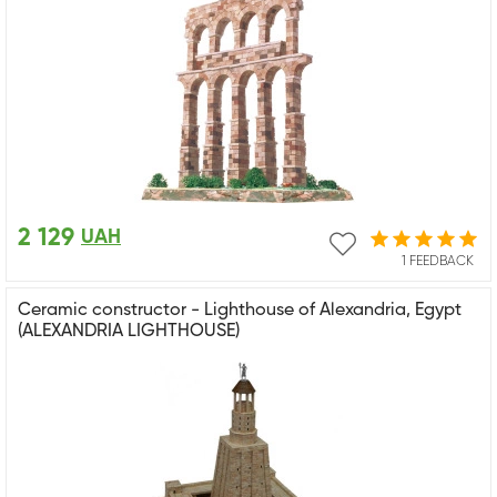
2 129
UAH
1 FEEDBACK
Ceramic constructor - Lighthouse of Alexandria, Egypt
(ALEXANDRIA LIGHTHOUSE)