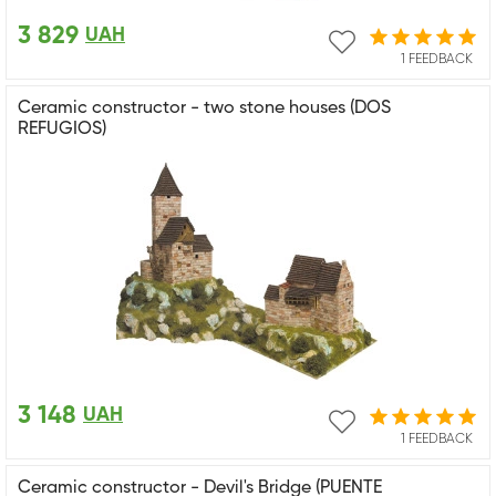
3 829
UAH
1 FEEDBACK
Ceramic constructor - two stone houses (DOS
REFUGIOS)
3 148
UAH
1 FEEDBACK
Ceramic constructor - Devil's Bridge (PUENTE