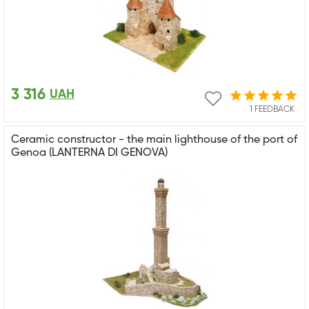
3 316
UAH
1 FEEDBACK
Ceramic constructor - the main lighthouse of the port of
Genoa (LANTERNA DI GENOVA)