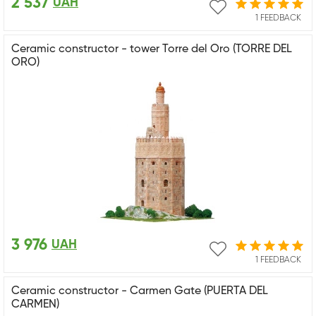
2 537
UAH
1 FEEDBACK
Ceramic constructor - tower Torre del Oro (TORRE DEL
ORO)
3 976
UAH
1 FEEDBACK
Ceramic constructor - Carmen Gate (PUERTA DEL
CARMEN)