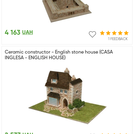
4 163
UAH
1 FEEDBACK
Ceramic constructor - English stone house (CASA
INGLESA - ENGLISH HOUSE)