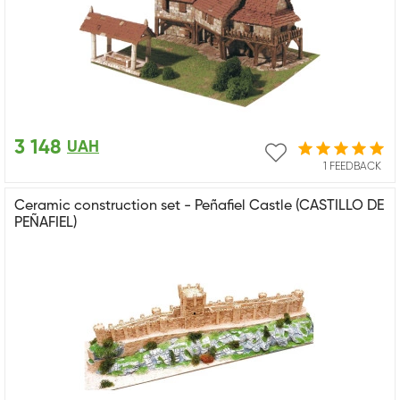
3 148
UAH
1 FEEDBACK
Ceramic construction set - Peñafiel Castle (CASTILLO DE
PEÑAFIEL)