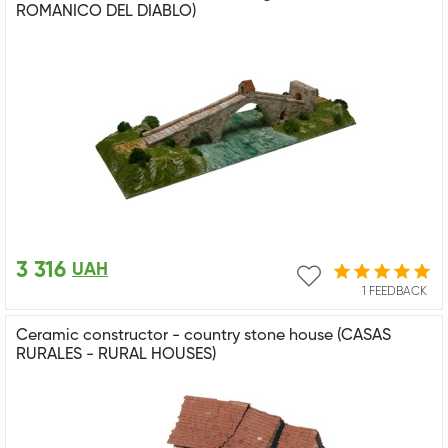
ROMANICO DEL DIABLO)
3 316
UAH
1 FEEDBACK
Ceramic constructor - country stone house (CASAS
RURALES - RURAL HOUSES)