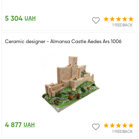
5 304
UAH
1 FEEDBACK
Ceramic designer - Almansa Castle Aedes Ars 1006
4 877
UAH
1 FEEDBACK