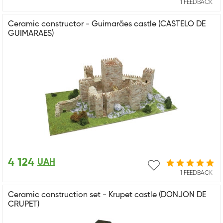
1 FEEDBACK
Ceramic constructor - Guimarães castle (CASTELO DE
GUIMARAES)
4 124
UAH
1 FEEDBACK
Ceramic construction set - Krupet castle (DONJON DE
CRUPET)