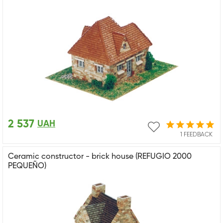
2 537
UAH
1 FEEDBACK
Ceramic constructor - brick house (REFUGIO 2000
PEQUEÑO)