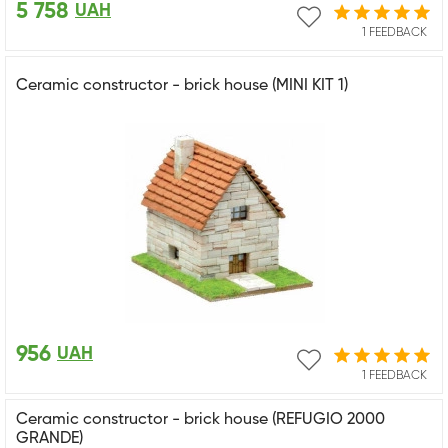
5 758
UAH
1 FEEDBACK
Ceramic constructor - brick house (MINI KIT 1)
956
UAH
1 FEEDBACK
Ceramic constructor - brick house (REFUGIO 2000
GRANDE)