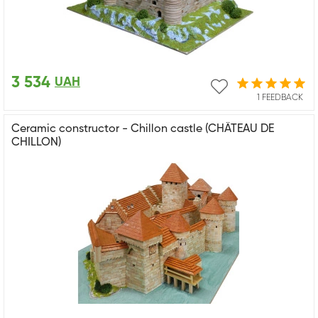
3 534
UAH
1 FEEDBACK
Ceramic constructor - Chillon castle (CHÂTEAU DE
CHILLON)