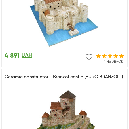
4 891
UAH
1 FEEDBACK
Ceramic constructor - Branzol castle (BURG BRANZOLL)