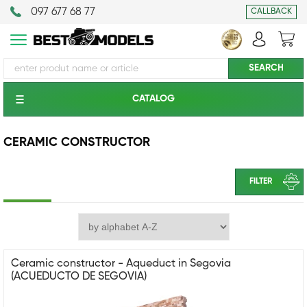
097 677 68 77
CALLBACK
CATALOG
CERAMIC CONSTRUCTOR
FILTER
Ceramic constructor - Aqueduct in Segovia
(ACUEDUCTO DE SEGOVIA)