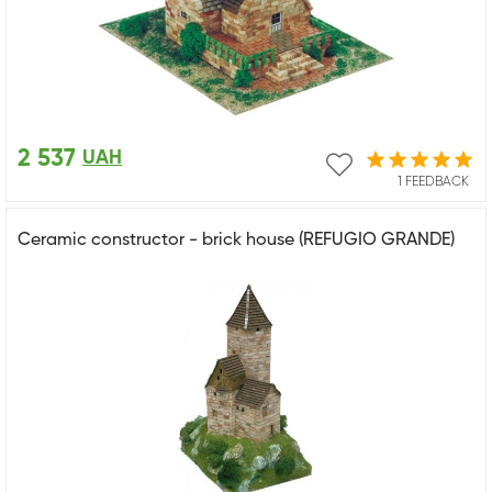
2 537
UAH
1 FEEDBACK
Ceramic constructor - brick house (REFUGIO GRANDE)