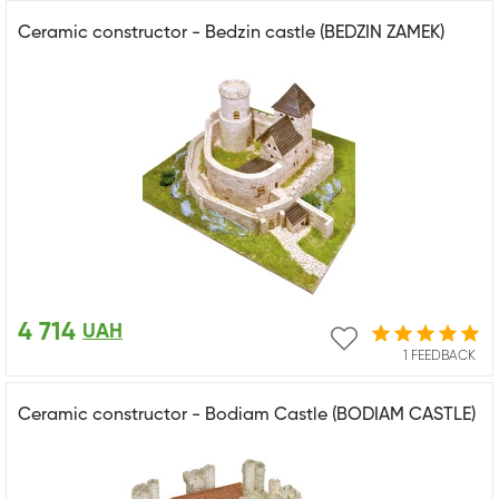
Ceramic constructor - Bedzin castle (BEDZIN ZAMEK)
4 714
UAH
1 FEEDBACK
Ceramic constructor - Bodiam Castle (BODIAM CASTLE)