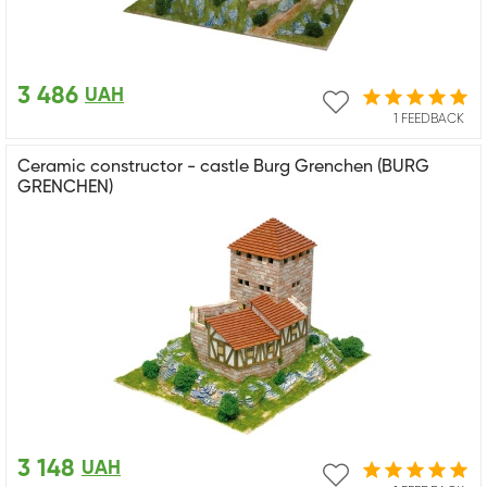
3 486
UAH
1 FEEDBACK
Ceramic constructor - castle Burg Grenchen (BURG
GRENCHEN)
3 148
UAH