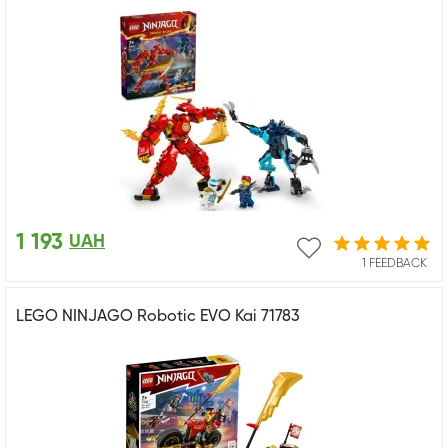
1 193
UAH
1 FEEDBACK
LEGO NINJAGO Robotic EVO Kai 71783