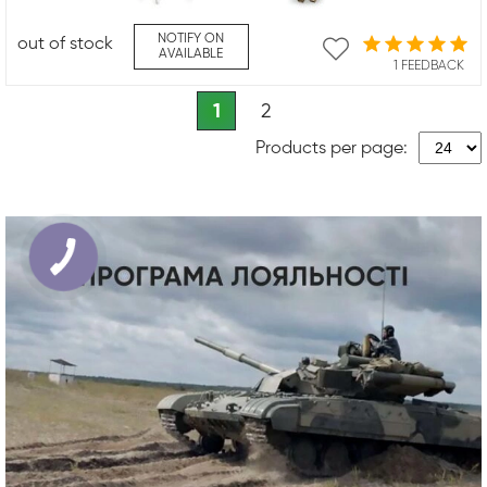
NOTIFY ON
out of stock
AVAILABLE
1 FEEDBACK
1
2
Products per page: