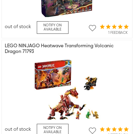
NOTIFY ON
out of stock
AVAILABLE
1 FEEDBACK
LEGO NINJAGO Heatwave Transforming Volcanic
Dragon 71793
NOTIFY ON
out of stock
AVAILABLE