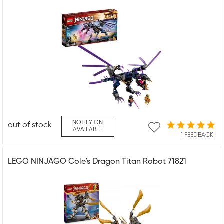
NOTIFY ON
out of stock
AVAILABLE
1 FEEDBACK
LEGO NINJAGO Cole's Dragon Titan Robot 71821