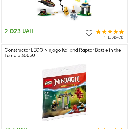
2 023
UAH
1 FEEDBACK
Constructor LEGO Ninjago Kai and Raptor Battle in the
Temple 30650