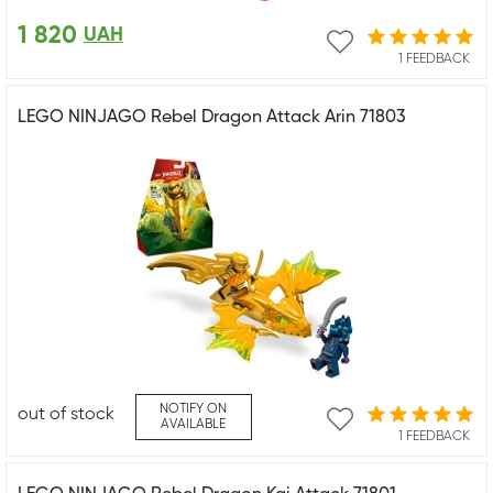
1 820
UAH
1 FEEDBACK
LEGO NINJAGO Rebel Dragon Attack Arin 71803
NOTIFY ON
out of stock
AVAILABLE
1 FEEDBACK