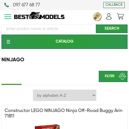
097 677 68 77
CALLBACK
CATALOG
NINJAGO
FILTER
Constructor LEGO NINJAGO Ninja Off-Road Buggy Arin
71811