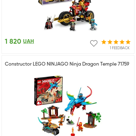
1 820
UAH
1 FEEDBACK
Constructor LEGO NINJAGO Ninja Dragon Temple 71759