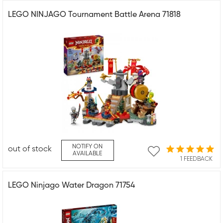
LEGO NINJAGO Tournament Battle Arena 71818
NOTIFY ON
out of stock
AVAILABLE
1 FEEDBACK
LEGO Ninjago Water Dragon 71754