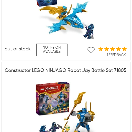
NOTIFY ON
out of stock
AVAILABLE
1 FEEDBACK
Constructor LEGO NINJAGO Robot Jay Battle Set 71805