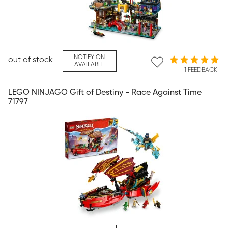
NOTIFY ON
out of stock
AVAILABLE
1 FEEDBACK
LEGO NINJAGO Gift of Destiny - Race Against Time
71797