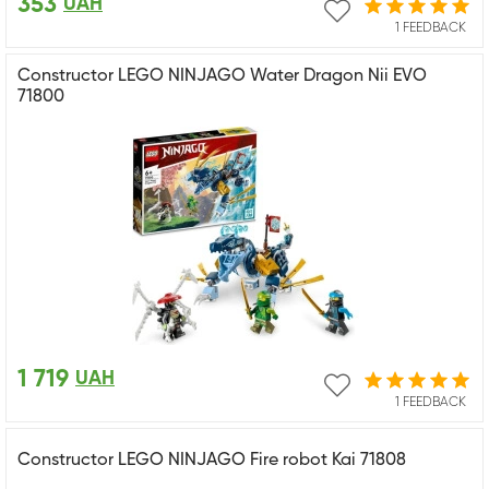
353
UAH
1 FEEDBACK
Constructor LEGO NINJAGO Water Dragon Nii EVO
71800
1 719
UAH
1 FEEDBACK
Constructor LEGO NINJAGO Fire robot Kai 71808