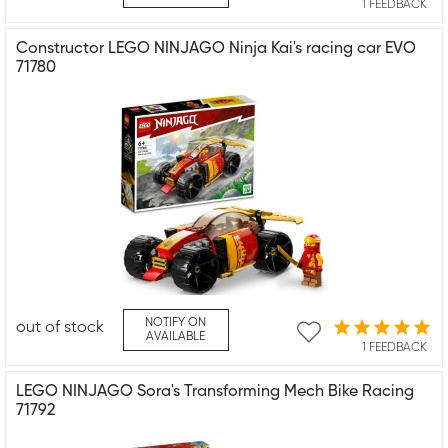
1 FEEDBACK
Constructor LEGO NINJAGO Ninja Kai's racing car EVO
71780
NOTIFY ON
out of stock
AVAILABLE
1 FEEDBACK
LEGO NINJAGO Sora's Transforming Mech Bike Racing
71792