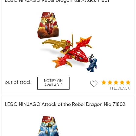
LEGO NINJAGO Rebel Dragon Kai Attack 71801
NOTIFY ON
out of stock
AVAILABLE
1 FEEDBACK
LEGO NINJAGO Attack of the Rebel Dragon Nia 71802