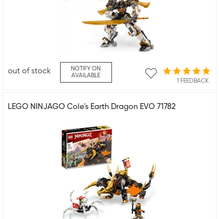
NOTIFY ON
out of stock
AVAILABLE
1 FEEDBACK
LEGO NINJAGO Cole's Earth Dragon EVO 71782