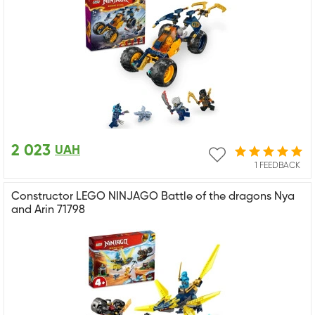
2 023
UAH
1 FEEDBACK
Constructor LEGO NINJAGO Battle of the dragons Nya
and Arin 71798