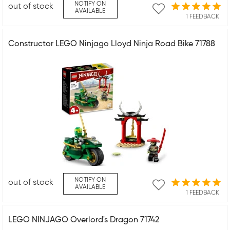
NOTIFY ON
out of stock
AVAILABLE
1 FEEDBACK
Constructor LEGO Ninjago Lloyd Ninja Road Bike 71788
NOTIFY ON
out of stock
AVAILABLE
1 FEEDBACK
LEGO NINJAGO Overlord's Dragon 71742