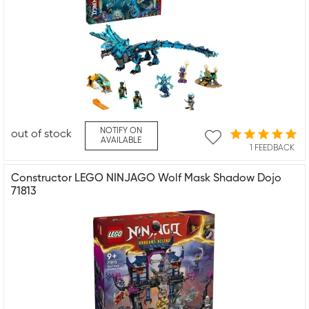
NOTIFY ON
out of stock
AVAILABLE
1 FEEDBACK
Constructor LEGO NINJAGO Wolf Mask Shadow Dojo
71813