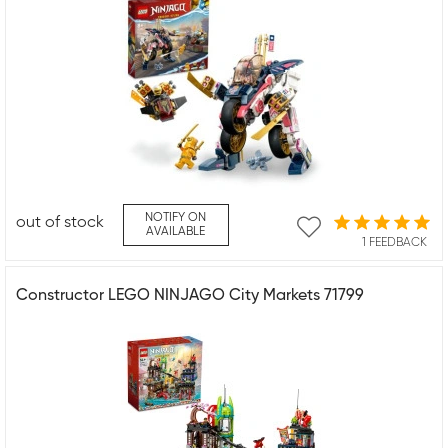
NOTIFY ON
out of stock
AVAILABLE
1 FEEDBACK
Constructor LEGO NINJAGO City Markets 71799