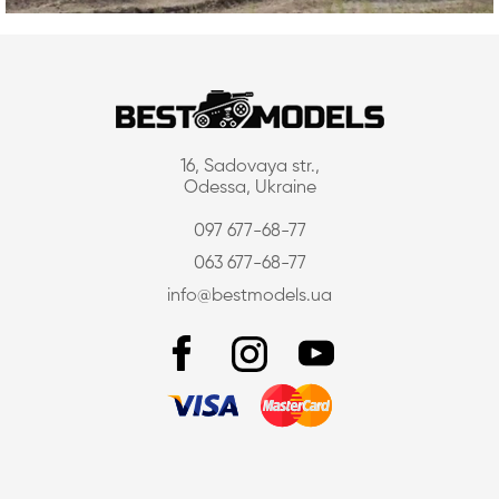
16, Sadovaya str.,
Odessa, Ukraine
097 677-68-77
063 677-68-77
info@bestmodels.ua