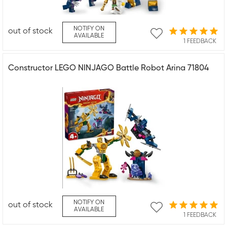
NOTIFY ON
out of stock
AVAILABLE
1 FEEDBACK
Constructor LEGO NINJAGO Battle Robot Arina 71804
NOTIFY ON
out of stock
AVAILABLE
1 FEEDBACK