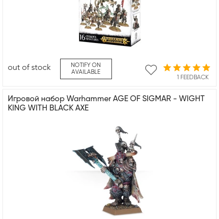
NOTIFY ON
out of stock
AVAILABLE
1 FEEDBACK
Игровой набор Warhammer AGE OF SIGMAR - WIGHT
KING WITH BLACK AXE