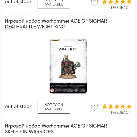
NOTIFY ON
out of stock
AVAILABLE
1 FEEDBACK
Игровой набор Warhammer AGE OF SIGMAR -
DEATHRATTLE WIGHT KING
NOTIFY ON
out of stock
AVAILABLE
1 FEEDBACK
Игровой набор Warhammer AGE OF SIGMAR -
SKELETON WARRIORS