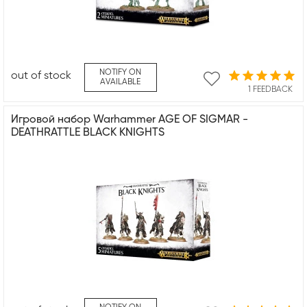
NOTIFY ON
out of stock
AVAILABLE
1 FEEDBACK
Игровой набор Warhammer AGE OF SIGMAR -
DEATHRATTLE BLACK KNIGHTS