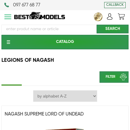
097 677 68 77
CALLBACK
CATALOG
LEGIONS OF NAGASH
FILTER
NAGASH SUPREME LORD OF UNDEAD