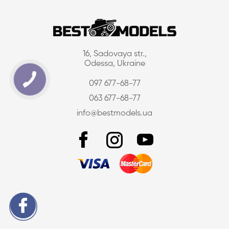
16, Sadovaya str.,
Odessa, Ukraine
097 677-68-77
063 677-68-77
info@bestmodels.ua