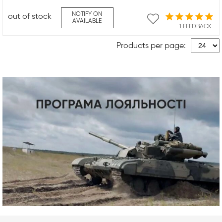
NOTIFY ON
out of stock
AVAILABLE
1 FEEDBACK
Products per page: