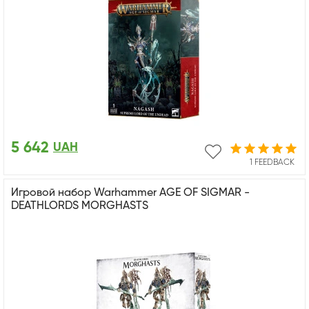
5 642
UAH
1 FEEDBACK
Игровой набор Warhammer AGE OF SIGMAR -
DEATHLORDS MORGHASTS