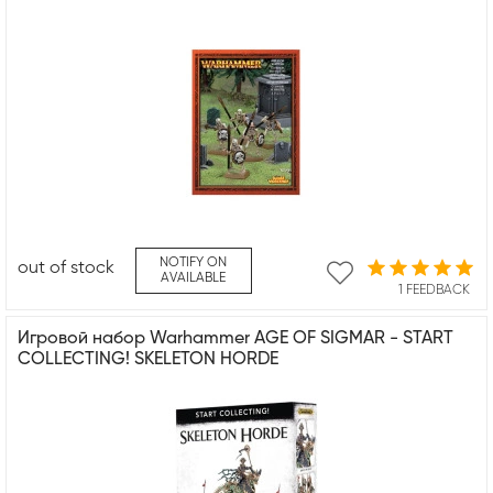
NOTIFY ON
out of stock
AVAILABLE
1 FEEDBACK
Игровой набор Warhammer AGE OF SIGMAR - START
COLLECTING! SKELETON HORDE