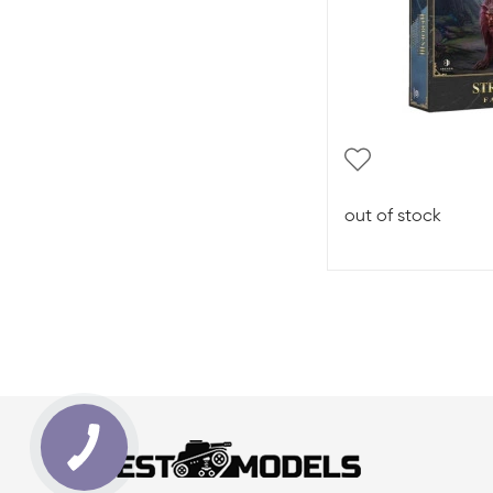
out of stock