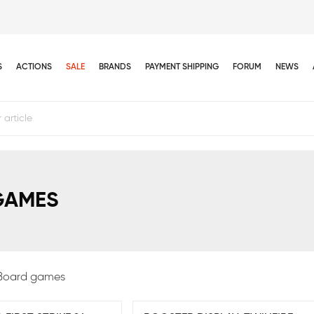
S
ACTIONS
SALE
BRANDS
PAYMENT SHIPPING
FORUM
NEWS
GAMES
Board games