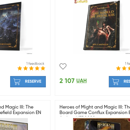
1 feedback
1 
2 107
UAH
RESERVE
RE
d Magic III: The
Heroes of Might and Magic III: Th
field Expansion EN
Board Game Conflux Expansion 
Archon HER0098