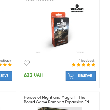
feedback
1 feedback
623
UAH
SERVE
RESERVE
Heroes of Might and Magic III: The
Board Game Rampart Expansion EN
Archon HER0013