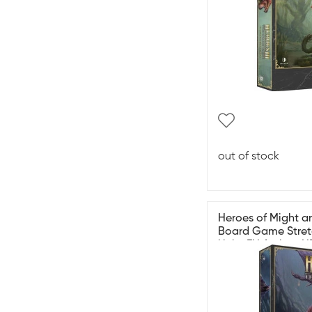
out of stock
Heroes of Might an
Board Game Stret
Units EN Archon 