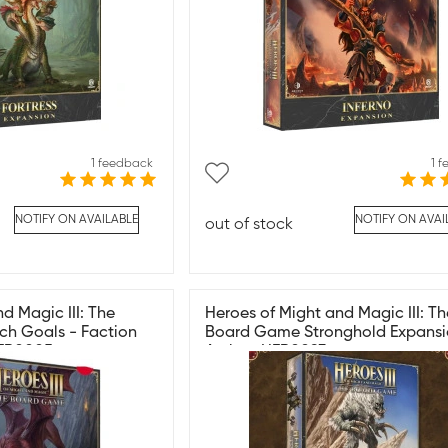
1 feedback
1 
NOTIFY ON AVAILABLE
NOTIFY ON AVAI
out of stock
d Magic III: The
Heroes of Might and Magic III: Th
ch Goals - Faction
Board Game Stronghold Expansi
HER0005
Archon HER0093