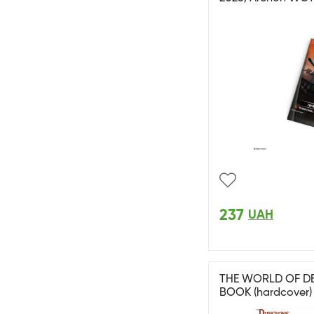
237
UAH
THE WORLD OF DE
BOOK (hardcover)