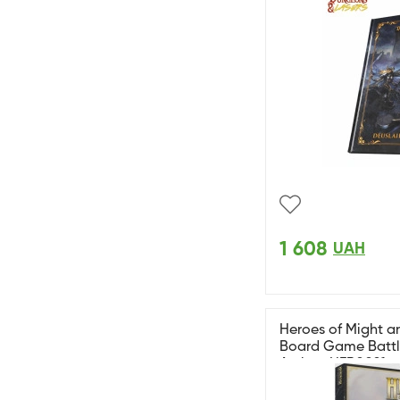
1 608
UAH
Heroes of Might an
Board Game Battle
Archon HER0021