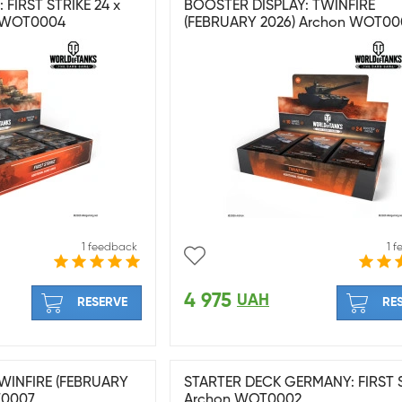
FIRST STRIKE 24 x
BOOSTER DISPLAY: TWINFIRE
 WOT0004
(FEBRUARY 2026) Archon WOT00
1 feedback
1 
4 975
UAH
RESERVE
RE
WINFIRE (FEBRUARY
STARTER DECK GERMANY: FIRST 
T0007
Archon WOT0002