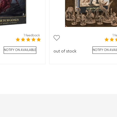
1 feedback
1 
NOTIFY ON AVAILABLE
NOTIFY ON AVAI
out of stock