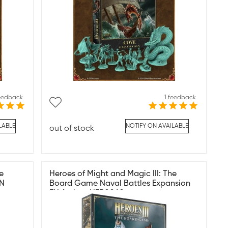
feedback
1 feedback
LABLE
NOTIFY ON AVAILABLE
out of stock
e
Heroes of Might and Magic III: The
EN
Board Game Naval Battles Expansion
EN Archon HER0060