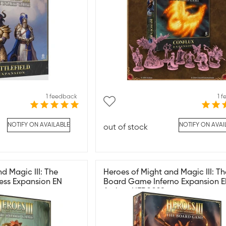
1 feedback
1 
NOTIFY ON AVAILABLE
NOTIFY ON AVAI
out of stock
d Magic III: The
Heroes of Might and Magic III: Th
ess Expansion EN
Board Game Inferno Expansion 
Archon HER0029