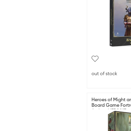
out of stock
Heroes of Might an
Board Game Fortr
Archon HER0017