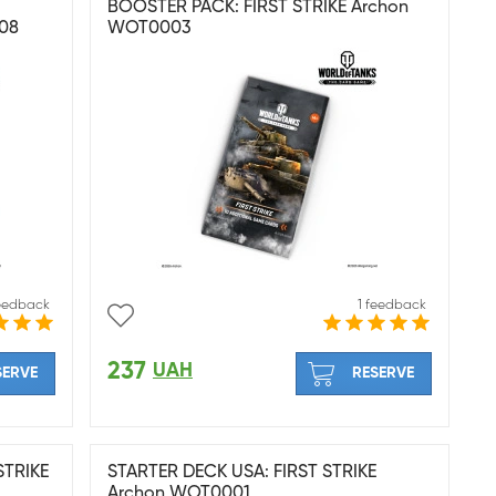
BOOSTER PACK: FIRST STRIKE Archon
08
WOT0003
feedback
1 feedback
237
UAH
SERVE
RESERVE
STRIKE
STARTER DECK USA: FIRST STRIKE
Archon WOT0001