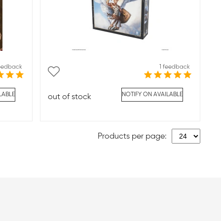
feedback
1 feedback
LABLE
NOTIFY ON AVAILABLE
out of stock
Products per page: