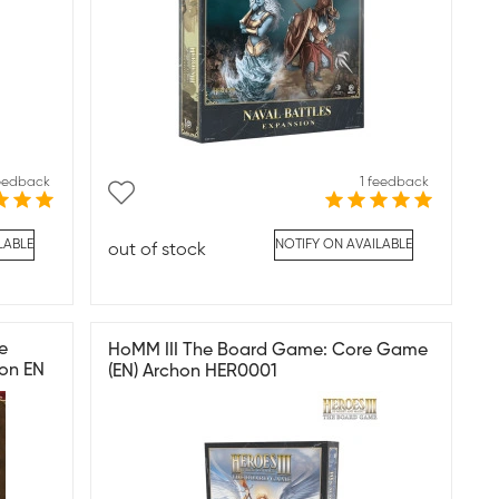
feedback
1 feedback
LABLE
NOTIFY ON AVAILABLE
out of stock
e
HoMM III The Board Game: Core Game
on EN
(EN) Archon HER0001