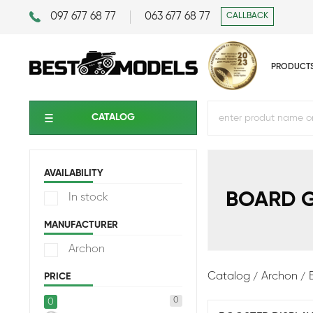
097 677 68 77
063 677 68 77
CALLBACK
PRODUCT
CATALOG
AVAILABILITY
BOARD 
In stock
MANUFACTURER
Archon
Catalog
Archon
PRICE
0
0