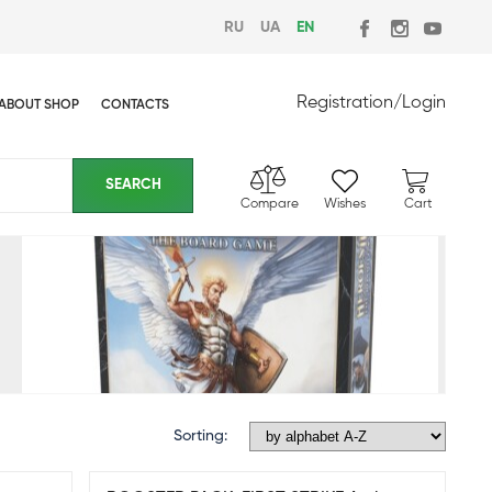
RU
UA
EN
Registration
/
Login
ABOUT SHOP
CONTACTS
Compare
Wishes
Cart
Sorting: