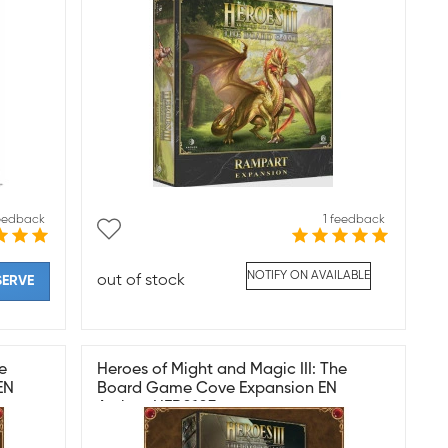
feedback
1 feedback
NOTIFY ON AVAILABLE
out of stock
SERVE
e
Heroes of Might and Magic III: The
EN
Board Game Cove Expansion EN
Archon HER0103