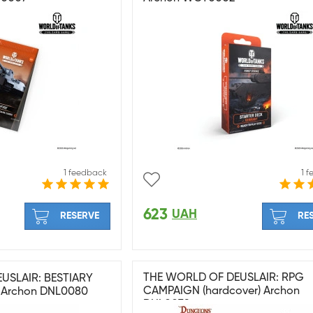
1 feedback
1 
623
UAH
RESERVE
RE
THE WORLD OF DEUSLAIR: RPG
USLAIR: BESTIARY
CAMPAIGN (hardcover) Archon
 Archon DNL0080
DNL0079