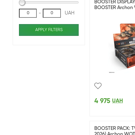
BOOSTER DISPLAY: 
BOOSTER Archon
-
UAH
APPLY FILTERS
4 975
UAH
BOOSTER PACK: T
2026) Archon WO