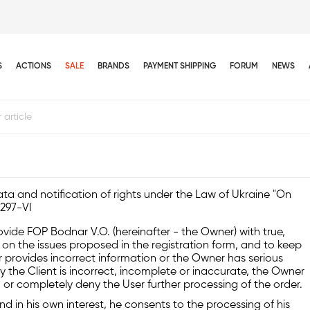
S
ACTIONS
SALE
BRANDS
PAYMENT SHIPPING
FORUM
NEWS
ta and notification of rights under the Law of Ukraine "On
2297-VI
rovide FOP Bodnar V.O. (hereinafter - the Owner) with true,
n the issues proposed in the registration form, and to keep
ser provides incorrect information or the Owner has serious
y the Client is incorrect, incomplete or inaccurate, the Owner
, or completely deny the User further processing of the order.
and in his own interest, he consents to the processing of his