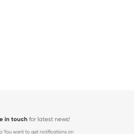
for latest news!
e in touch
o You want to get notifications on