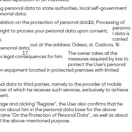
siness reputation of an individual;
ng personal data to state authorities, local self-government
ersonal data;
gislation on the protection of personal data.
Processing of
persona
right to process your personal data upon consent;
l data is
carried
;
out at the address: Odesa, st. Cadova, 16
personal data;
The owner takes all the
s legal consequences for him.
measures required by law to
protect the User's personal
t on equipment located in protected premises with limited
nal data to third parties, namely to the provider of mobile
r of which he receives such services, exclusively to achieve
ment.
age and clicking "Register", the User also confirms that he
ion about him in the personal data base for the above
raine "On the Protection of Personal Data" , as well as about
fill the above-mentioned purpose.