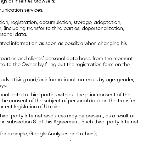
gs of Internet browsers;
unication services.
ion, registration, accumulation, storage, adaptation,
on, (including transfer to third parties) depersonalization,
rsonal data.
ated information as soon as possible when changing his
rparties and clients" personal data base. from the moment
ta to the Owner by filling out the registration form on the
advertising and/or informational materials by age, gender,
ays.
al data to third parties without the prior consent of the
the consent of the subject of personal data on the transfer
rrent legislation of Ukraine.
third-party Internet resources may be present, as a result of
 in subsection 8. of this Agreement. Such third-party Internet
s (for example, Google Analytics and others);