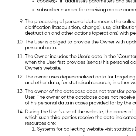
cookies;
ir-addresses;
parameters and settin
subscriber number for receiving mobile comm
The processing of personal data means the collect
clarification (itacquisition, change), use, distributi
destruction and other actions (operations) with pe
The User is obliged to provide the Owner with upd
personal data.
The Owner includes the User's data in the "Counte
when the User first provides (sends) his personal da
Owner's website.
The owner uses depersonalized data for targeting 
and other data; for statistical research; in other w
The owner of the database does not transfer person
User. The owner of the database does not receive 
of his personal data in cases provided for by the cu
During the User's use of the website, the codes of 
which such third parties receive the data indicated
resources are:
Systems for collecting website visit statistic