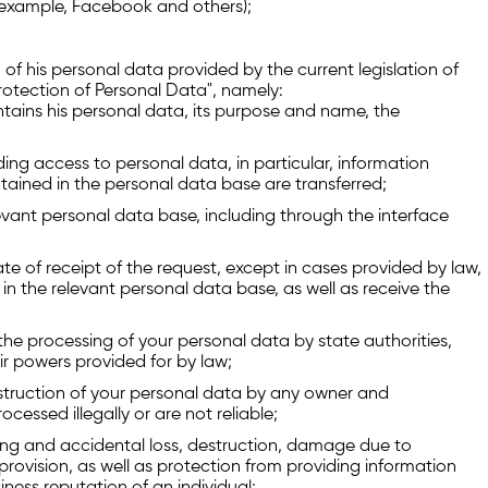
or example, Facebook and others);
 of his personal data provided by the current legislation of
Protection of Personal Data", namely:
tains his personal data, its purpose and name, the
ing access to personal data, in particular, information
tained in the personal data base are transferred;
evant personal data base, including through the interface
te of receipt of the request, except in cases provided by law,
in the relevant personal data base, as well as receive the
e processing of your personal data by state authorities,
ir powers provided for by law;
truction of your personal data by any owner and
cessed illegally or are not reliable;
sing and accidental loss, destruction, damage due to
 provision, as well as protection from providing information