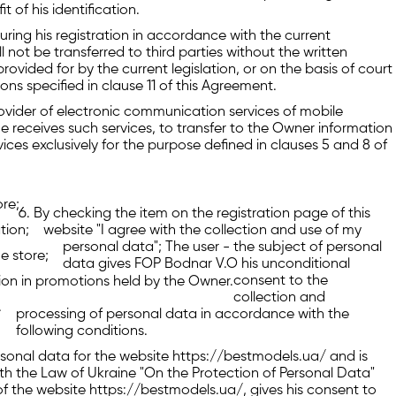
 of his identification.
ring his registration in accordance with the current
l not be transferred to third parties without the written
rovided for by the current legislation, or on the basis of court
ons specified in clause 11 of this Agreement.
rovider of electronic communication services of mobile
receives such services, to transfer to the Owner information
es exclusively for the purpose defined in clauses 5 and 8 of
ore;
By checking the item on the registration page of this
ation;
website "I agree with the collection and use of my
personal data"; The user - the subject of personal
e store;
data gives FOP Bodnar V.O his unconditional
consent to the
ation in promotions held by the Owner.
collection and
.
processing of personal data in accordance with the
following conditions.
ersonal data for the website https://bestmodels.ua/ and is
h the Law of Ukraine "On the Protection of Personal Data"
 of the website https://bestmodels.ua/, gives his consent to