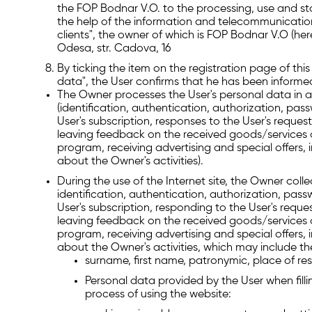
the FOP Bodnar V.O. to the processing, use and stor
the help of the information and telecommunicatio
clients", the owner of which is FOP Bodnar V.O (he
Odesa, str. Cadova, 16
By ticking the item on the registration page of thi
data", the User confirms that he has been informe
The Owner processes the User's personal data in an
(identification, authentication, authorization, pa
User's subscription, responses to the User's request
leaving feedback on the received goods/services of
program, receiving advertising and special offers,
about the Owner's activities).
During the use of the Internet site, the Owner coll
identification, authentication, authorization, pass
User's subscription, responding to the User's reques
leaving feedback on the received goods/services of
program, receiving advertising and special offers,
about the Owner's activities, which may include th
surname, first name, patronymic, place of res
Personal data provided by the User when fillin
process of using the website: