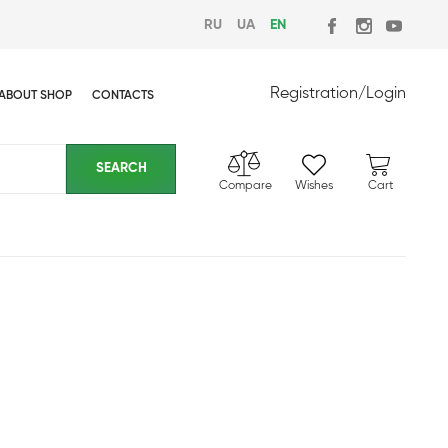
RU
UA
EN
Registration
/
Login
ABOUT SHOP
CONTACTS
Compare
Wishes
Cart