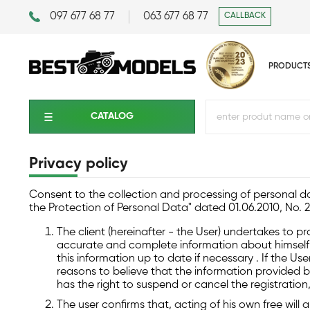
097 677 68 77
063 677 68 77
CALLBACK
PRODUCT
CATALOG
Privacy policy
Consent to the collection and processing of personal da
the Protection of Personal Data" dated 01.06.2010, No. 
The client (hereinafter - the User) undertakes to p
accurate and complete information about himself o
this information up to date if necessary . If the U
reasons to believe that the information provided b
has the right to suspend or cancel the registration
The user confirms that, acting of his own free will 