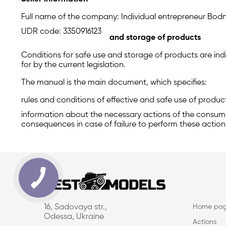
Full name of the company: Individual entrepreneur Bodn
UDR code: 3350916123
and storage of products
Conditions for safe use and storage of products are indi
for by the current legislation.
The manual is the main document, which specifies:
rules and conditions of effective and safe use of produc
information about the necessary actions of the consumer
consequences in case of failure to perform these action
16, Sadovaya str.,
Home pa
Odessa, Ukraine
Actions