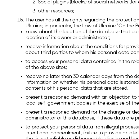
Social plugins (blocks) of social networks (f
other resources;
The user has all the rights regarding the protection
Ukraine, in particular, the Law of Ukraine "On the 
know about the location of the database that con
location of its owner or administrator;
receive information about the conditions for provid
about third parties to whom his personal data con
to access your personal data contained in the rel
of the above sites;
receive no later than 30 calendar days from the da
information on whether his personal data is stored 
contents of his personal data that are stored.
present a reasoned demand with an objection to th
local self-government bodies in the exercise of the
present a reasoned demand for the change or des
administrator of this database, if these data are pro
to protect your personal data from illegal proces
intentional concealment, failure to provide or late