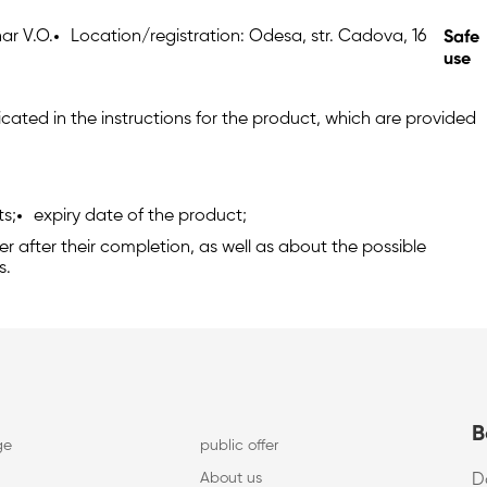
ar V.O.
Location/registration: Odesa, str. Cadova, 16
Safe
use
cated in the instructions for the product, which are provided
ts;
expiry date of the product;
 after their completion, as well as about the possible
s.
B
ge
public offer
About us
D