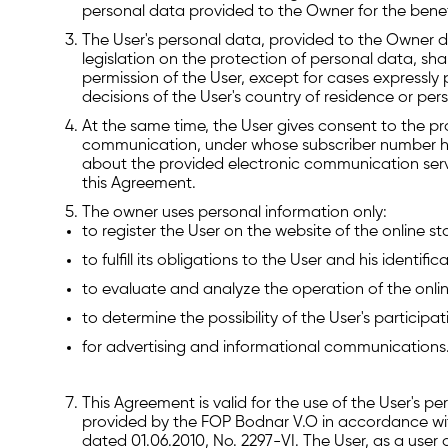
personal data provided to the Owner for the benefit
The User's personal data, provided to the Owner du
legislation on the protection of personal data, shal
permission of the User, except for cases expressly p
decisions of the User's country of residence or pers
At the same time, the User gives consent to the p
communication, under whose subscriber number he 
about the provided electronic communication servic
this Agreement.
The owner uses personal information only:
to register the User on the website of the online st
to fulfill its obligations to the User and his identific
to evaluate and analyze the operation of the onlin
to determine the possibility of the User's particip
for advertising and informational communications
This Agreement is valid for the use of the User's p
provided by the FOP Bodnar V.O in accordance wit
dated 01.06.2010, No. 2297-VI. The User, as a user