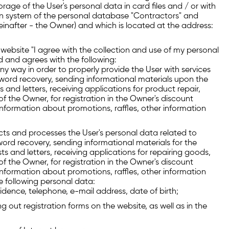
age of the User's personal data in card files and / or with
n system of the personal database "Contractors" and
reinafter - the Owner) and which is located at the address:
s website "I agree with the collection and use of my personal
d and agrees with the following:
y way in order to properly provide the User with services
ssword recovery, sending informational materials upon the
s and letters, receiving applications for product repair,
 the Owner, for registration in the Owner's discount
 information about promotions, raffles, other information
ects and processes the User's personal data related to
word recovery, sending informational materials for the
ts and letters, receiving applications for repairing goods,
 the Owner, for registration in the Owner's discount
 information about promotions, raffles, other information
e following personal data:
idence, telephone, e-mail address, date of birth;
g out registration forms on the website, as well as in the