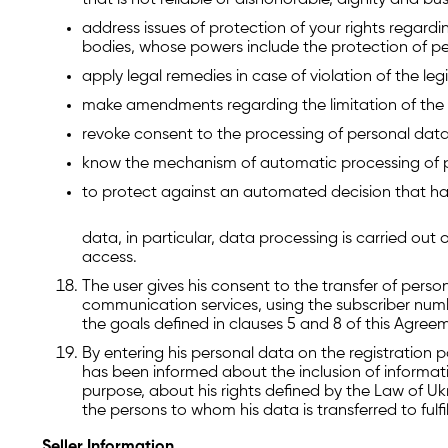
that is not reliable or dishonorable, dignity and bu
address issues of protection of your rights regardi
bodies, whose powers include the protection of p
apply legal remedies in case of violation of the le
make amendments regarding the limitation of the 
revoke consent to the processing of personal data
know the mechanism of automatic processing of 
to protect against an automated decision that ha
data, in particular, data processing is carried ou
access.
The user gives his consent to the transfer of perso
communication services, using the subscriber numbe
the goals defined in clauses 5 and 8 of this Agree
By entering his personal data on the registration p
has been informed about the inclusion of informat
purpose, about his rights defined by the Law of Uk
the persons to whom his data is transferred to ful
Seller Information