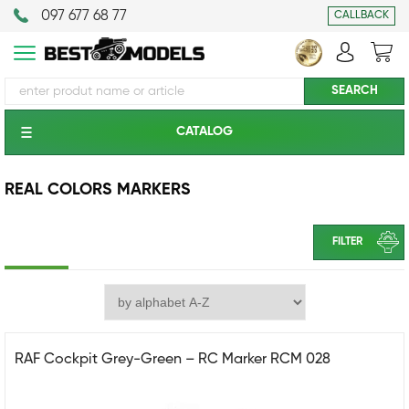
097 677 68 77
CALLBACK
CATALOG
REAL COLORS MARKERS
FILTER
RAF Cockpit Grey-Green – RC Marker RCM 028