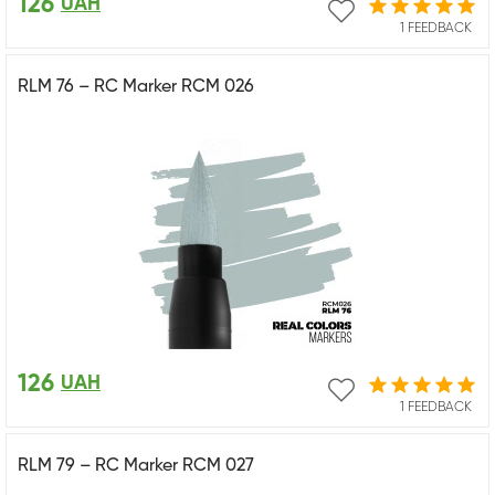
126
UAH
1 FEEDBACK
RLM 76 – RC Marker RCM 026
126
UAH
1 FEEDBACK
RLM 79 – RC Marker RCM 027