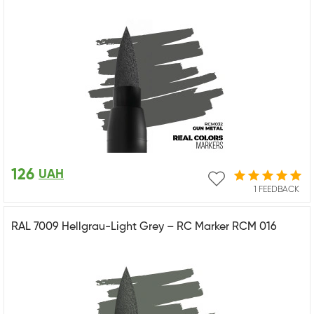
126
UAH
1 FEEDBACK
RAL 7009 Hellgrau-Light Grey – RC Marker RCM 016