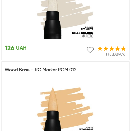
126
UAH
1 FEEDBACK
Wood Base – RC Marker RCM 012