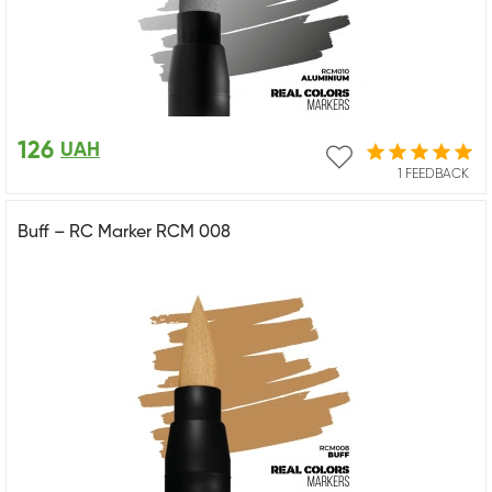
126
UAH
1 FEEDBACK
Buff – RC Marker RCM 008