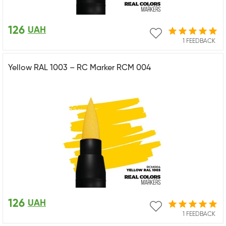
126
UAH
1 FEEDBACK
Yellow RAL 1003 – RC Marker RCM 004
126
UAH
1 FEEDBACK