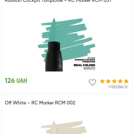
Russian Cockpit Turquoise – RC Marker RCM 031
126
UAH
1 FEEDBACK
Off White – RC Marker RCM 002