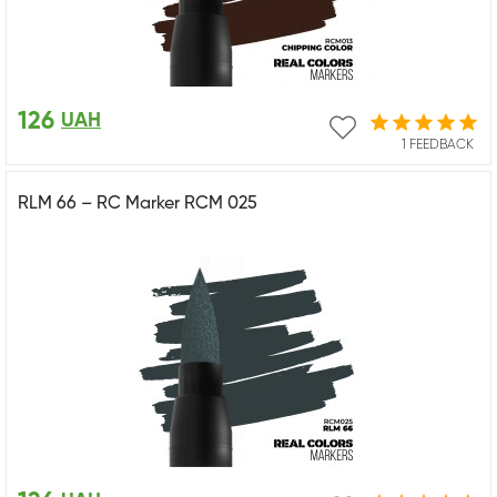
126
UAH
1 FEEDBACK
RLM 66 – RC Marker RCM 025