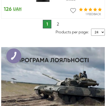
126
UAH
1 FEEDBACK
1
2
Products per page: