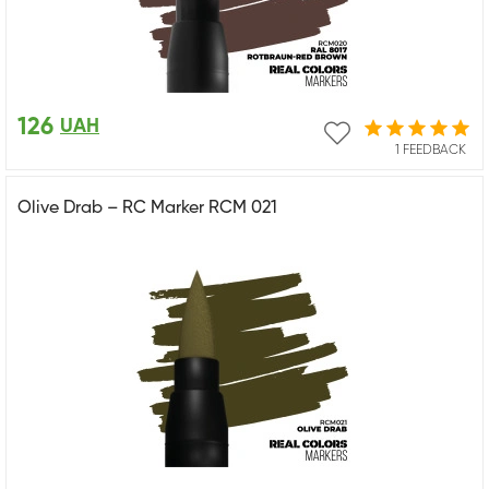
126
UAH
1 FEEDBACK
Olive Drab – RC Marker RCM 021