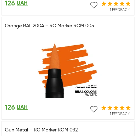
126
UAH
1 FEEDBACK
Orange RAL 2004 – RC Marker RCM 005
126
UAH
1 FEEDBACK
Gun Metal – RC Marker RCM 032