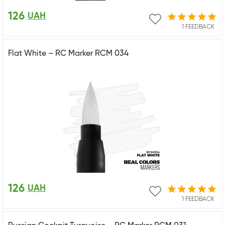
126
UAH
1 FEEDBACK
Flat White – RC Marker RCM 034
126
UAH
1 FEEDBACK