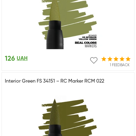
126
UAH
1 FEEDBACK
Interior Green FS 34151 – RC Marker RCM 022