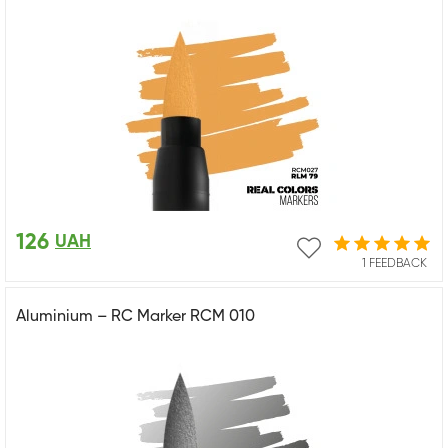
126
UAH
1 FEEDBACK
Aluminium – RC Marker RCM 010