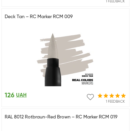
1 FEEDBACK
Deck Tan – RC Marker RCM 009
126
UAH
1 FEEDBACK
RAL 8012 Rotbraun-Red Brown – RC Marker RCM 019