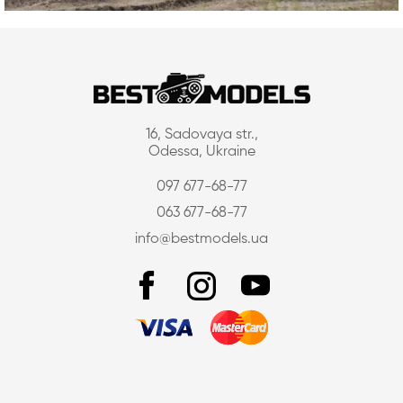
16, Sadovaya str.,
Odessa, Ukraine
097 677-68-77
063 677-68-77
info@bestmodels.ua