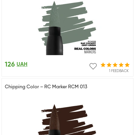
126
UAH
1 FEEDBACK
Chipping Color – RC Marker RCM 013