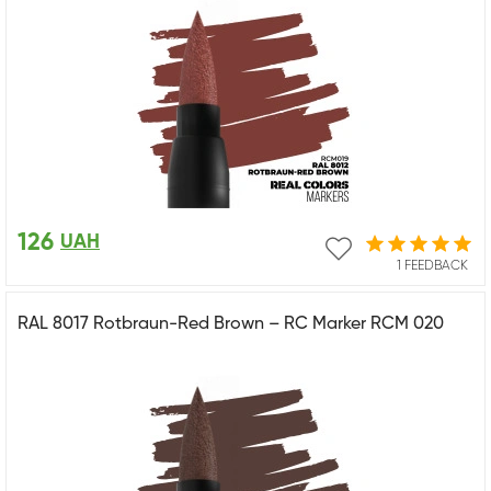
126
UAH
1 FEEDBACK
RAL 8017 Rotbraun-Red Brown – RC Marker RCM 020