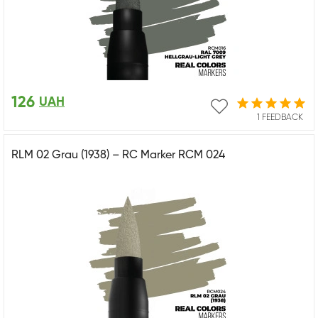
126
UAH
1 FEEDBACK
RLM 02 Grau (1938) – RC Marker RCM 024