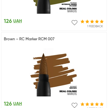
126
UAH
1 FEEDBACK
Brown – RC Marker RCM 007
126
UAH