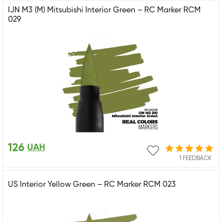
IJN M3 (M) Mitsubishi Interior Green – RC Marker RCM
029
126
UAH
1 FEEDBACK
US Interior Yellow Green – RC Marker RCM 023