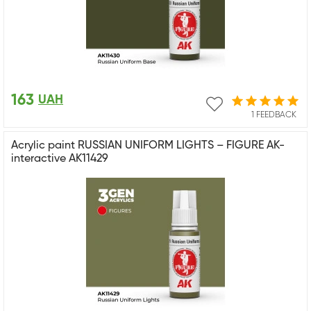
163
UAH
1 FEEDBACK
Acrylic paint RUSSIAN UNIFORM LIGHTS – FIGURE AK-
interactive AK11429