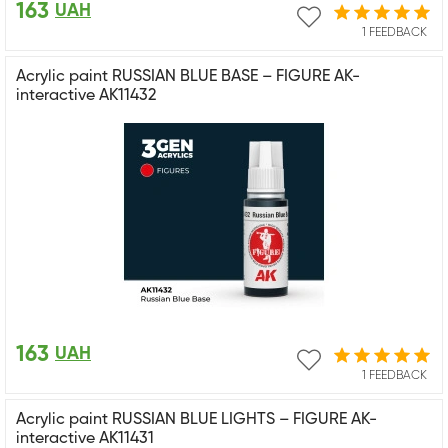
163
UAH
1 FEEDBACK
Acrylic paint RUSSIAN BLUE BASE – FIGURE AK-
interactive AK11432
163
UAH
1 FEEDBACK
Acrylic paint RUSSIAN BLUE LIGHTS – FIGURE AK-
interactive AK11431