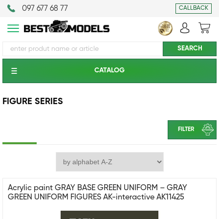
097 677 68 77
CALLBACK
CATALOG
FIGURE SERIES
FILTER
Acrylic paint GRAY BASE GREEN UNIFORM – GRAY
GREEN UNIFORM FIGURES AK-interactive AK11425