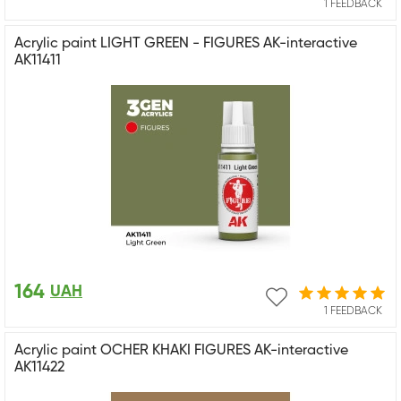
1 FEEDBACK
Acrylic paint LIGHT GREEN - FIGURES AK-interactive
AK11411
164
UAH
1 FEEDBACK
Acrylic paint OCHER KHAKI FIGURES AK-interactive
AK11422