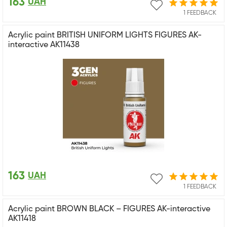
163
UAH
1 FEEDBACK
Acrylic paint BRITISH UNIFORM LIGHTS FIGURES AK-
interactive AK11438
163
UAH
1 FEEDBACK
Acrylic paint BROWN BLACK – FIGURES AK-interactive
AK11418