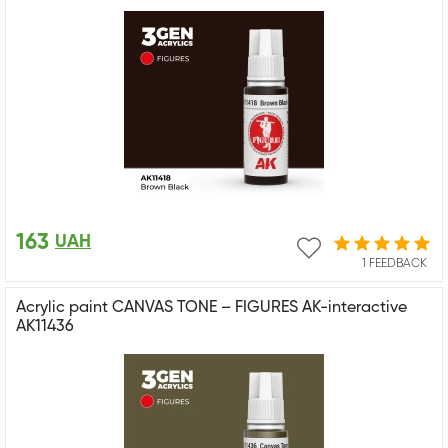
163
UAH
1 FEEDBACK
Acrylic paint CANVAS TONE – FIGURES AK-interactive
AK11436