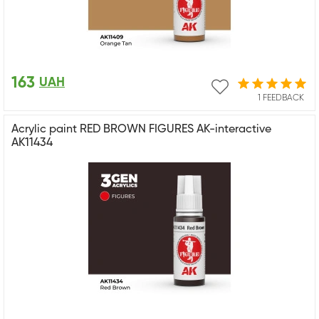
163
UAH
1 FEEDBACK
Acrylic paint RED BROWN FIGURES AK-interactive
AK11434