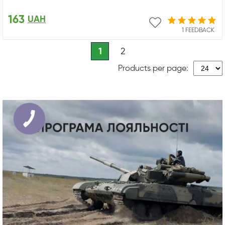
163
UAH
1 FEEDBACK
1
2
Products per page: