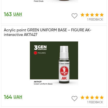
163
UAH
1 FEEDBACK
Acrylic paint GREEN UNIFORM BASE – FIGURE AK-
interactive AK11427
164
UAH
1 FEEDBACK