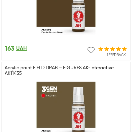
163
UAH
1 FEEDBACK
Acrylic paint FIELD DRAB – FIGURES AK-interactive
AK11435