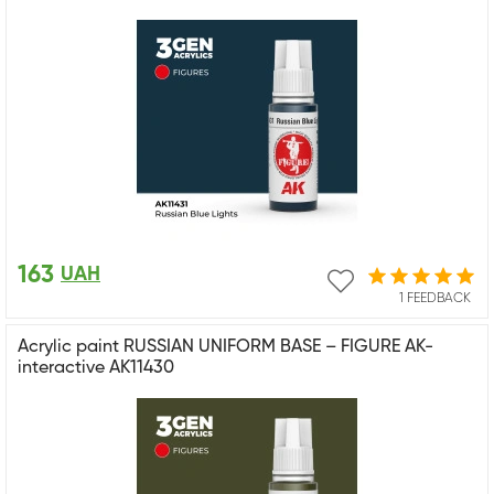
163
UAH
1 FEEDBACK
Acrylic paint RUSSIAN UNIFORM BASE – FIGURE AK-
interactive AK11430