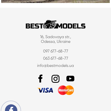
16, Sadovaya str.,
Odessa, Ukraine
097 677-68-77
063 677-68-77
info@bestmodels.ua