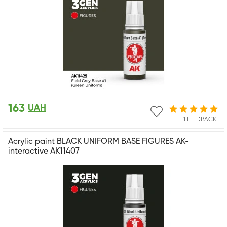
163
UAH
1 FEEDBACK
Acrylic paint BLACK UNIFORM BASE FIGURES AK-
interactive AK11407