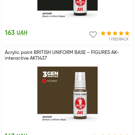
163
UAH
1 FEEDBACK
Acrylic paint BRITISH UNIFORM BASE – FIGURES AK-
interactive AK11437