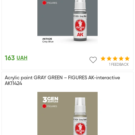
163
UAH
1 FEEDBACK
Acrylic paint GRAY GREEN – FIGURES AK-interactive
AK11424