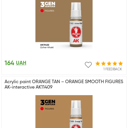
164
UAH
1 FEEDBACK
Acrylic paint ORANGE TAN – ORANGE SMOOTH FIGURES
AK-interactive AK11409