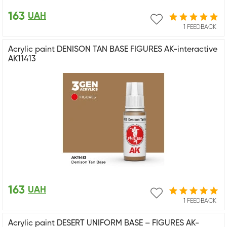
163
UAH
1 FEEDBACK
Acrylic paint DENISON TAN BASE FIGURES AK-interactive
AK11413
163
UAH
1 FEEDBACK
Acrylic paint DESERT UNIFORM BASE – FIGURES AK-