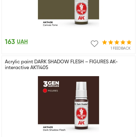
163
UAH
1 FEEDBACK
Acrylic paint DARK SHADOW FLESH – FIGURES AK-
interactive AK11405