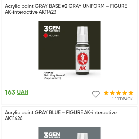
Acrylic paint GRAY BASE #2 GRAY UNIFORM – FIGURE
AK-interactive AK11423
163
UAH
1 FEEDBACK
Acrylic paint GRAY BLUE – FIGURE AK-interactive
AK11426