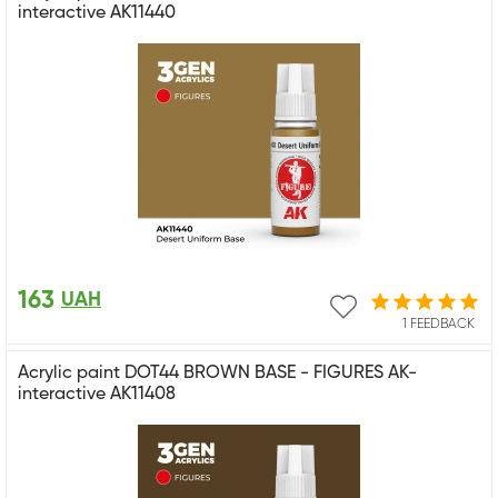
interactive AK11440
163
UAH
1 FEEDBACK
Acrylic paint DOT44 BROWN BASE - FIGURES AK-
interactive AK11408