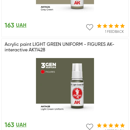
163
UAH
1 FEEDBACK
Acrylic paint LIGHT GREEN UNIFORM - FIGURES AK-
interactive AK11428
163
UAH