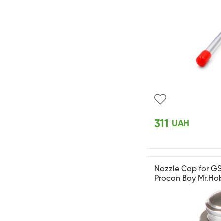
311
UAH
Nozzle Cap for GS
Procon Boy Mr.Ho