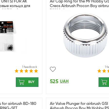
 UNITS) FOR AK
Air Cap Ring for the Mr Hobby GS
овые кольца для
Creos Airbrush Procon Boy airbru
АК (20шт)
PS290-4
1 feedback
1 
525
UAH
BUY
s for airbrush BD-180
Air Valve Plunger for airbrush GS
RING-SET
Airbrush Procon Boy Mr.Hobby P