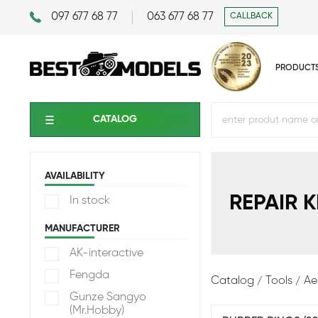
097 677 68 77
063 677 68 77
CALLBACK
PRODUCT
CATALOG
AVAILABILITY
REPAIR K
In stock
MANUFACTURER
AK-interactive
Fengda
Catalog
Tools
Ae
Gunze Sangyo
(Mr.Hobby)