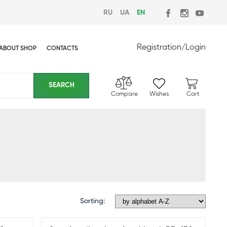
RU
UA
EN
Registration
/
Login
ABOUT SHOP
CONTACTS
Compare
Wishes
Cart
Sorting: