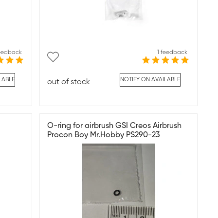
feedback
1 feedback
LABLE
NOTIFY ON AVAILABLE
out of stock
O-ring for airbrush GSI Creos Airbrush
Procon Boy Mr.Hobby PS290-23