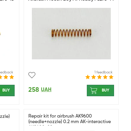
feedback
1 feedback
258
UAH
BUY
BUY
Repair kit for airbrush AK9600
zzle)
(needle+nozzle) 0.2 mm AK-interactive
AK9600-02