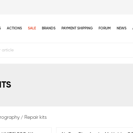
S
ACTIONS
SALE
BRANDS
PAYMENT SHIPPING
FORUM
NEWS
ITS
rography
Repair kits