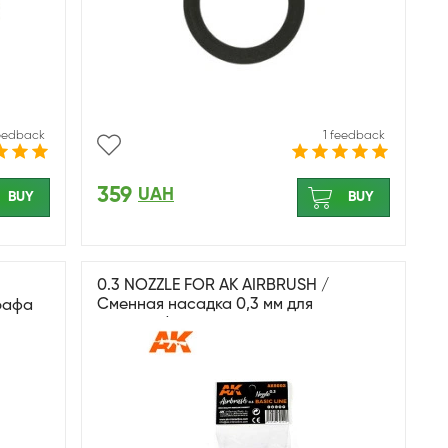
feedback
1 feedback
359
UAH
BUY
BUY
0.3 NOZZLE FOR AK AIRBRUSH /
Сменная насадка 0,3 мм для
рафа
аэрографа