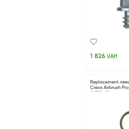
1 826
UAH
Replacement needl
Creos Airbrush Pr
PS770-17