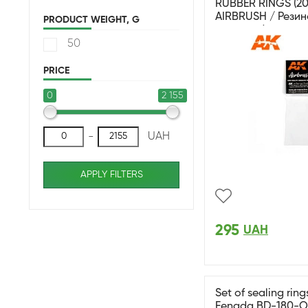
RUBBER RINGS (20
AIRBRUSH / Резин
PRODUCT WEIGHT, G
аэрографа серии 
50
PRICE
0
2 155
-
UAH
APPLY FILTERS
295
UAH
Set of sealing ring
Fengda BD-180-O