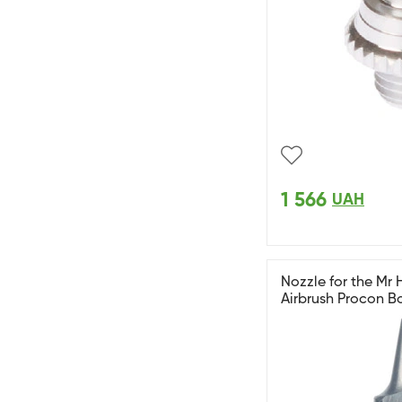
1 566
UAH
Nozzle for the Mr
Airbrush Procon B