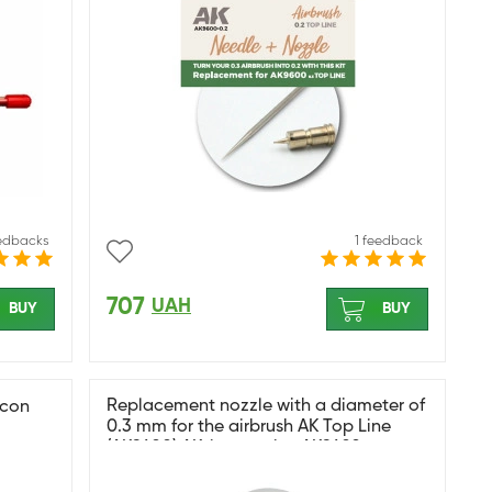
eedbacks
1 feedback
707
UAH
BUY
BUY
Replacement nozzle with a diameter of
ocon
0.3 mm for the airbrush AK Top Line
(AK9600) AK-interactive AK9602