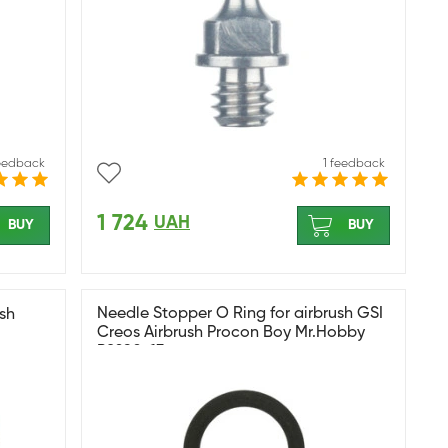
feedback
1 feedback
1 724
UAH
BUY
BUY
Needle Stopper O Ring for airbrush GSI
sh
Creos Airbrush Procon Boy Mr.Hobby
PS290-13