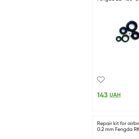
143
UAH
Repair kit for airb
0.2 mm Fengda R