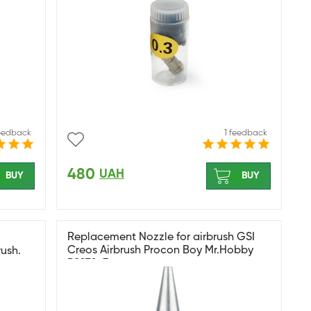
feedback
1 feedback
480
UAH
BUY
BUY
Replacement Nozzle for airbrush GSI
Creos Airbrush Procon Boy Mr.Hobby
ush.
PS270-3