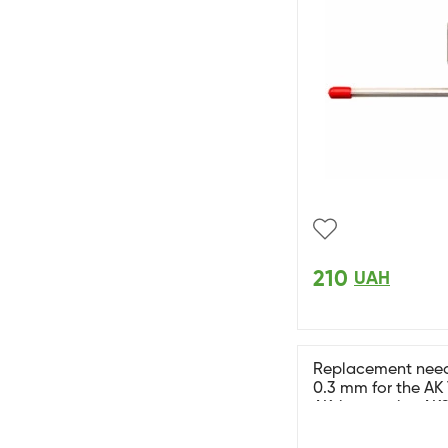
210
UAH
Replacement needl
0.3 mm for the AK
AK-interactive AK