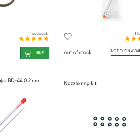
1 feedback
1 
NOTIFY ON AVAI
out of stock
BUY
афа BD-44 0.2 mm
Nozzle ring kit