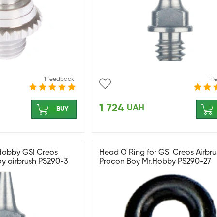
1 feedback
1 
1 724
UAH
BUY
 Hobby GSI Creos
Head O Ring for GSI Creos Airbru
oy airbrush PS290-3
Procon Boy Mr.Hobby PS290-27