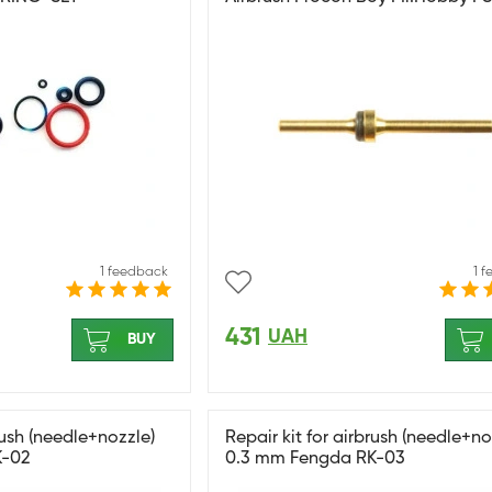
1 feedback
1 
431
UAH
BUY
rush (needle+nozzle)
Repair kit for airbrush (needle+no
K-02
0.3 mm Fengda RK-03