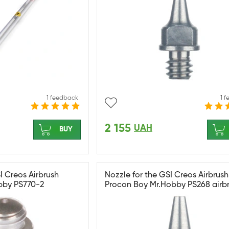
1 feedback
1 
2 155
UAH
BUY
I Creos Airbrush
Nozzle for the GSI Creos Airbrush
bby PS770-2
Procon Boy Mr.Hobby PS268 airbr