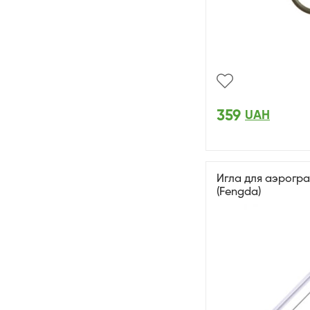
359
UAH
Игла для аэрогр
(Fengda)