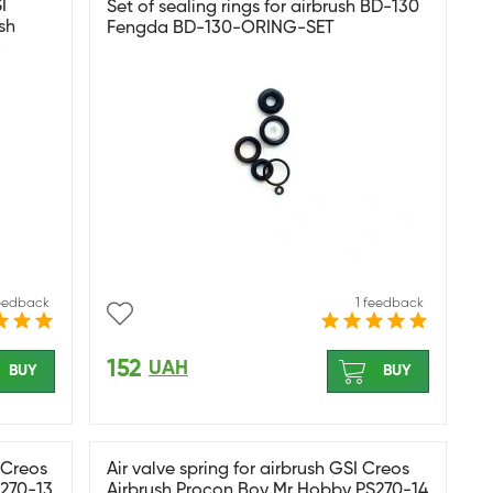
I
Set of sealing rings for airbrush BD-130
sh
Fengda BD-130-ORING-SET
feedback
1 feedback
152
UAH
BUY
BUY
I Creos
Air valve spring for airbrush GSI Creos
S270-13
Airbrush Procon Boy Mr Hobby PS270-14