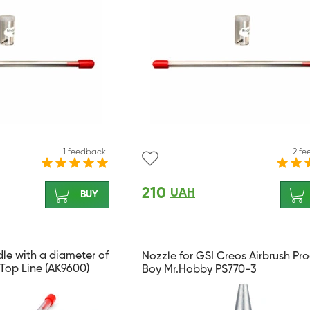
1 feedback
2 f
210
UAH
BUY
e with a diameter of
Nozzle for GSI Creos Airbrush Pr
 Top Line (AK9600)
Boy Mr.Hobby PS770-3
9601