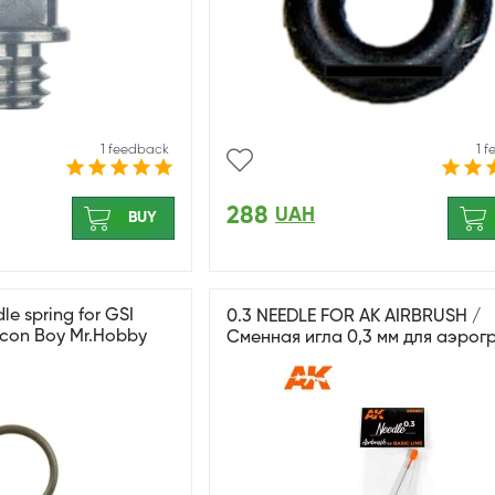
1 feedback
1 
288
UAH
BUY
e spring for GSI
0.3 NEEDLE FOR AK AIRBRUSH /
ocon Boy Mr.Hobby
Сменная игла 0,3 мм для аэрог