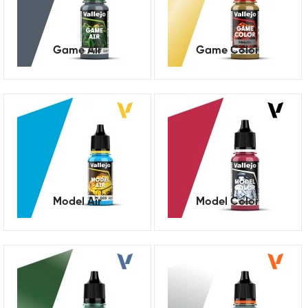
Game Air
Game Color
Model Air
Model Color