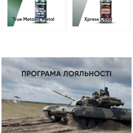
True Metallic Metal
Xpress Color