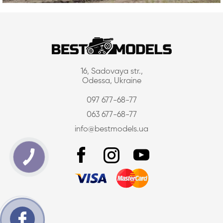
16, Sadovaya str.,
Odessa, Ukraine
097 677-68-77
063 677-68-77
info@bestmodels.ua