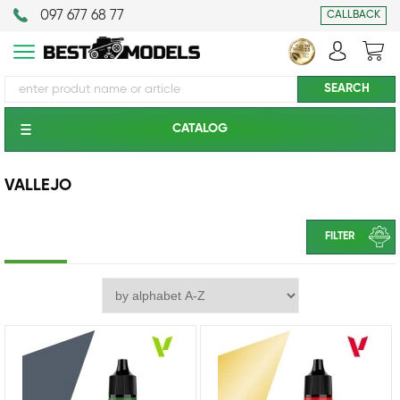
097 677 68 77
CALLBACK
CATALOG
VALLEJO
FILTER