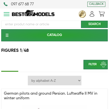
097 677 68 77
CALLBACK
CATALOG
FIGURES 1/48
FILTER
German pilots and ground Persian. Luftwaffe II MV in
winter uniform