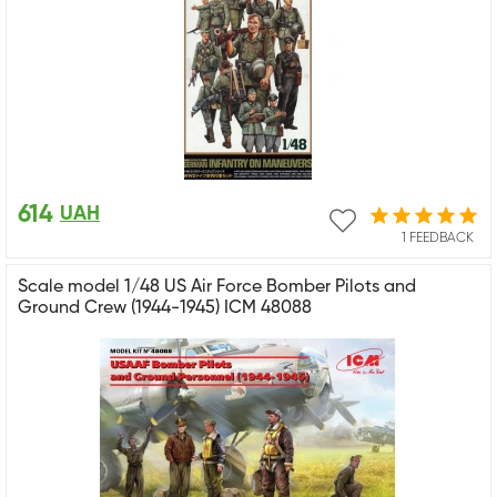
614
UAH
1 FEEDBACK
Scale model 1/48 US Air Force Bomber Pilots and
Ground Crew (1944-1945) ICM 48088