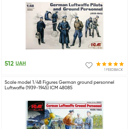
512
UAH
1 FEEDBACK
Scale model 1/48 Figures German ground personnel
Luftwaffe (1939-1945) ICM 48085