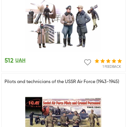
512
UAH
1 FEEDBACK
Pilots and technicians of the USSR Air Force (1943-1945)