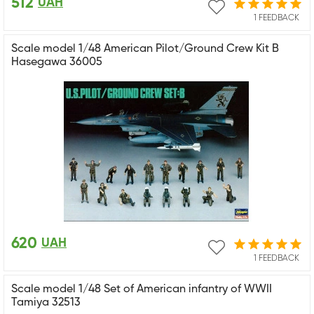
512
UAH
1 FEEDBACK
Scale model 1/48 American Pilot/Ground Crew Kit B
Hasegawa 36005
620
UAH
1 FEEDBACK
Scale model 1/48 Set of American infantry of WWII
Tamiya 32513