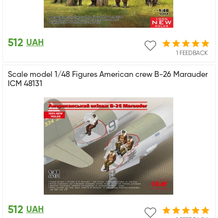
512
UAH
1 FEEDBACK
Scale model 1/48 Figures American crew B-26 Marauder
ICM 48131
512
UAH