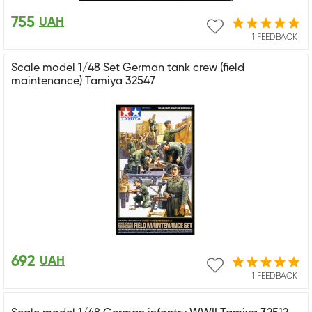
755
UAH
1 FEEDBACK
Scale model 1/48 Set German tank crew (field
maintenance) Tamiya 32547
692
UAH
1 FEEDBACK