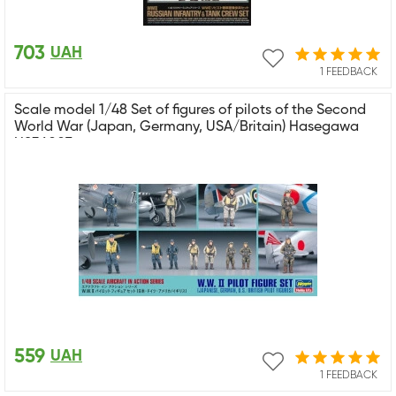
703
UAH
1 FEEDBACK
Scale model 1/48 Set of figures of pilots of the Second
World War (Japan, Germany, USA/Britain) Hasegawa
HS36007
559
UAH
1 FEEDBACK