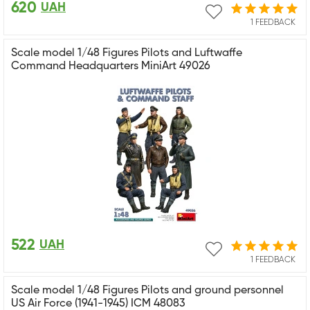
620
UAH
1 FEEDBACK
Scale model 1/48 Figures Pilots and Luftwaffe
Command Headquarters MiniArt 49026
522
UAH
1 FEEDBACK
Scale model 1/48 Figures Pilots and ground personnel
US Air Force (1941-1945) ICM 48083