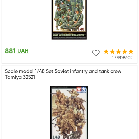
881
UAH
1 FEEDBACK
Scale model 1/48 Set Soviet infantry and tank crew
Tamiya 32521