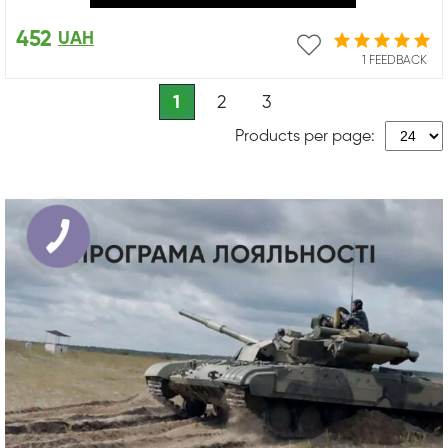
452
UAH
1 FEEDBACK
1
2
3
Products per page: