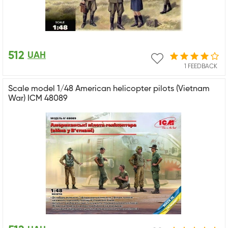
512
UAH
1 FEEDBACK
Scale model 1/48 American helicopter pilots (Vietnam
War) ICM 48089