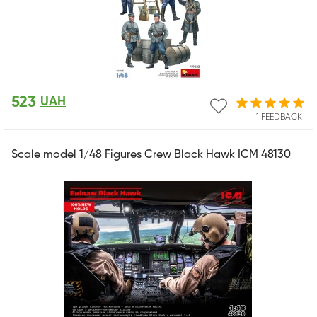
523
UAH
1 FEEDBACK
Scale model 1/48 Figures Crew Black Hawk ICM 48130