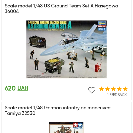
Scale model 1/48 US Ground Team Set A Hasegawa
36004
620
UAH
1 FEEDBACK
Scale model 1/48 German infantry on maneuvers
Tamiya 32530