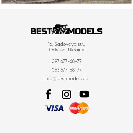
16, Sadovaya str.,
Odessa, Ukraine
097 677-68-77
063 677-68-77
info@bestmodels.ua