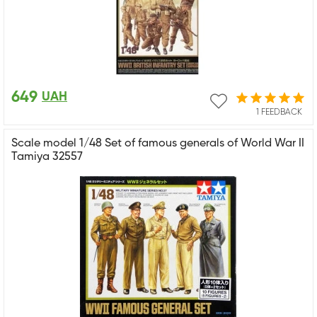
649
UAH
1 FEEDBACK
Scale model 1/48 Set of famous generals of World War II
Tamiya 32557