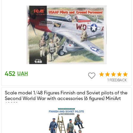
452
UAH
1 FEEDBACK
Scale model 1/48 Figures Finnish and Soviet pilots of the
Second World War with accessories (6 figures) MiniArt
49022