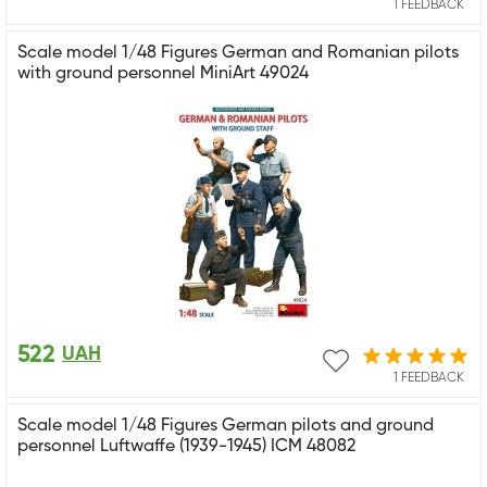
1 FEEDBACK
Scale model 1/48 Figures German and Romanian pilots
with ground personnel MiniArt 49024
522
UAH
1 FEEDBACK
Scale model 1/48 Figures German pilots and ground
personnel Luftwaffe (1939-1945) ICM 48082