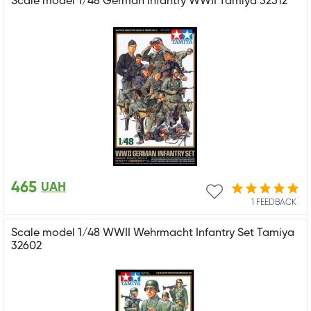
Scale model 1/48 German infantry WWII Tamiya 32512
465
UAH
1 FEEDBACK
Scale model 1/48 WWII Wehrmacht Infantry Set Tamiya
32602