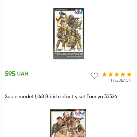
595
UAH
1 FEEDBACK
Scale model 1/48 British infantry set Tamiya 32526