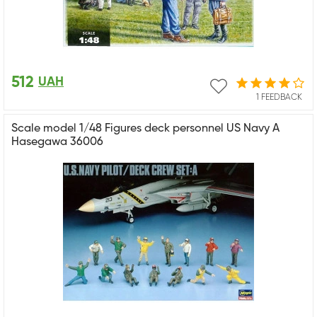
512
UAH
1 FEEDBACK
Scale model 1/48 Figures deck personnel US Navy A
Hasegawa 36006