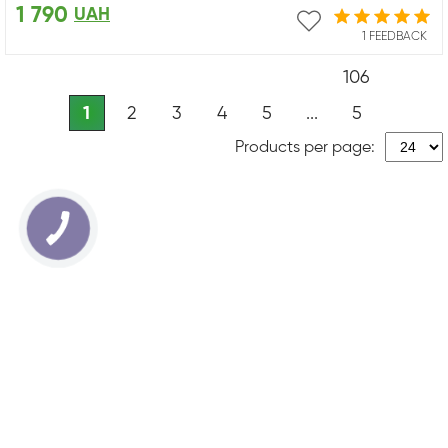
1 790
UAH
1 FEEDBACK
106
1
2
3
4
5
...
5
Products per page: