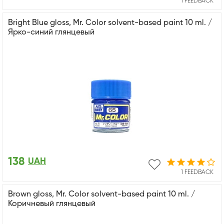
1 FEEDBACK
Bright Blue gloss, Mr. Color solvent-based paint 10 ml. /
Ярко-синий глянцевый
138
UAH
1 FEEDBACK
Brown gloss, Mr. Color solvent-based paint 10 ml. /
Коричневый глянцевый