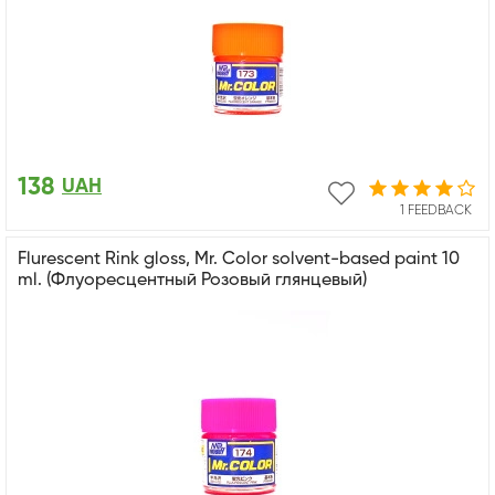
138
UAH
1 FEEDBACK
Flurescent Rink gloss, Mr. Color solvent-based paint 10
ml. (Флуоресцентный Розовый глянцевый)