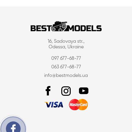
16, Sadovaya str.,
Odessa, Ukraine
097 677-68-77
063 677-68-77
info@bestmodels.ua