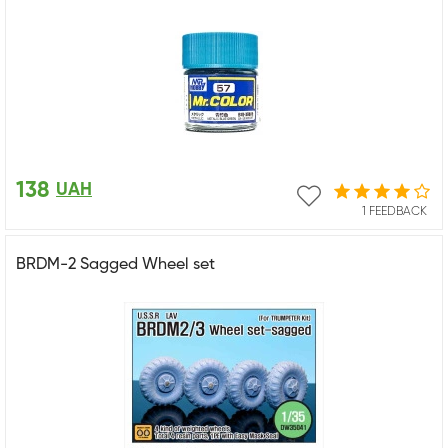
138
UAH
1 FEEDBACK
BRDM-2 Sagged Wheel set