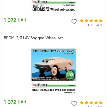
1 072
UAH
1 FEEDBACK
BRDM-2/3 LAV Sagged Wheel set
1 072
UAH