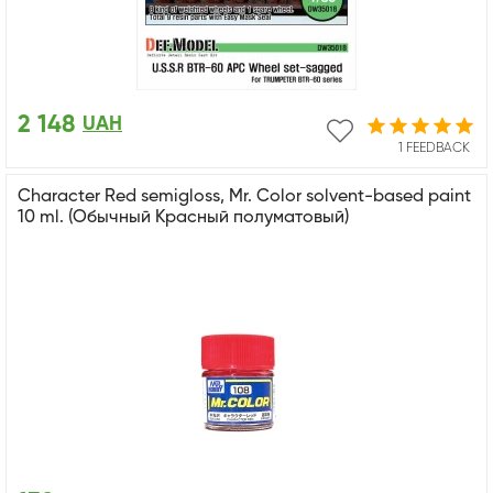
2 148
UAH
1 FEEDBACK
Character Red semigloss, Mr. Color solvent-based paint
10 ml. (Обычный Красный полуматовый)