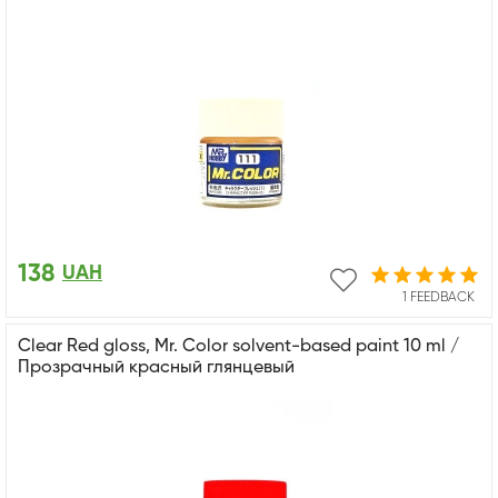
138
UAH
1 FEEDBACK
Clear Red gloss, Mr. Color solvent-based paint 10 ml /
Прозрачный красный глянцевый