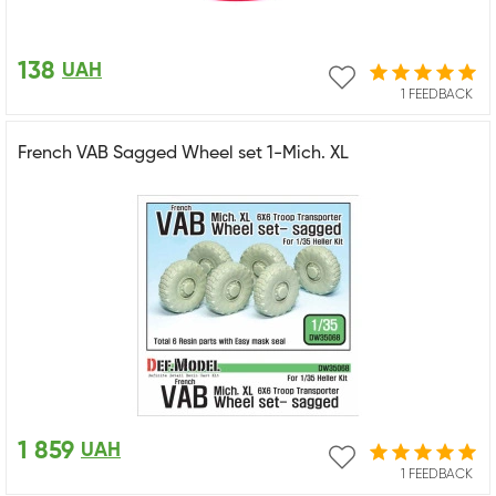
138
UAH
1 FEEDBACK
French VAB Sagged Wheel set 1-Mich. XL
1 859
UAH
1 FEEDBACK