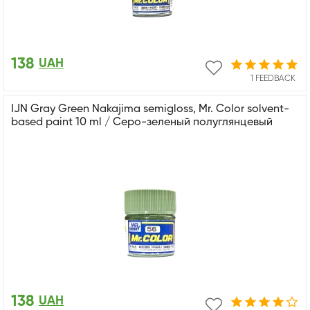
138
UAH
1 FEEDBACK
IJN Gray Green Nakajima semigloss, Mr. Color solvent-
based paint 10 ml / Серо-зеленый полуглянцевый
138
UAH