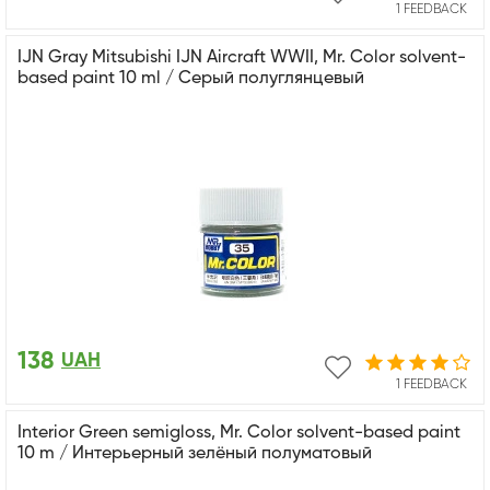
1 FEEDBACK
IJN Gray Mitsubishi IJN Aircraft WWII, Mr. Color solvent-
based paint 10 ml / Серый полуглянцевый
138
UAH
1 FEEDBACK
Interior Green semigloss, Mr. Color solvent-based paint
10 m / Интерьерный зелёный полуматовый