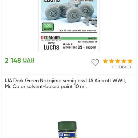
2 148
UAH
1 FEEDBACK
IJA Dark Green Nakajima semigloss IJA Aircraft WWII,
Mr. Color solvent-based paint 10 ml.