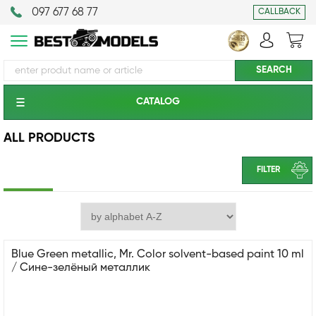
097 677 68 77
CALLBACK
CATALOG
ALL PRODUCTS
FILTER
Blue Green metallic, Mr. Color solvent-based paint 10 ml
/ Сине-зелёный металлик