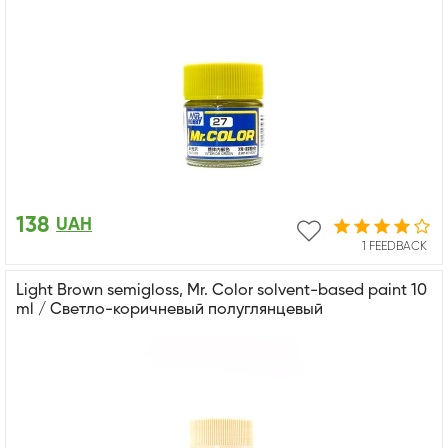
138
UAH
1 FEEDBACK
Light Brown semigloss, Mr. Color solvent-based paint 10
ml / Светло-коричневый полуглянцевый