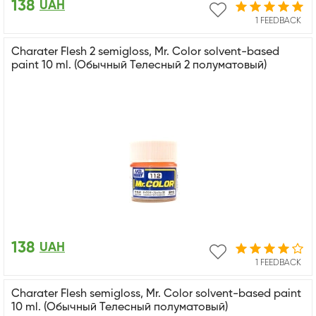
138
UAH
1 FEEDBACK
Charater Flesh 2 semigloss, Mr. Color solvent-based
paint 10 ml. (Обычный Телесный 2 полуматовый)
138
UAH
1 FEEDBACK
Charater Flesh semigloss, Mr. Color solvent-based paint
10 ml. (Обычный Телесный полуматовый)