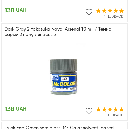
138
UAH
1 FEEDBACK
Dark Gray 2 Yokosuka Naval Arsenal 10 ml. / Темно-
серый 2 полуглянцевый
138
UAH
1 FEEDBACK
Duck Egg Green semigloss, Mr. Color solvent-based