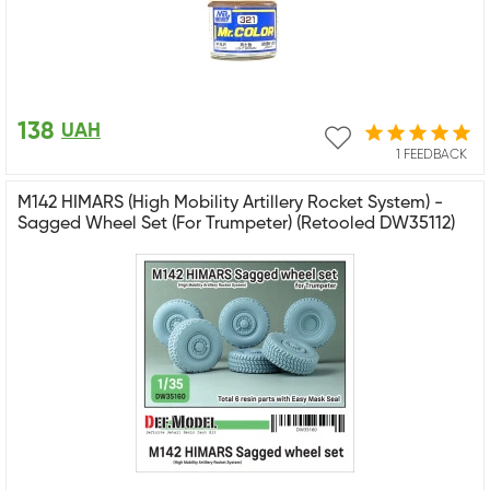
138
UAH
1 FEEDBACK
M142 HIMARS (High Mobility Artillery Rocket System) -
Sagged Wheel Set (For Trumpeter) (Retooled DW35112)