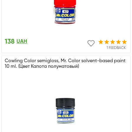
138
UAH
1 FEEDBACK
Cowling Color semigloss, Mr. Color solvent-based paint
10 ml. (Цвет Капота полуматовый)