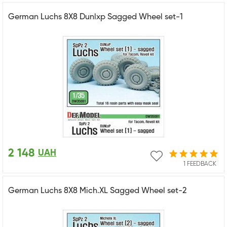
German Luchs 8X8 Dunlxp Sagged Wheel set-1
2 148
UAH
1 FEEDBACK
German Luchs 8X8 Mich.XL Sagged Wheel set-2