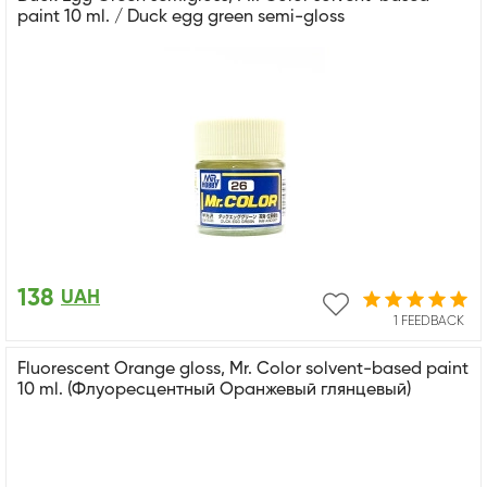
paint 10 ml. / Duck egg green semi-gloss
138
UAH
1 FEEDBACK
Fluorescent Orange gloss, Mr. Color solvent-based paint
10 ml. (Флуоресцентный Оранжевый глянцевый)