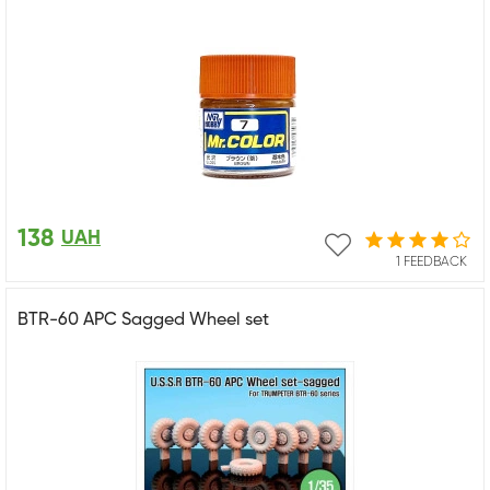
138
UAH
1 FEEDBACK
BTR-60 APC Sagged Wheel set