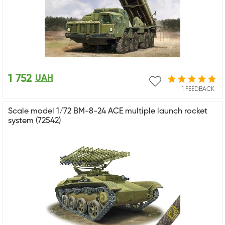
1 752
UAH
1 FEEDBACK
Scale model 1/72 BM-8-24 ACE multiple launch rocket
system (72542)