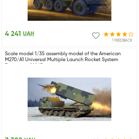
4 241
UAH
1 FEEDBACK
Scale model 1/35 assembly model of the American
M270/A1 Universal Multiple Launch Rocket System
Trumpeter 01047