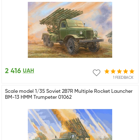
2 416
UAH
1 FEEDBACK
Scale model 1/35 Soviet 2B7R Multiple Rocket Launcher
BM-13 HMM Trumpeter 01062