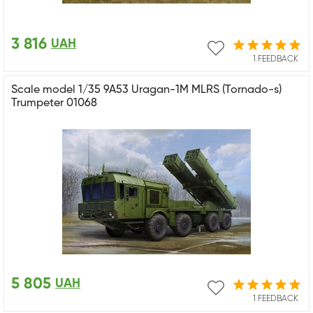
3 816
UAH
1 FEEDBACK
Scale model 1/35 9A53 Uragan-1M MLRS (Tornado-s)
Trumpeter 01068
5 805
UAH
1 FEEDBACK