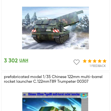
3 302
UAH
1 FEEDBACK
prefabricated model 1/35 Chinese 122mm multi-barrel
rocket launcher C.122mmT89 Trumpeter 00307