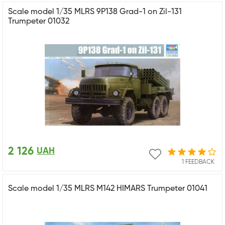
Scale model 1/35 MLRS 9P138 Grad-1 on Zil-131
Trumpeter 01032
2 126
UAH
1 FEEDBACK
Scale model 1/35 MLRS M142 HIMARS Trumpeter 01041