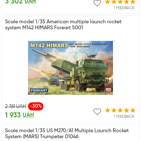
3 302
UAH
1 FEEDBACK
Scale model 1/35 American multiple launch rocket
system M142 HIMARS Foreart 5001
-30%
2 761
UAH
1 933
UAH
1 FEEDBACK
Scale model 1/35 US M270/A1 Multiple Launch Rocket
System (MARS) Trumpeter 01046