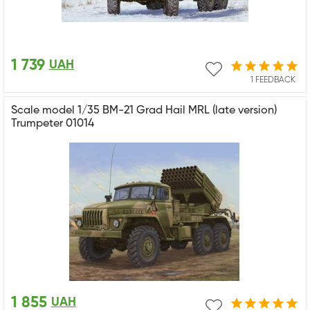
1 739
UAH
1 FEEDBACK
Scale model 1/35 BM-21 Grad Hail MRL (late version)
Trumpeter 01014
1 855
UAH