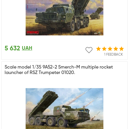
5 632
UAH
1 FEEDBACK
Scale model 1/35 9A52-2 Smerch-M multiple rocket
launcher of RSZ Trumpeter 01020.