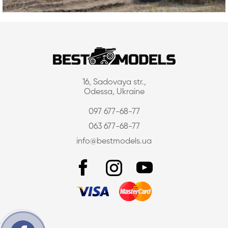
16, Sadovaya str.,
Odessa, Ukraine
097 677-68-77
063 677-68-77
info@bestmodels.ua