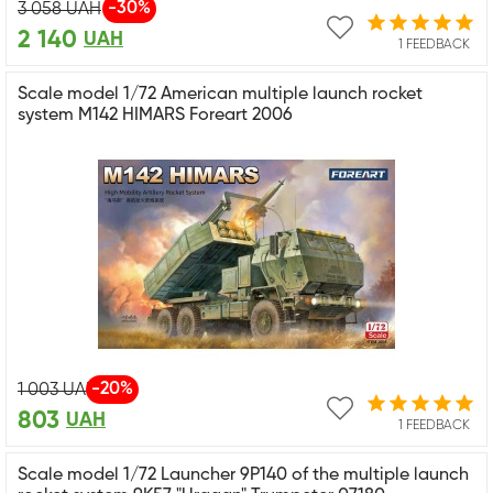
-30%
3 058
UAH
2 140
UAH
1 FEEDBACK
Scale model 1/72 American multiple launch rocket
system M142 HIMARS Foreart 2006
-20%
1 003
UAH
803
UAH
1 FEEDBACK
Scale model 1/72 Launcher 9P140 of the multiple launch