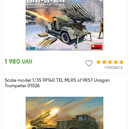
1 980
UAH
1 FEEDBACK
Scale model 1/35 9P140 TEL MLRS of 9K57 Uragan
Trumpeter 01026