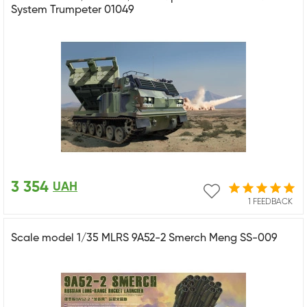
System Trumpeter 01049
3 354
UAH
1 FEEDBACK
Scale model 1/35 MLRS 9A52-2 Smerch Meng SS-009