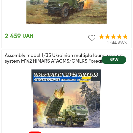
2 459
UAH
1 FEEDBACK
Assembly model 1/35 Ukrainian multiple launch rocket
NEW
system M142 HIMARS ATACMS/GMLRS Foreart 5002