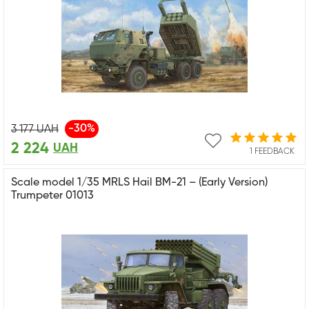
-30%
3 177
UAH
2 224
UAH
1 FEEDBACK
Scale model 1/35 MRLS Hail BM-21 – (Early Version)
Trumpeter 01013