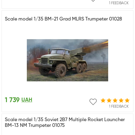
1 FEEDBACK
Scale model 1/35 BM-21 Grad MLRS Trumpeter 01028
1 739
UAH
1 FEEDBACK
Scale model 1/35 Soviet 2B7 Multiple Rocket Launcher
BM-13 NM Trumpeter 01075