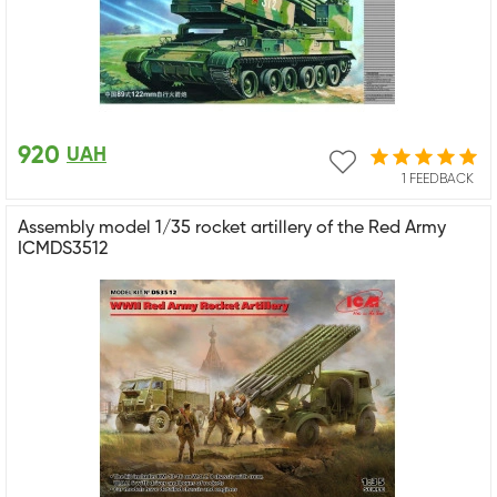
920
UAH
1 FEEDBACK
Assembly model 1/35 rocket artillery of the Red Army
ICMDS3512