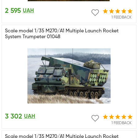
2 595
UAH
1 FEEDBACK
Scale model 1/35 M270/A1 Multiple Launch Rocket
System Trumpeter 01048
3 302
UAH
1 FEEDBACK
Scale model 1/35 M270/A1 Multiple Launch Rocket