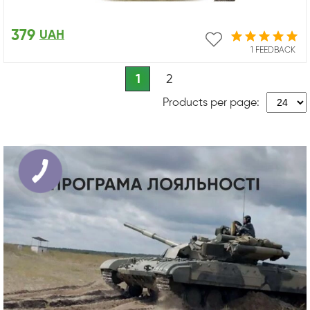
379
UAH
1 FEEDBACK
1
2
Products per page: