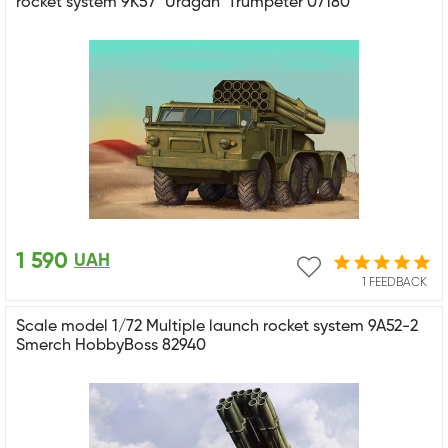
rocket system 9K57 "Uragan" Trumpeter 07180
1 590
UAH
1 FEEDBACK
Scale model 1/72 Multiple launch rocket system 9A52-2
Smerch HobbyBoss 82940