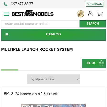
097 677 68 77
CALLBACK
CATALOG
MULTIPLE LAUNCH ROCKET SYSTEM
FILTER
BM-8-24 based on a 1.5 t truck