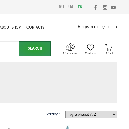
RU
UA
EN
Registration
/
Login
ABOUT SHOP
CONTACTS
Compare
Wishes
Cart
Sorting: