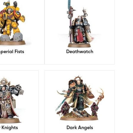
perial Fists
Deathwatch
 Knights
Dark Angels