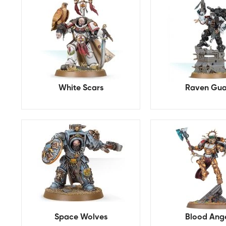
White Scars
Raven Gua
Space Wolves
Blood Ang