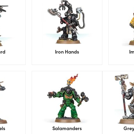
rd
Iron Hands
Im
els
Salamanders
Grey