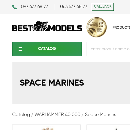
097 677 68 77
063 677 68 77
CALLBACK
PRODUCT
CATALOG
SPACE MARINES
Catalog
WARHAMMER 40,000
Space Marines