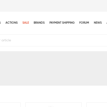
S
ACTIONS
SALE
BRANDS
PAYMENT SHIPPING
FORUM
NEWS