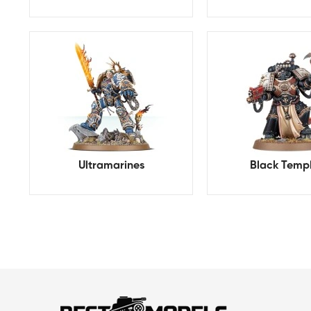
Ultramarines
Black Temp