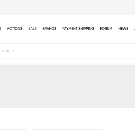
S
ACTIONS
SALE
BRANDS
PAYMENT SHIPPING
FORUM
NEWS