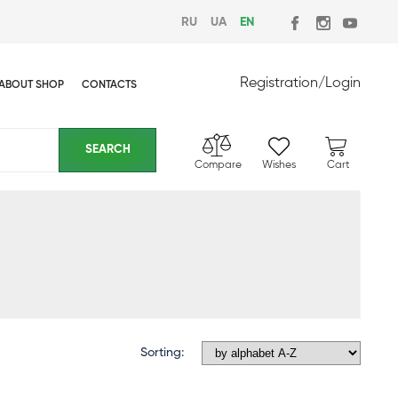
RU
UA
EN
Registration
/
Login
ABOUT SHOP
CONTACTS
Compare
Wishes
Cart
Sorting: