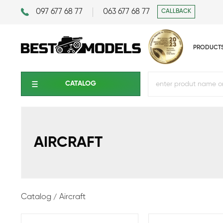
097 677 68 77
063 677 68 77
CALLBACK
PRODUCT
CATALOG
AIRCRAFT
Catalog
Aircraft