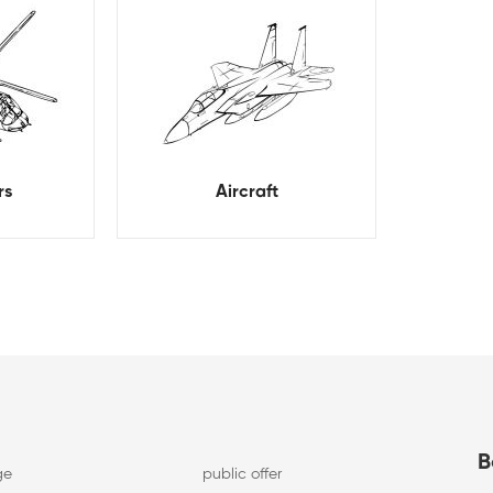
rs
Aircraft
B
ge
public offer