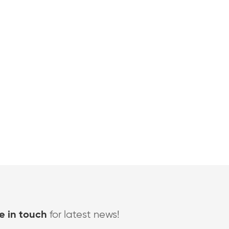
for latest news!
e in touch