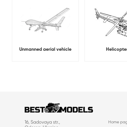
Unmanned aerial vehicle
Helicopte
16, Sadovaya str.,
Home pa