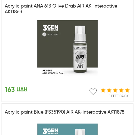
Acrylic paint ANA 613 Olive Drab AIR AK-interactive
AK11863
163
UAH
1 FEEDBACK
Acrylic paint Blue (FS35190) AIR AK-interactive AK11878