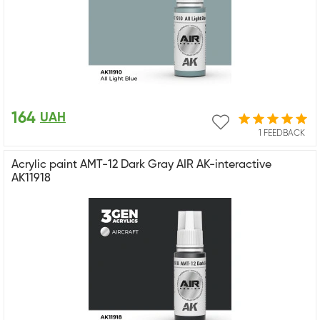
164
UAH
1 FEEDBACK
Acrylic paint AMT-12 Dark Gray AIR AK-interactive
AK11918