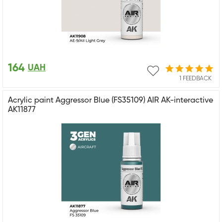
164
UAH
1 FEEDBACK
Acrylic paint Aggressor Blue (FS35109) AIR AK-interactive
AK11877