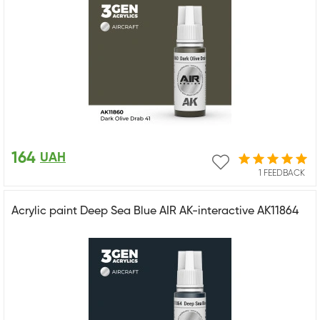
164
UAH
1 FEEDBACK
Acrylic paint Deep Sea Blue AIR AK-interactive AK11864