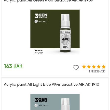
Acrylic paint AII Green AK-interactive AIR AK11909
163
UAH
1 FEEDBACK
Acrylic paint AII Light Blue AK-interactive AIR AK11910