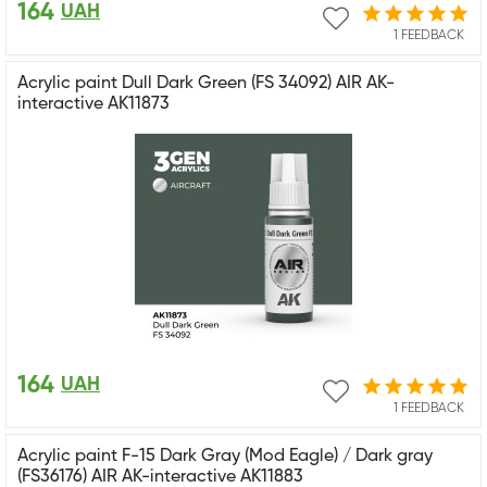
164
UAH
1 FEEDBACK
Acrylic paint Dull Dark Green (FS 34092) AIR AK-
interactive AK11873
164
UAH
1 FEEDBACK
Acrylic paint F-15 Dark Gray (Mod Eagle) / Dark gray
(FS36176) AIR AK-interactive AK11883