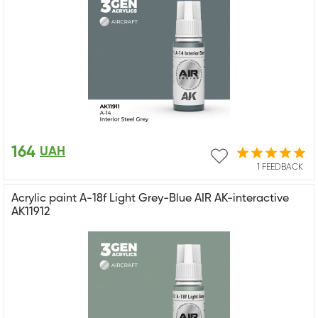
164
UAH
1 FEEDBACK
Acrylic paint A-18f Light Grey-Blue AIR AK-interactive
AK11912