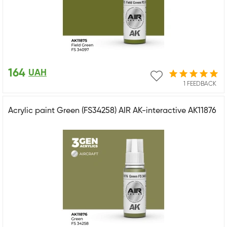
164
UAH
1 FEEDBACK
Acrylic paint Green (FS34258) AIR AK-interactive AK11876