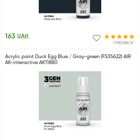
163
UAH
1 FEEDBACK
Acrylic paint Duck Egg Blue / Gray-green (FS35622) AIR
AK-interactive AK11880