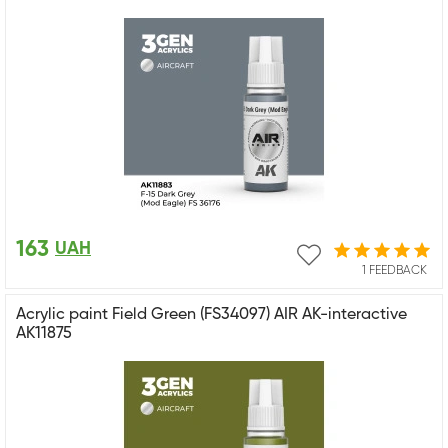
163
UAH
1 FEEDBACK
Acrylic paint Field Green (FS34097) AIR AK-interactive
AK11875