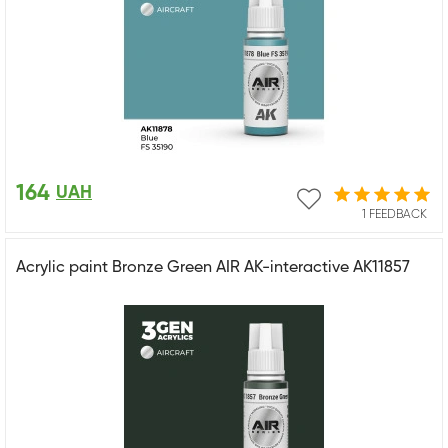
164
UAH
1 FEEDBACK
Acrylic paint Bronze Green AIR AK-interactive AK11857