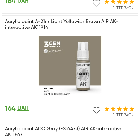
164
UAH
1 FEEDBACK
Acrylic paint A-21m Light Yellowish Brown AIR AK-
interactive AK11914
164
UAH
1 FEEDBACK
Acrylic paint ADC Gray (FS16473) AIR AK-interactive
AK11867