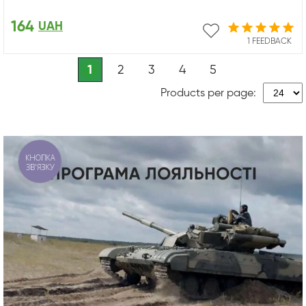
164
UAH
1 FEEDBACK
1
2
3
4
5
Products per page:
КНОПКА
ЗВ'ЯЗКУ