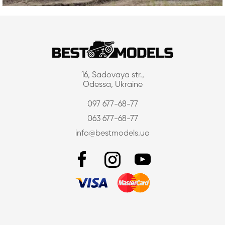
16, Sadovaya str.,
Odessa, Ukraine
097 677-68-77
063 677-68-77
info@bestmodels.ua