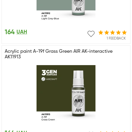
164
UAH
1 FEEDBACK
Acrylic paint A-19f Grass Green AIR AK-interactive
AK11913