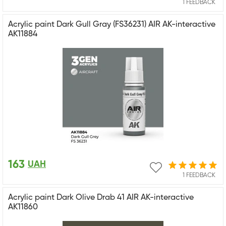
1 FEEDBACK
Acrylic paint Dark Gull Gray (FS36231) AIR AK-interactive
AK11884
163
UAH
1 FEEDBACK
Acrylic paint Dark Olive Drab 41 AIR AK-interactive
AK11860