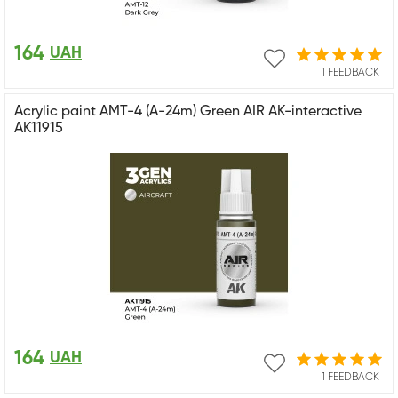
164
UAH
1 FEEDBACK
Acrylic paint AMT-4 (A-24m) Green AIR AK-interactive
AK11915
164
UAH
1 FEEDBACK