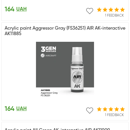
164
UAH
1 FEEDBACK
Acrylic paint Aggressor Gray (FS36251) AIR AK-interactive
AK11885
164
UAH
1 FEEDBACK