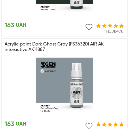
163
UAH
1 FEEDBACK
Acrylic paint Dark Ghost Gray (FS36320) AIR AK-
interactive AK11887
163
UAH