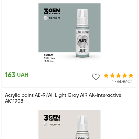
163
UAH
1 FEEDBACK
Acrylic paint AE-9/AII Light Gray AIR AK-interactive
AK11908