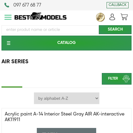
097 677 68 77
CALLBACK
CATALOG
AIR SERIES
FILTER
Acrylic paint A-14 Interior Steel Gray AIR AK-interactive
AK11911