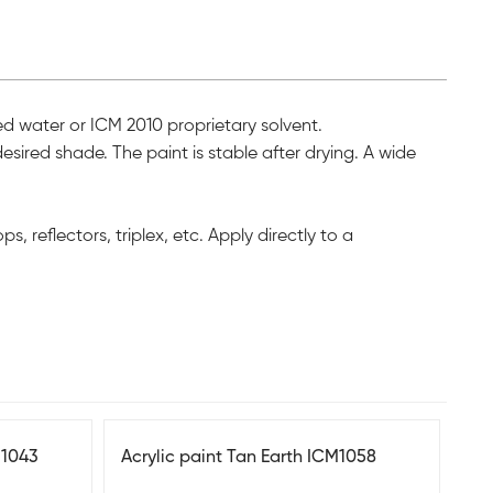
led water or ICM 2010 proprietary solvent.
esired shade. The paint is stable after drying. A wide
, reflectors, triplex, etc. Apply directly to a
M1043
Acrylic paint Tan Earth ICM1058