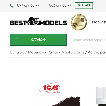
097 677 68 77
063 677 68 77
CALLBACK
PRODUCT
CATALOG
Catalog
Materials
Paints
Acrylic paints
Acrylic pa