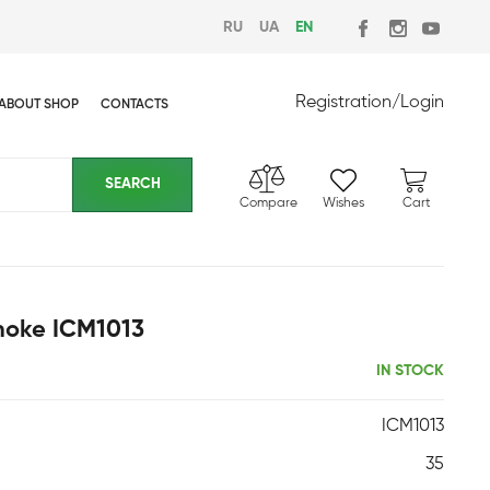
RU
UA
EN
Registration
/
Login
ABOUT SHOP
CONTACTS
Compare
Wishes
Cart
Smoke ICM1013
IN STOCK
ICM1013
35