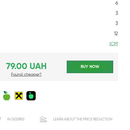
6
3
3
12
ICM
79.00 UAH
BUY NOW
Found cheaper?
IN DESIRES
LEARN ABOUT THE PRICE REDUCTION