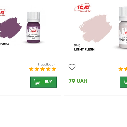
1 feedback
79
UAH
BUY