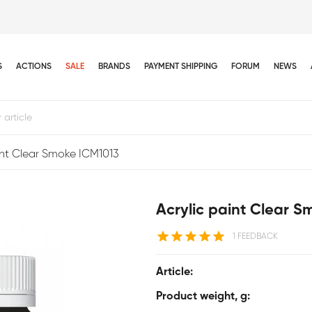
S
ACTIONS
SALE
BRANDS
PAYMENT SHIPPING
FORUM
NEWS
int Clear Smoke ICM1013
Acrylic paint Clear 
1 FEEDBACK
Article:
Product weight, g: