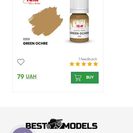
1 feedback
79
UAH
BUY