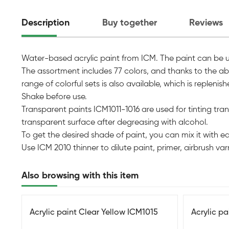
Description
Buy together
Reviews
Water-based acrylic paint from ICM. The paint can be used
The assortment includes 77 colors, and thanks to the abil
range of colorful sets is also available, which is replen
Shake before use.
Transparent paints ICM1011-1016 are used for tinting transp
transparent surface after degreasing with alcohol.
To get the desired shade of paint, you can mix it with e
Use ICM 2010 thinner to dilute paint, primer, airbrush varni
Also browsing with this item
Acrylic paint Clear Yellow ICM1015
Acrylic p