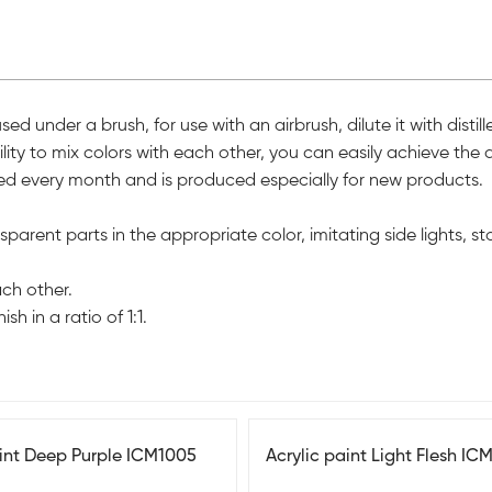
 under a brush, for use with an airbrush, dilute it with distil
ity to mix colors with each other, you can easily achieve the d
ished every month and is produced especially for new products.
arent parts in the appropriate color, imitating side lights, stops
ach other.
sh in a ratio of 1:1.
aint Deep Purple ICM1005
Acrylic paint Light Flesh IC