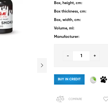
Box, height, cm:
Box thickness, cm:
Box, width, cm:
Volume, ml:
Manufacturer:
-
+
BUY IN CREDIT
COMPARE