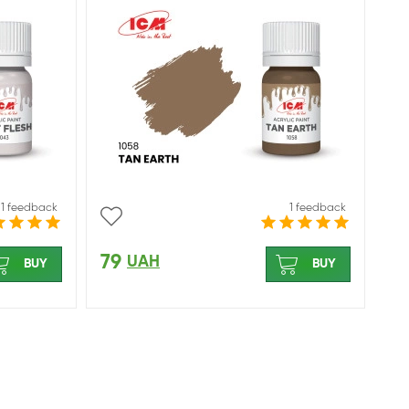
1 feedback
1 feedback
79
UAH
BUY
BUY