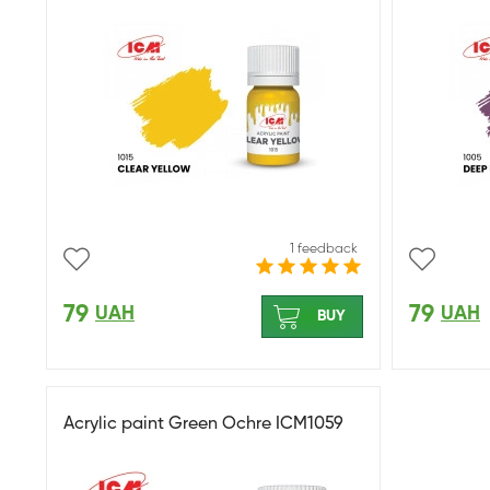
1 feedback
79
79
UAH
UAH
BUY
Acrylic paint Green Ochre ICM1059