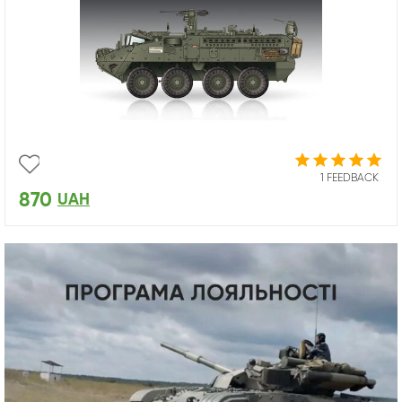
1 FEEDBACK
870
UAH