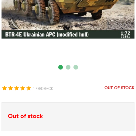
OUT OF STOCK
1 FEEDBACK
Out of stock