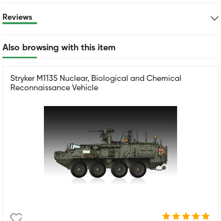
Reviews
Also browsing with this item
Stryker M1135 Nuclear, Biological and Chemical
Reconnaissance Vehicle