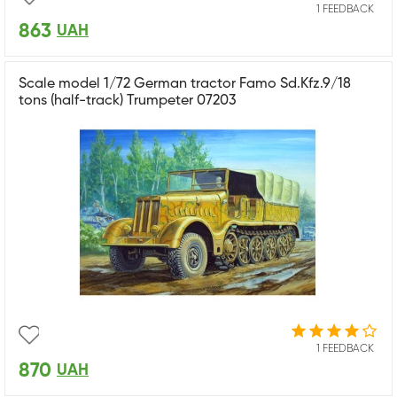
1 FEEDBACK
863
UAH
Scale model 1/72 German tractor Famo Sd.Kfz.9/18
tons (half-track) Trumpeter 07203
1 FEEDBACK
870
UAH