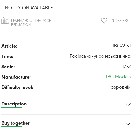
NOTIFY ON AVAILABLE
LEARN ABOUT THE PRICE
IN DESIRES
REDUCTION
IBG72151
Article:
Російсько-українська війна
Time:
1/72
Scale:
IBG Models
Manufacturer:
середній
Difficulty level:
Description
Buy together