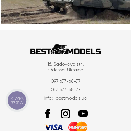
16, Sadovaya str.,
Odessa, Ukraine
097 677-68-77
063 677-68-77
info@bestmodels.ua
КНОПКА
ЗВ'ЯЗКУ