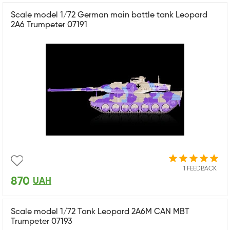
Scale model 1/72 German main battle tank Leopard
2A6 Trumpeter 07191
1 FEEDBACK
870
UAH
Scale model 1/72 Tank Leopard 2A6M CAN MBT
Trumpeter 07193