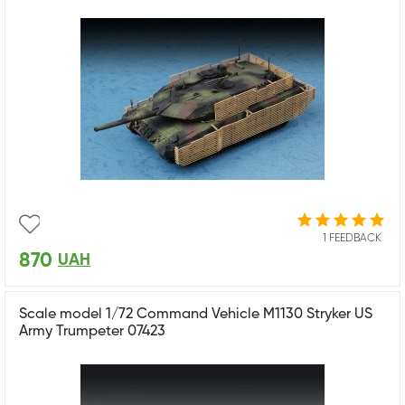
1 FEEDBACK
870
UAH
Scale model 1/72 Command Vehicle M1130 Stryker US
Army Trumpeter 07423