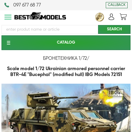
097 677 68 77
CALLBACK
CATALOG
БРОНЕТЕХНИКА 1/72
/
Scale model 1/72 Ukrainian armored personnel carrier
BTR-4E "Bucephal" (modified hull) IBG Models 72151