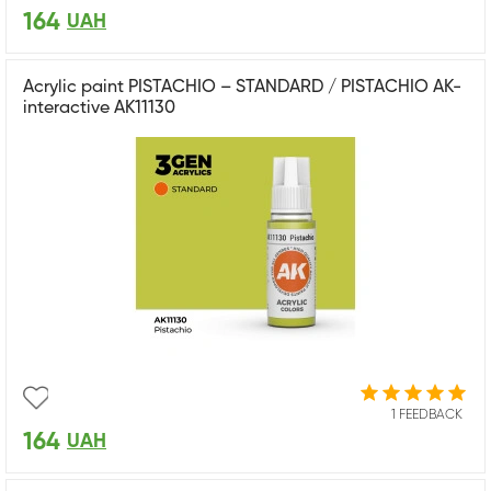
164
UAH
Acrylic paint PISTACHIO – STANDARD / PISTACHIO AK-
interactive AK11130
1 FEEDBACK
164
UAH