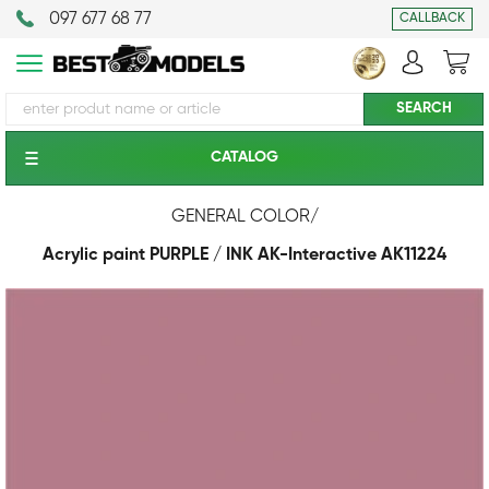
097 677 68 77
CALLBACK
CATALOG
GENERAL COLOR
/
Acrylic paint PURPLE / INK АК-Interactive AK11224