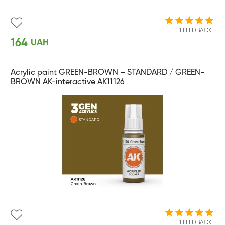
1 FEEDBACK
164
UAH
Acrylic paint GREEN-BROWN – STANDARD / GREEN-
BROWN AK-interactive AK11126
1 FEEDBACK