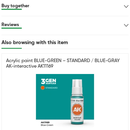
Buy together
Reviews
Also browsing with this item
Acrylic paint BLUE-GREEN – STANDARD / BLUE-GRAY
AK-interactive AK11169