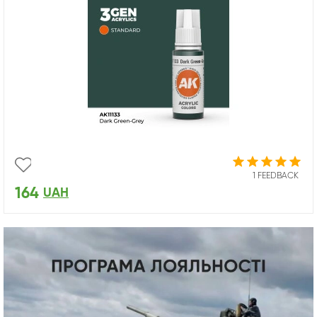
1 FEEDBACK
164
UAH