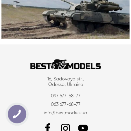
16, Sadovaya str.,
Odessa, Ukraine
097 677-68-77
063 677-68-77
info@bestmodels.ua