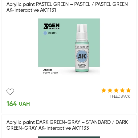
Acrylic paint PASTEL GREEN – PASTEL / PASTEL GREEN
AK-interactive AK11131
1 FEEDBACK
164
UAH
Acrylic paint DARK GREEN-GRAY – STANDARD / DARK
GREEN-GRAY AK-interactive AK11133