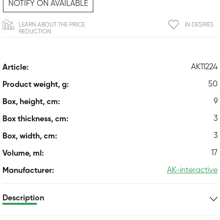
NOTIFY ON AVAILABLE
LEARN ABOUT THE PRICE
IN DESIRES
REDUCTION
AK11224
Article:
50
Product weight, g:
9
Box, height, cm:
3
Box thickness, cm:
3
Box, width, cm:
17
Volume, ml:
AK-interactive
Manufacturer:
Description