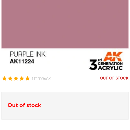
OUT OF STOCK
1 FEEDBACK
Out of stock