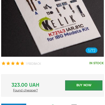
IN STOCK
1 FEEDBACK
323.00 UAH
BUY NOW
Found cheaper?