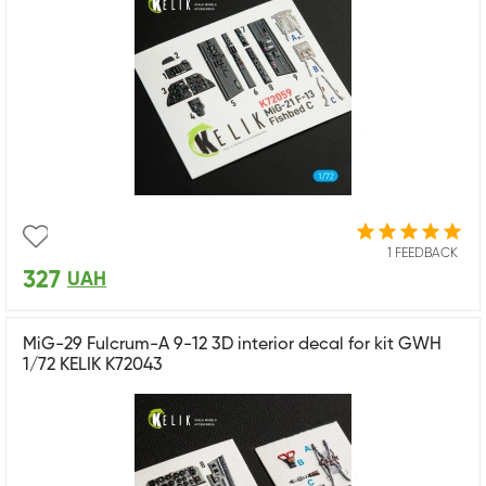
1 FEEDBACK
327
UAH
MiG-29 Fulcrum-A 9-12 3D interior decal for kit GWH
1/72 KELIK K72043