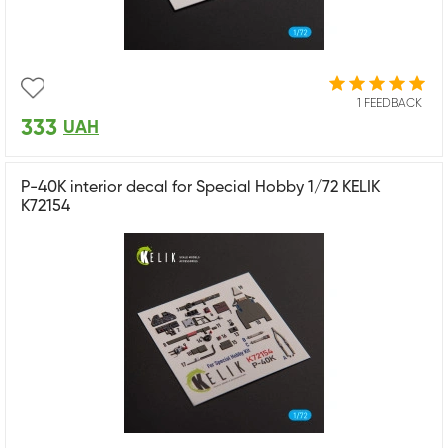
1 FEEDBACK
333
UAH
P-40K interior decal for Special Hobby 1/72 KELIK
K72154