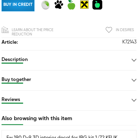
BUY IN CREDIT
LEARN ABOUT THE PRICE
IN DESIRES
REDUCTION
K72143
Article:
Description
Buy together
Reviews
Also browsing with this item
Fw 190 D-9 3D interior decal for IBG kit 1/72 KELIK