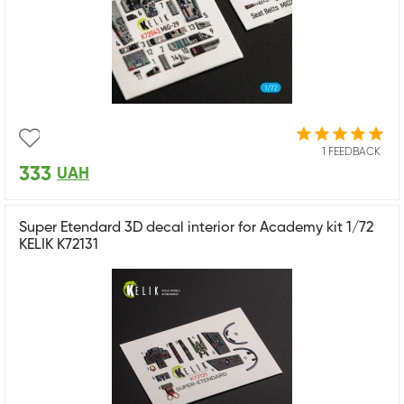
1 FEEDBACK
333
UAH
Super Etendard 3D decal interior for Academy kit 1/72
KELIK K72131