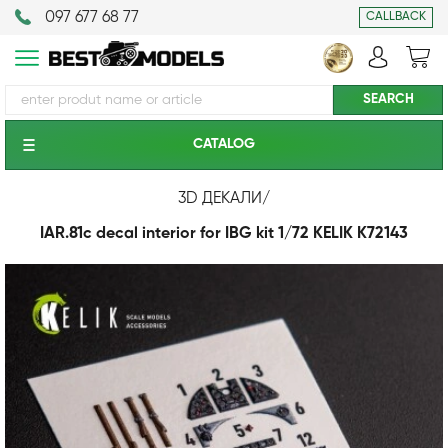
097 677 68 77
CALLBACK
CATALOG
3D ДЕКАЛИ
/
IAR.81c decal interior for IBG kit 1/72 KELIK K72143