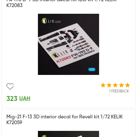
K72083
1 FEEDBACK
323
UAH
Mig-21 F-13 3D interior decal for Revell kit 1/72 KELIK
K72059