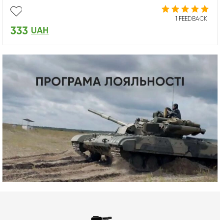
1 FEEDBACK
333
UAH