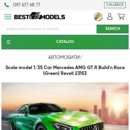
097 677 68 77
CALLBACK
CATALOG
АВТОМОБИЛИ
/
Scale model 1/35 Car Mercedes AMG GT R Build'n Race
(Green) Revell 23153