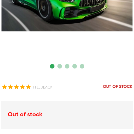
OUT OF STOCK
1 FEEDBACK
Out of stock