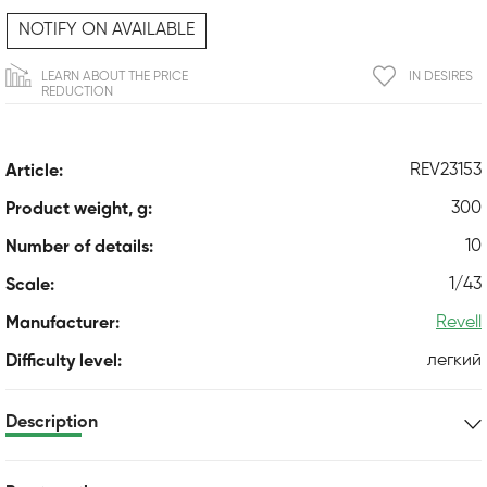
NOTIFY ON AVAILABLE
LEARN ABOUT THE PRICE
IN DESIRES
REDUCTION
REV23153
Article:
300
Product weight, g:
10
Number of details:
1/43
Scale:
Revell
Manufacturer:
легкий
Difficulty level:
Description