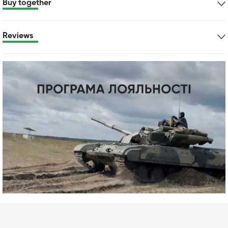
Buy together
Reviews