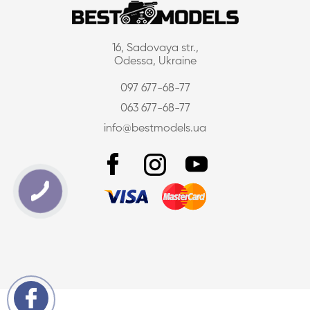
16, Sadovaya str.,
Odessa, Ukraine
097 677-68-77
063 677-68-77
info@bestmodels.ua