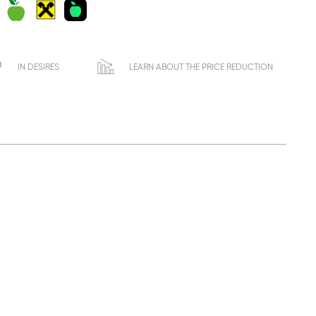
IN DESIRES
LEARN ABOUT THE PRICE REDUCTION