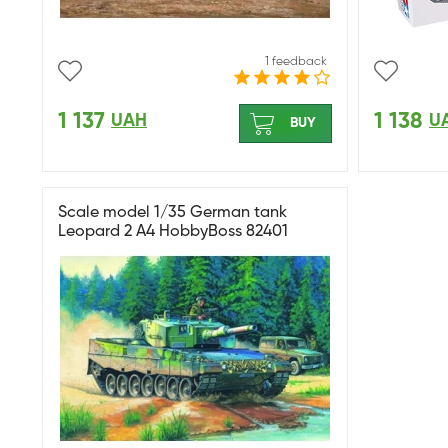
1 feedback
1 137
1 138
UAH
U
BUY
Scale model 1/35 German tank
Leopard 2 A4 HobbyBoss 82401