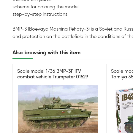
scheme for coloring the model.
step-by-step instructions.
BMP-3 (Boevaya Mashina Pehoty-3) is a Soviet and Russi
and protection on the battlefield in the conditions of th
Also browsing with this item
Scale model 1/36 BMP-3F IFV
Scale mod
combat vehicle Trumpeter 01529
Tamiya 3