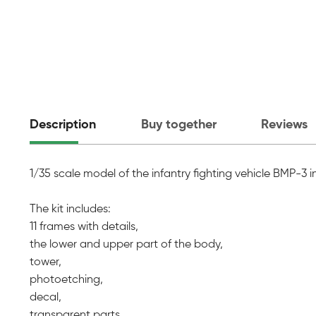
Description
Buy together
Reviews
1/35 scale model of the infantry fighting vehicle BMP-3 
The kit includes:
11 frames with details,
the lower and upper part of the body,
tower,
photoetching,
decal,
transparent parts,