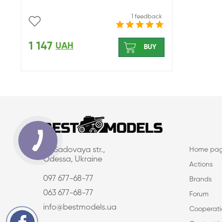
1 feedback
1 147
UAH
BUY
16, Sadovaya str.,
Home pa
Odessa, Ukraine
Actions
097 677-68-77
Brands
063 677-68-77
Forum
info@bestmodels.ua
Cooperati