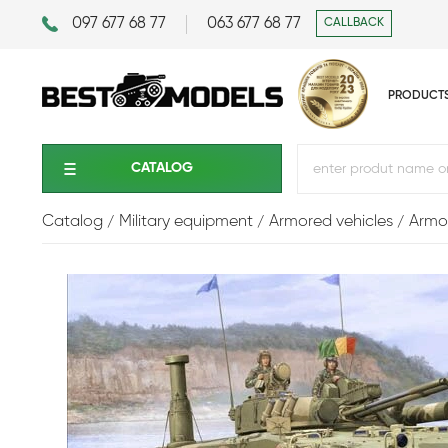
097 677 68 77
063 677 68 77
CALLBACK
PRODUCT
CATALOG
Catalog
Military equipment
Armored vehicles
Armor