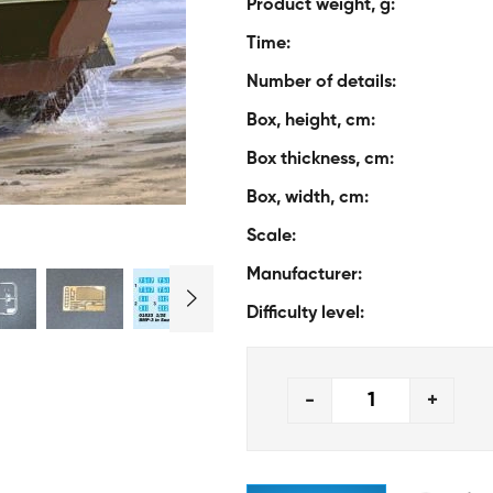
Product weight, g:
Time:
Number of details:
Box, height, cm:
Box thickness, cm:
Box, width, cm:
Scale:
Manufacturer:
Difficulty level:
-
+