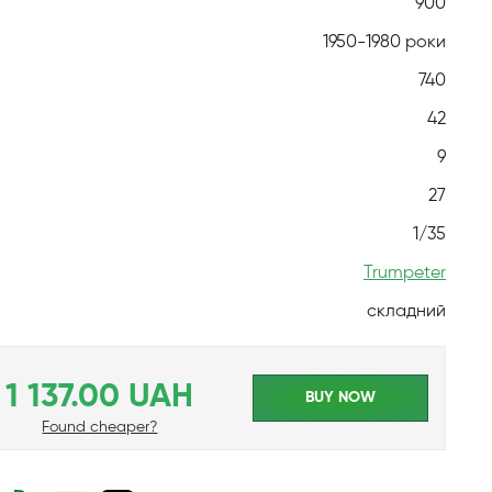
900
1950-1980 роки
740
42
9
27
1/35
Trumpeter
складний
1 137.00 UAH
BUY NOW
Found cheaper?