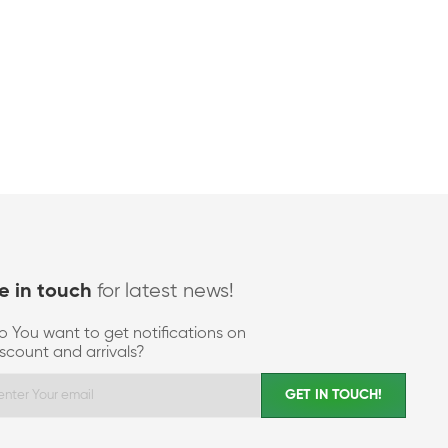
for latest news!
e in touch
o You want to get notifications on
iscount and arrivals?