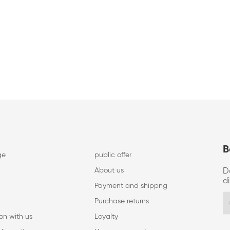
B
ge
public offer
About us
D
d
Payment and shippng
Purchase returns
on with us
Loyalty