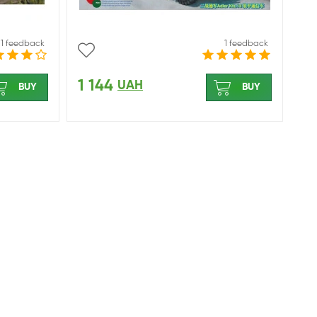
1 feedback
1 feedback
1 144
UAH
BUY
BUY