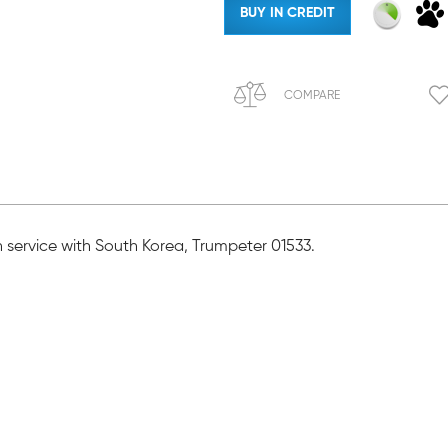
BUY IN CREDIT
COMPARE
in service with South Korea, Trumpeter 01533.