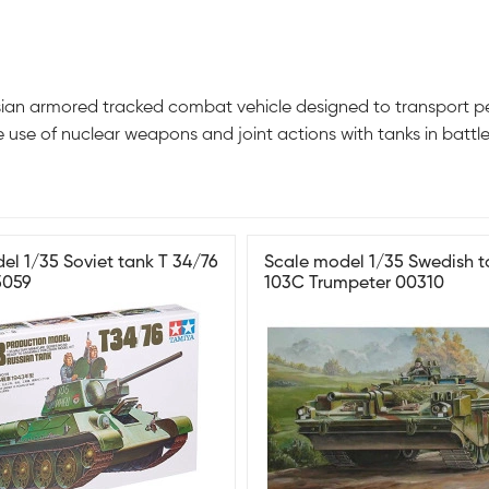
an armored tracked combat vehicle designed to transport pers
e use of nuclear weapons and joint actions with tanks in battle
el 1/35 Soviet tank T 34/76
Scale model 1/35 Swedish t
5059
103C Trumpeter 00310