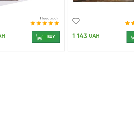
1 feedback
1 143
AH
UAH
BUY