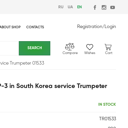
RU
UA
EN
Registration
/
Login
ABOUT SHOP
CONTACTS
Compare
Wishes
Cart
rvice Trumpeter 01533
-3 in South Korea service Trumpeter
IN STOCK
TR01533