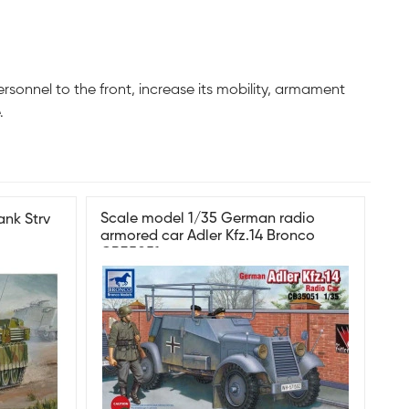
onnel to the front, increase its mobility, armament
.
Scale model 1/35 German radio
ank Strv
armored car Adler Kfz.14 Bronco
CB35051