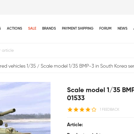
S
ACTIONS
SALE
BRANDS
PAYMENT SHIPPING
FORUM
NEWS
ed vehicles 1/35
Scale model 1/35 BMP-3 in South Korea se
Scale model 1/35 BMP
01533
1 FEEDBACK
Article: