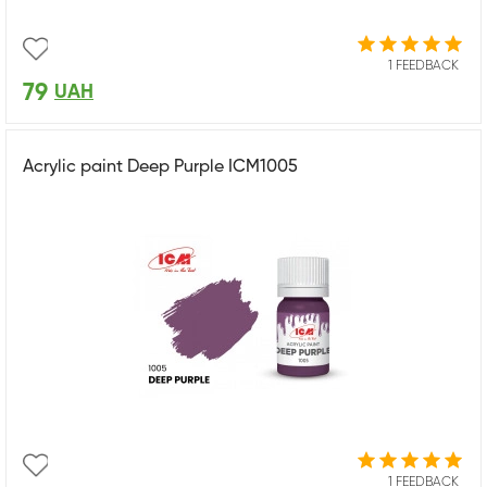
1 FEEDBACK
79
UAH
Acrylic paint Deep Purple ICM1005
1 FEEDBACK