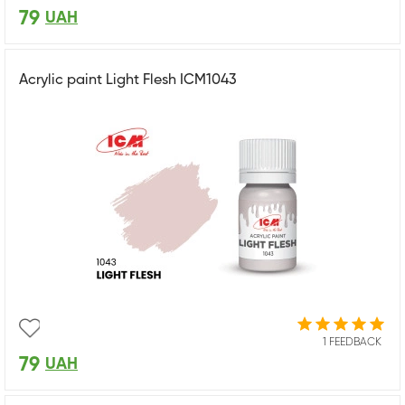
79
UAH
Acrylic paint Light Flesh ICM1043
1 FEEDBACK
79
UAH