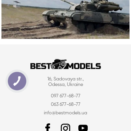
16, Sadovaya str.,
Odessa, Ukraine
097 677-68-77
063 677-68-77
info@bestmodels.ua