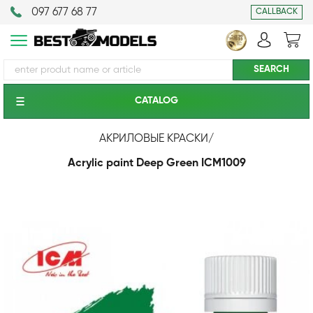
097 677 68 77
CALLBACK
CATALOG
АКРИЛОВЫЕ КРАСКИ
/
Acrylic paint Deep Green ICM1009