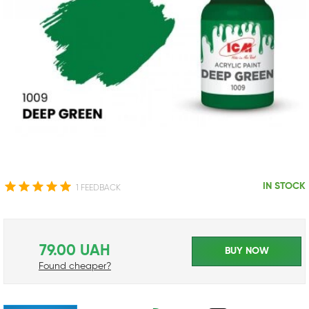
IN STOCK
1 FEEDBACK
79.00 UAH
BUY NOW
Found cheaper?