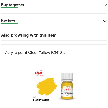
Buy together
Reviews
Also browsing with this item
Acrylic paint Clear Yellow ICM1015