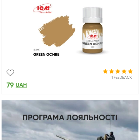
1 FEEDBACK
79
UAH