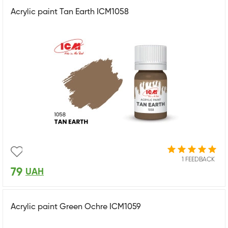
Acrylic paint Tan Earth ICM1058
1 FEEDBACK
79
UAH
Acrylic paint Green Ochre ICM1059