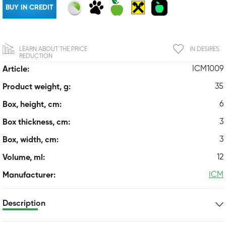
BUY IN CREDIT
LEARN ABOUT THE PRICE
IN DESIRES
REDUCTION
ICM1009
Article:
35
Product weight, g:
6
Box, height, cm:
3
Box thickness, cm:
3
Box, width, cm:
12
Volume, ml:
ICM
Manufacturer:
Description