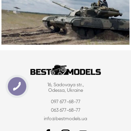
16, Sadovaya str.,
Odessa, Ukraine
097 677-68-77
063 677-68-77
info@bestmodels.ua