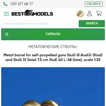
097 677 68 77
CALLBACK
CATALOG
МЕТАЛЛИЧЕСКИЕ СТВОЛЫ
/
Metal barrel for self-propelled guns StuG III Ausf.G (final)
and StuG IV (late) 7.5 cm StuK 40 L/48 (late), scale 1:35