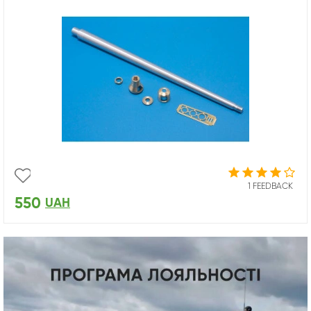
1 FEEDBACK
550
UAH