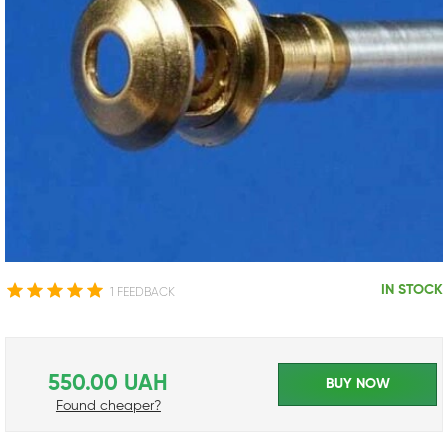
IN STOCK
1 FEEDBACK
550.00 UAH
BUY NOW
Found cheaper?