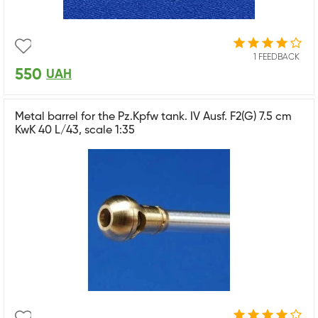
1 FEEDBACK
550
UAH
Metal barrel for the Pz.Kpfw tank. IV Ausf. F2(G) 7.5 cm
KwK 40 L/43, scale 1:35