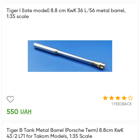
Tiger I (late model) 8.8 cm KwK 36 L/56 metal barrel,
1:35 scale
1 FEEDBACK
550
UAH
Tiger B Tank Metal Barrel (Porsche Term) 8.8cm KwK
43/2 L71 for Takom Models, 1:35 Scale