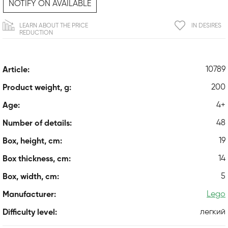
NOTIFY ON AVAILABLE
LEARN ABOUT THE PRICE
IN DESIRES
REDUCTION
10789
Article:
200
Product weight, g:
4+
Age:
48
Number of details:
19
Box, height, cm:
14
Box thickness, cm:
5
Box, width, cm:
Lego
Manufacturer:
легкий
Difficulty level: