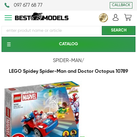
097 677 68 77
CALLBACK
CATALOG
SPIDER-MAN
/
LEGO Spidey Spider-Man and Doctor Octopus 10789