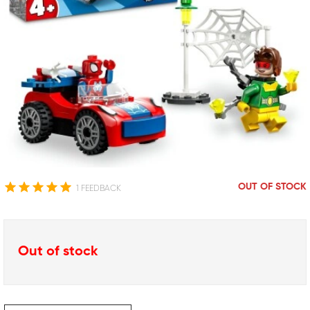
OUT OF STOCK
1 FEEDBACK
Out of stock