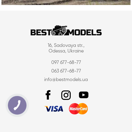
16, Sadovaya str.,
Odessa, Ukraine
097 677-68-77
063 677-68-77
info@bestmodels.ua