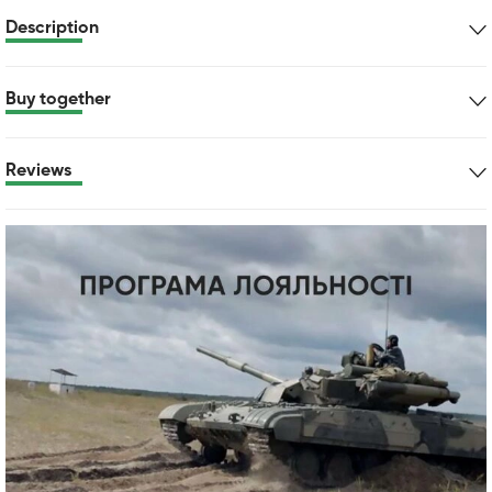
Description
Buy together
Reviews