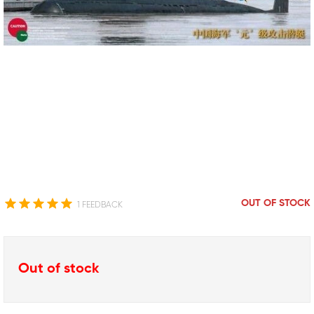
OUT OF STOCK
1 FEEDBACK
Out of stock