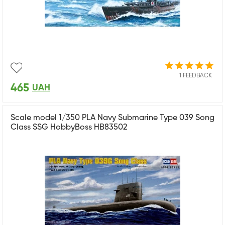
1 FEEDBACK
465
UAH
Scale model 1/350 PLA Navy Submarine Type 039 Song
Class SSG HobbyBoss HB83502