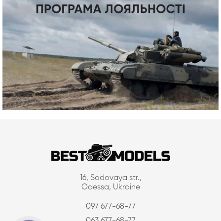
16, Sadovaya str.,
Odessa, Ukraine
097 677-68-77