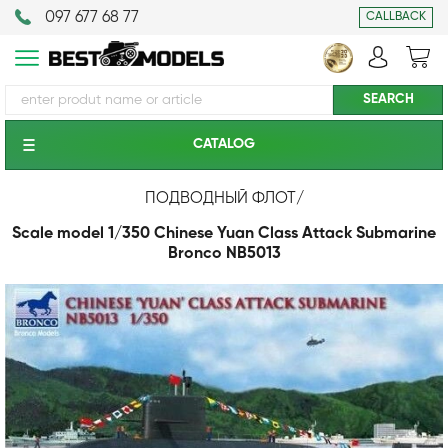
097 677 68 77
CALLBACK
CATALOG
ПОДВОДНЫЙ ФЛОТ
/
Scale model 1/350 Chinese Yuan Class Attack Submarine
Bronco NB5013