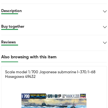
Description
Buy together
Reviews
Also browsing with this item
Scale model 1/700 Japanese submarine I-370/I-68
Hasegawa 49432