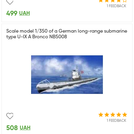
1 FEEDBACK
499
UAH
Scale model 1/350 of a German long-range submarine
type U-IX A Bronco NB5008
1 FEEDBACK
508
UAH