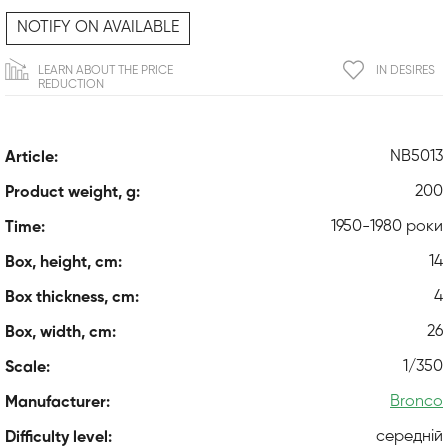
NOTIFY ON AVAILABLE
LEARN ABOUT THE PRICE
IN DESIRES
REDUCTION
NB5013
Article:
200
Product weight, g:
1950-1980 роки
Time:
14
Box, height, cm:
4
Box thickness, cm:
26
Box, width, cm:
1/350
Scale:
Bronco
Manufacturer:
середній
Difficulty level: