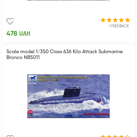
1 FEEDBACK
478
UAH
Scale model 1/350 Class 636 Kilo Attack Submarine
Bronco NB5011