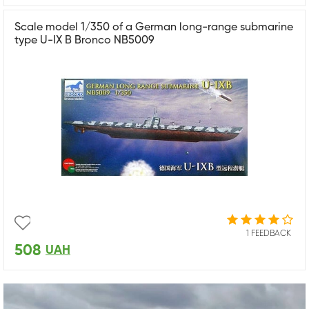
Scale model 1/350 of a German long-range submarine
type U-IX B Bronco NB5009
1 FEEDBACK
508
UAH