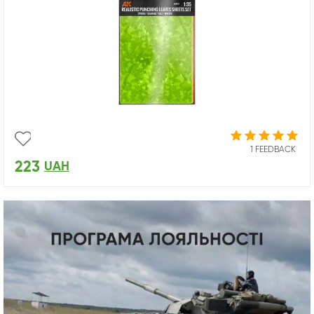
1 FEEDBACK
223
UAH