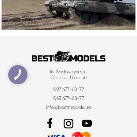
16, Sadovaya str.,
Odessa, Ukraine
097 677-68-77
063 677-68-77
info@bestmodels.ua