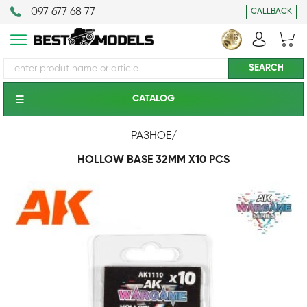
097 677 68 77
CALLBACK
CATALOG
РАЗНОЕ
/
HOLLOW BASE 32MM X10 PCS