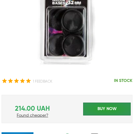
IN STOCK
1 FEEDBACK
214.00 UAH
BUY NOW
Found cheaper?