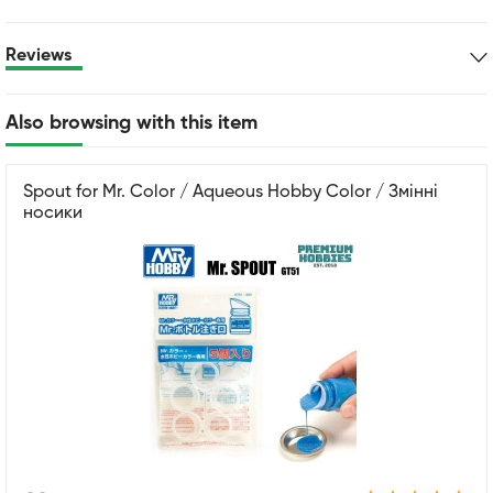
Reviews
Also browsing with this item
Spout for Mr. Color / Aqueous Hobby Color / Змінні
носики