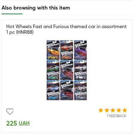
Also browsing with this item
Hot Wheels Fast and Furious themed car in assortment
1 pc (HNR88)
1 FEEDBACK
225
UAH