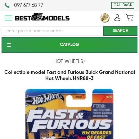
097 677 68 77
CALLBACK
CATALOG
HOT WHEELS
/
Collectible model Fast and Furious Buick Grand National
Hot Wheels HNR88-3