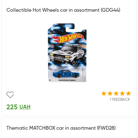
Collectible Hot Wheels car in assortment (GDG44)
1 FEEDBACK
225
UAH
Thematic MATCHBOX car in assortment (FWD28)