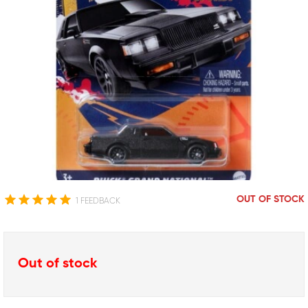
OUT OF STOCK
1 FEEDBACK
Out of stock