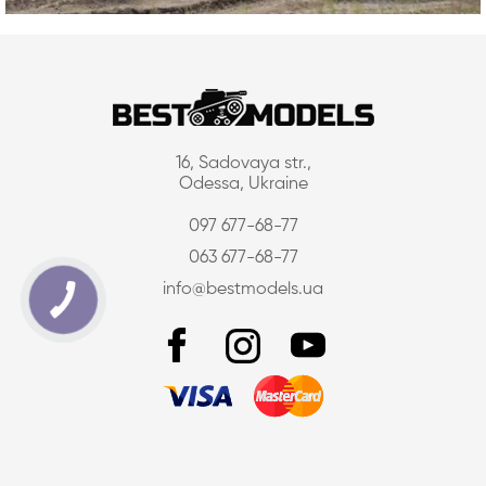
16, Sadovaya str.,
Odessa, Ukraine
097 677-68-77
063 677-68-77
info@bestmodels.ua