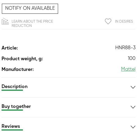
NOTIFY ON AVAILABLE
LEARN ABOUT THE PRICE
IN DESIRES
REDUCTION
HNR88-3
Article:
100
Product weight, g:
Mattel
Manufacturer:
Description
Buy together
Reviews