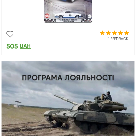
1 FEEDBACK
505
UAH