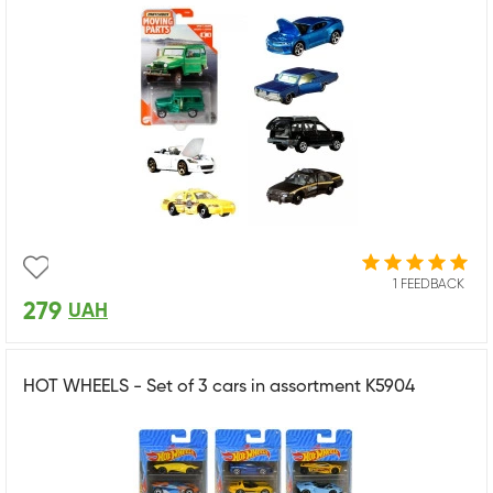
1 FEEDBACK
279
UAH
HOT WHEELS - Set of 3 cars in assortment K5904