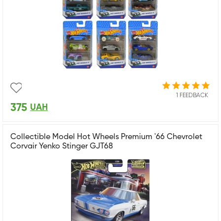
1 FEEDBACK
375
UAH
Collectible Model Hot Wheels Premium '66 Chevrolet
Corvair Yenko Stinger GJT68