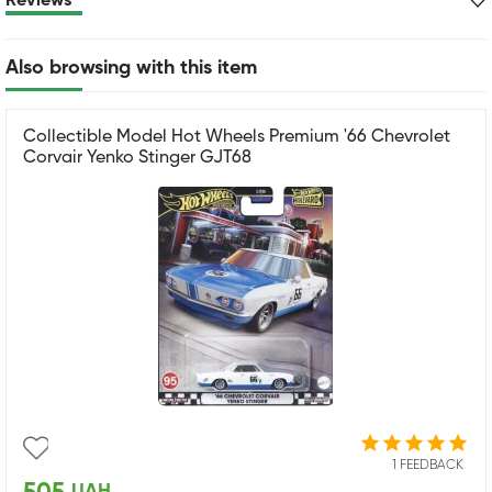
Reviews
Also browsing with this item
Collectible Model Hot Wheels Premium '66 Chevrolet
Corvair Yenko Stinger GJT68
1 FEEDBACK
UAH