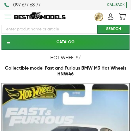
097 677 68 77
CALLBACK
CATALOG
HOT WHEELS
/
Collectible model Fast and Furious BMW M3 Hot Wheels
HNW46