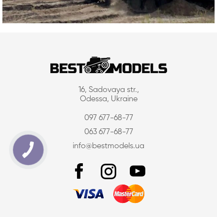
16, Sadovaya str.,
Odessa, Ukraine
097 677-68-77
063 677-68-77
info@bestmodels.ua