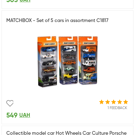
505
MATCHBOX - Set of 5 cars in assortment C1817
1 FEEDBACK
549
UAH
Collectible model car Hot Wheels Car Culture Porsche