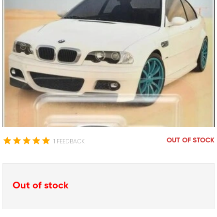
OUT OF STOCK
1 FEEDBACK
Out of stock