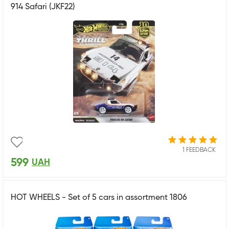
914 Safari (JKF22)
1 FEEDBACK
599
UAH
HOT WHEELS - Set of 5 cars in assortment 1806