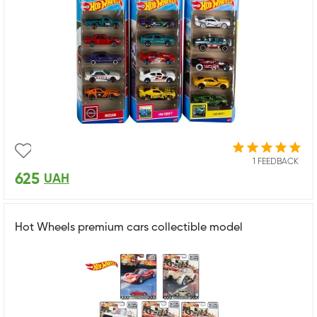
1 FEEDBACK
625
UAH
Hot Wheels premium cars collectible model