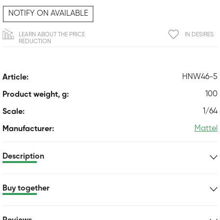
NOTIFY ON AVAILABLE
LEARN ABOUT THE PRICE
IN DESIRES
REDUCTION
HNW46-5
Article:
100
Product weight, g:
1/64
Scale:
Mattel
Manufacturer:
Description
Buy together