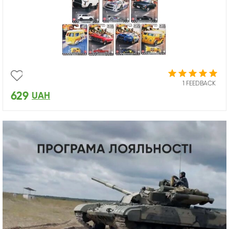
1 FEEDBACK
629
UAH