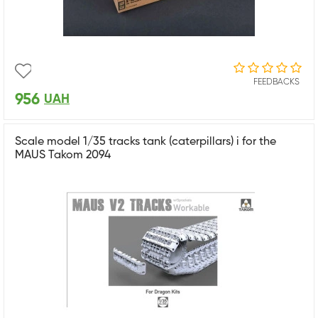
FEEDBACKS
956
UAH
Scale model 1/35 tracks tank (caterpillars) i for the
MAUS Takom 2094