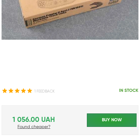
IN STOCK
1 FEEDBACK
1 056.00 UAH
BUY NOW
Found cheaper?