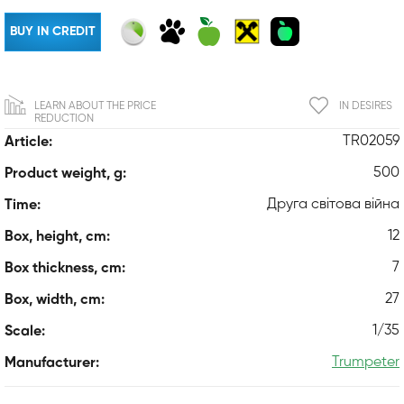
BUY IN CREDIT
LEARN ABOUT THE PRICE
IN DESIRES
REDUCTION
TR02059
Article:
500
Product weight, g:
Друга світова війна
Time:
12
Box, height, cm:
7
Box thickness, cm:
27
Box, width, cm:
1/35
Scale:
Trumpeter
Manufacturer: