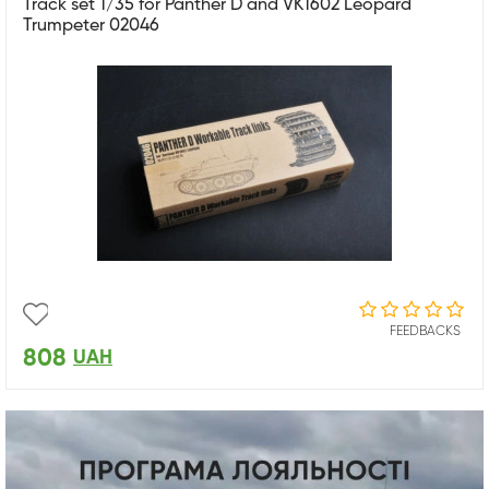
Track set 1/35 for Panther D and VK1602 Leopard
Trumpeter 02046
FEEDBACKS
808
UAH