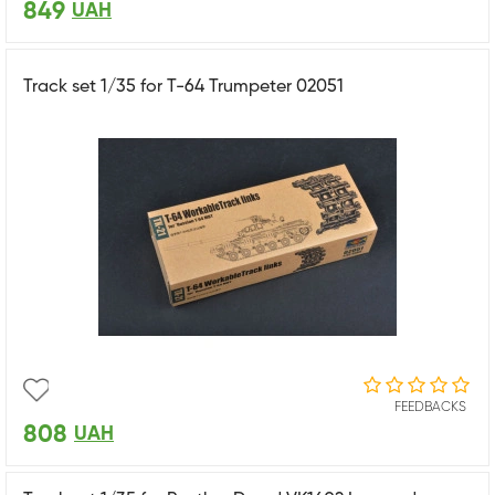
849
UAH
Track set 1/35 for T-64 Trumpeter 02051
FEEDBACKS
808
UAH