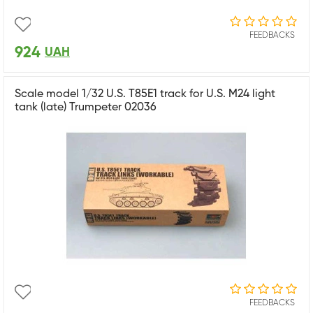
FEEDBACKS
924
UAH
Scale model 1/32 U.S. T85E1 track for U.S. M24 light
tank (late) Trumpeter 02036
FEEDBACKS