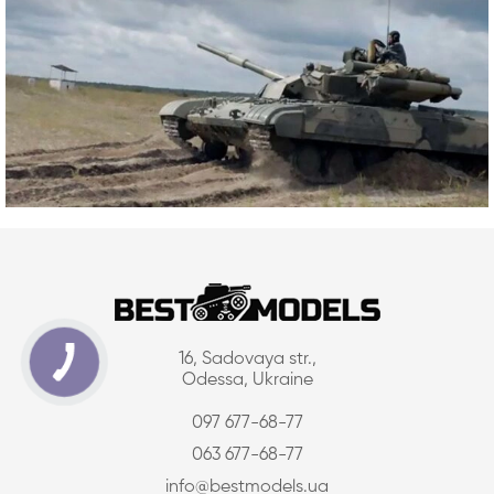
16, Sadovaya str.,
Odessa, Ukraine
097 677-68-77
063 677-68-77
info@bestmodels.ua