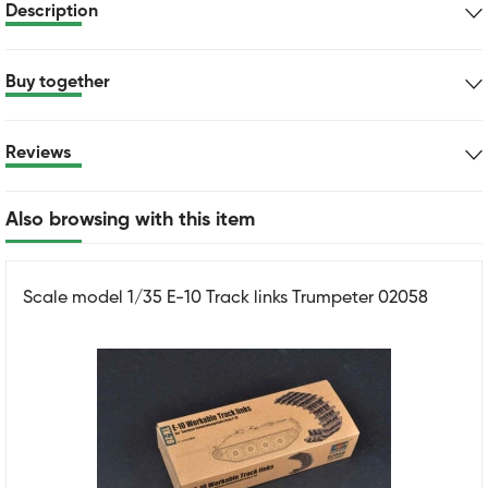
Description
Buy together
Reviews
Also browsing with this item
Scale model 1/35 E-10 Track links Trumpeter 02058