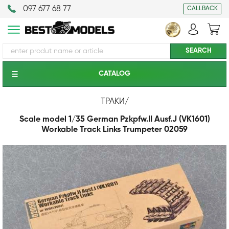
097 677 68 77
CALLBACK
CATALOG
ТРАКИ
/
Scale model 1/35 German Pzkpfw.II Ausf.J (VK1601)
Workable Track Links Trumpeter 02059