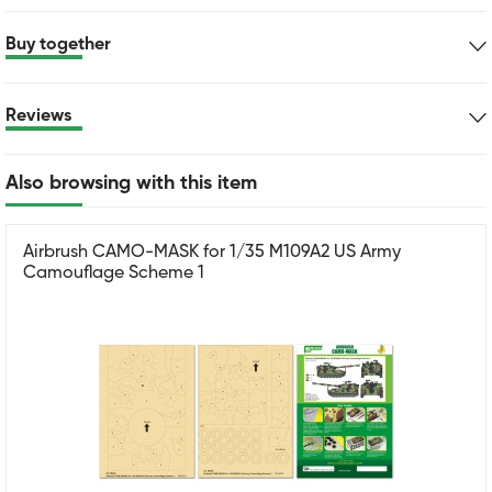
Buy together
Reviews
Also browsing with this item
Airbrush CAMO-MASK for 1/35 M109A2 US Army
Camouflage Scheme 1