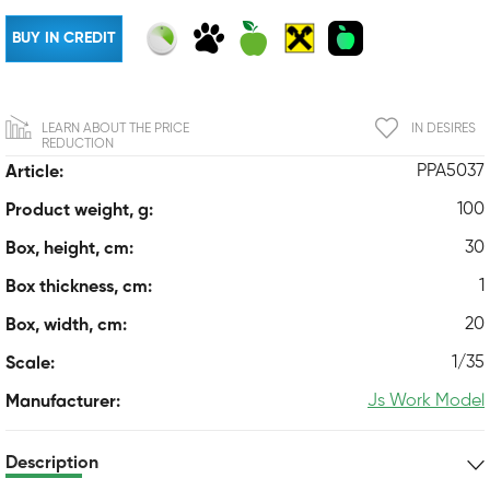
BUY IN CREDIT
LEARN ABOUT THE PRICE
IN DESIRES
REDUCTION
PPA5037
Article:
100
Product weight, g:
30
Box, height, cm:
1
Box thickness, cm:
20
Box, width, cm:
1/35
Scale:
Js Work Model
Manufacturer:
Description