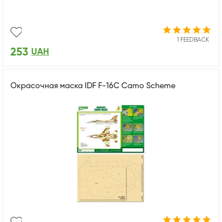
1 FEEDBACK
253
UAH
Окрасочная маска IDF F-16C Camo Scheme