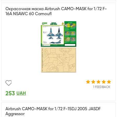
Окрасочная маска Airbrush CAMO-MASK for 1/72 F-
16A NSAWC 60 Camoufl
1 FEEDBACK
253
UAH
Airbrush CAMO-MASK for 1/72 F-15DJ 2005 JASDF
Aggressor