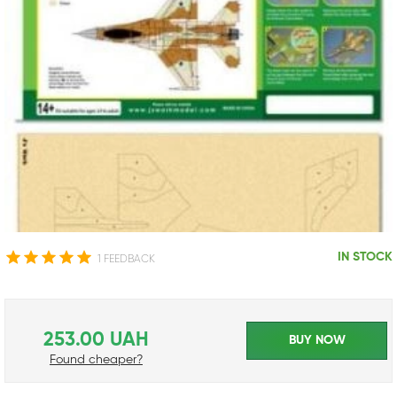
IN STOCK
1 FEEDBACK
253.00 UAH
BUY NOW
Found cheaper?