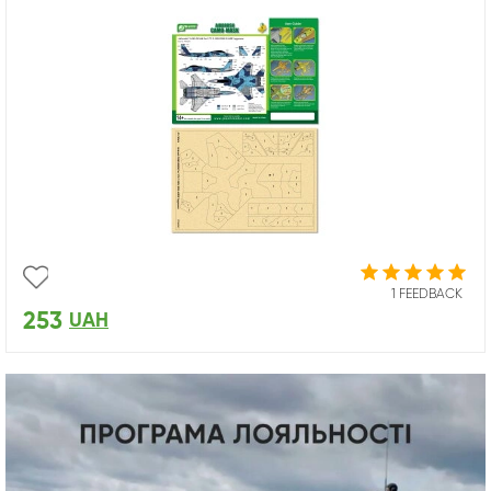
1 FEEDBACK
253
UAH