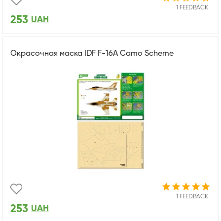
1 FEEDBACK
253
UAH
Окрасочная маска IDF F-16A Camo Scheme
1 FEEDBACK
253
UAH