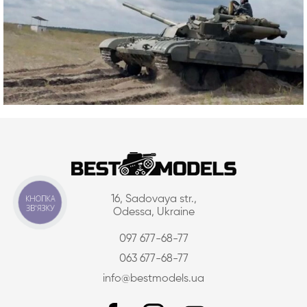
КНОПКА
16, Sadovaya str.,
ЗВ'ЯЗКУ
Odessa, Ukraine
097 677-68-77
063 677-68-77
info@bestmodels.ua