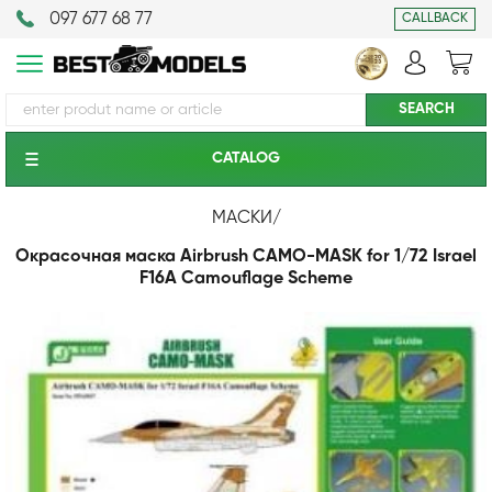
097 677 68 77
CALLBACK
CATALOG
МАСКИ
/
Окрасочная маска Airbrush CAMO-MASK for 1/72 Israel
F16A Camouflage Scheme