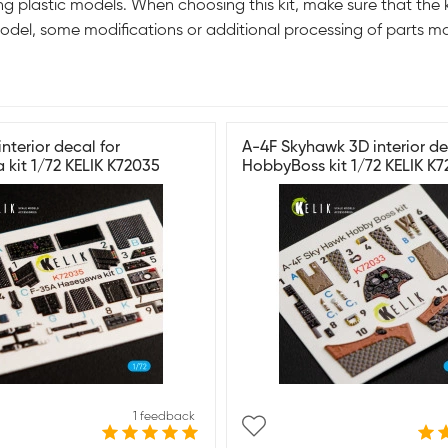
g plastic models. When choosing this kit, make sure that the k
odel, some modifications or additional processing of parts m
nterior decal for
A-4F Skyhawk 3D interior de
kit 1/72 KELIK K72035
HobbyBoss kit 1/72 KELIK K
1 feedback