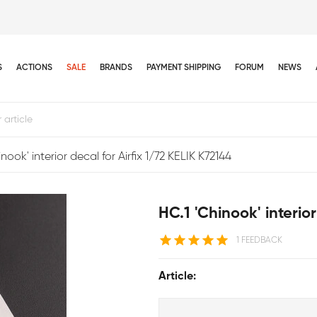
S
ACTIONS
SALE
BRANDS
PAYMENT SHIPPING
FORUM
NEWS
nook' interior decal for Airfix 1/72 KELIK K72144
HC.1 'Chinook' interio
1 FEEDBACK
Article: