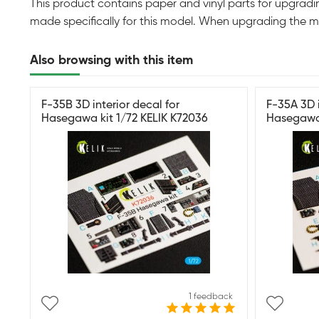
This product contains paper and vinyl parts for upgradin
made specifically for this model. When upgrading the m
Also browsing with this item
F-35B 3D interior decal for
F-35A 3D i
Hasegawa kit 1/72 KELIK K72036
Hasegawa 
1 feedback