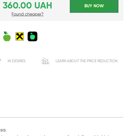
360.00 UAH
BUY NOW
Found cheaper?
IN DESIRES
LEARN ABOUT THE PRICE REDUCTION
ssa.