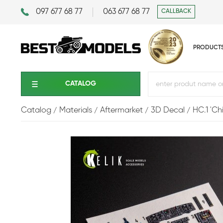
097 677 68 77
063 677 68 77
CALLBACK
PRODUCT
CATALOG
Catalog
Materials
Aftermarket
3D Decal
HC.1 'Chi