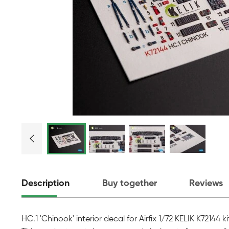
Description
Buy together
Reviews
HC.1 'Chinook' interior decal for Airfix 1/72 KELIK K72144