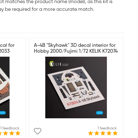
it matches the product name (model), as this kit is
ay be required for a more accurate match.
cal for
A-4B "Skyhawk" 3D decal interior for
72033
Hobby 2000/Fujimi 1/72 KELIK K72074
1 feedback
1 feedback