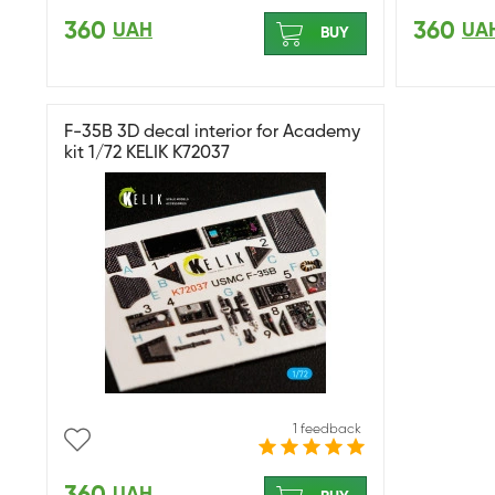
360
360
UAH
UA
BUY
F-35B 3D decal interior for Academy
kit 1/72 KELIK K72037
1 feedback