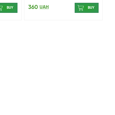
360
UAH
BUY
BUY