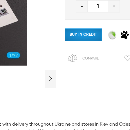
-
+
BUY IN CREDIT
COMPARE
 kit with delivery throughout Ukraine and stores in Kiev and Ode