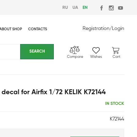
RU
UA
EN
Registration
/
Login
ABOUT SHOP
CONTACTS
Compare
Wishes
Cart
r decal for Airfix 1/72 KELIK K72144
IN STOCK
K72144