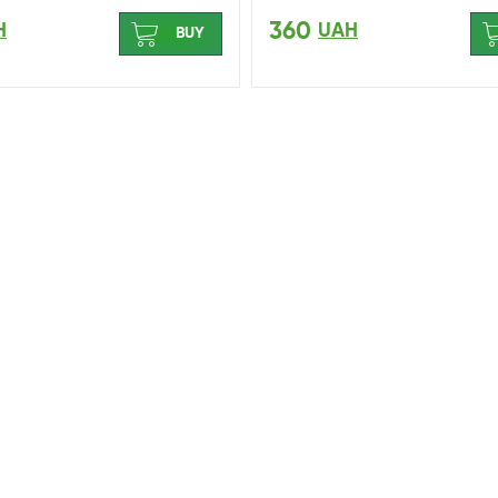
360
H
UAH
BUY