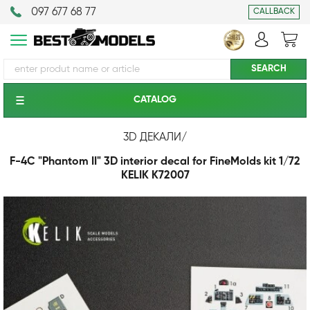
097 677 68 77
CALLBACK
CATALOG
3D ДЕКАЛИ
/
F-4C "Phantom II" 3D interior decal for FineMolds kit 1/72
KELIK K72007