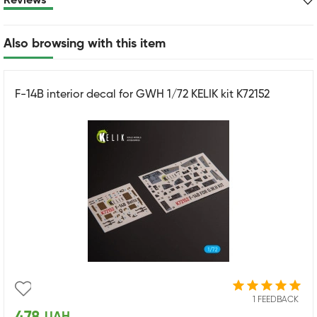
Reviews
Also browsing with this item
F-14B interior decal for GWH 1/72 KELIK kit K72152
1 FEEDBACK
UAH