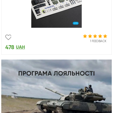
1 FEEDBACK
478
UAH