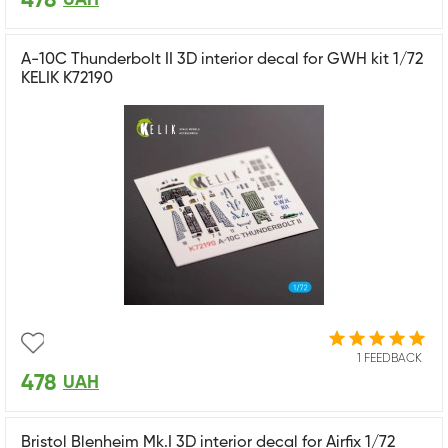
478
A-10C Thunderbolt II 3D interior decal for GWH kit 1/72
KELIK K72190
1 FEEDBACK
478
UAH
Bristol Blenheim Mk.I 3D interior decal for Airfix 1/72