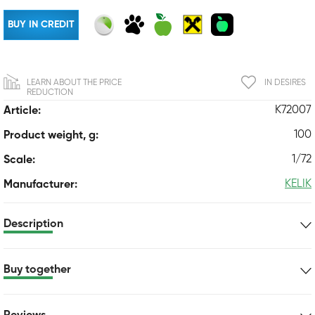
BUY IN CREDIT
LEARN ABOUT THE PRICE
IN DESIRES
REDUCTION
K72007
Article:
100
Product weight, g:
1/72
Scale:
KELIK
Manufacturer:
Description
Buy together