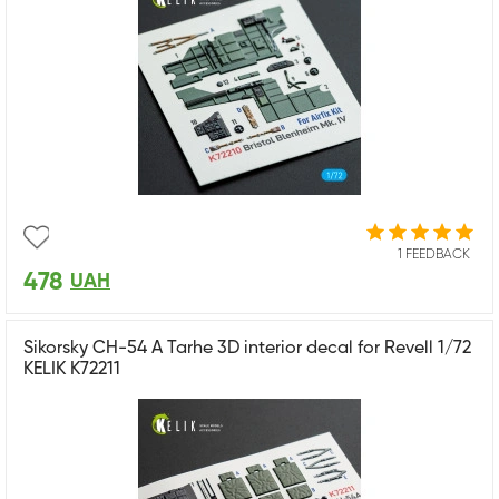
1 FEEDBACK
478
UAH
Sikorsky CH-54 A Tarhe 3D interior decal for Revell 1/72
KELIK K72211