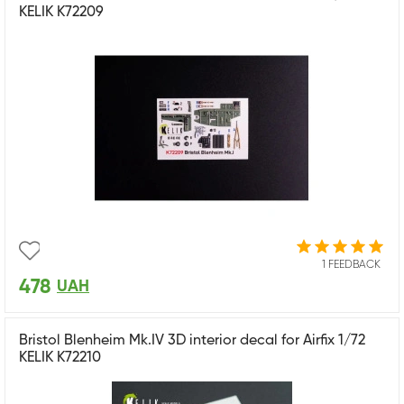
KELIK K72209
1 FEEDBACK
478
UAH
Bristol Blenheim Mk.IV 3D interior decal for Airfix 1/72
KELIK K72210