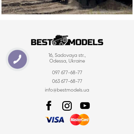
16, Sadovaya str.,
Odessa, Ukraine
097 677-68-77
063 677-68-77
info@bestmodels.ua