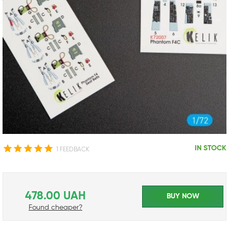
IN STOCK
1 FEEDBACK
478.00 UAH
BUY NOW
Found cheaper?