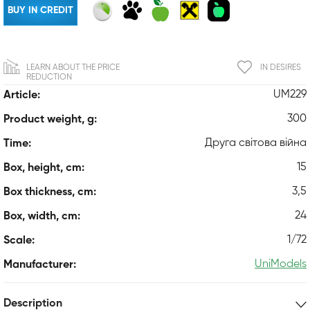
BUY IN CREDIT
LEARN ABOUT THE PRICE
IN DESIRES
REDUCTION
UM229
Article:
300
Product weight, g:
Друга світова війна
Time:
15
Box, height, cm:
3,5
Box thickness, cm:
24
Box, width, cm:
1/72
Scale:
UniModels
Manufacturer:
Description