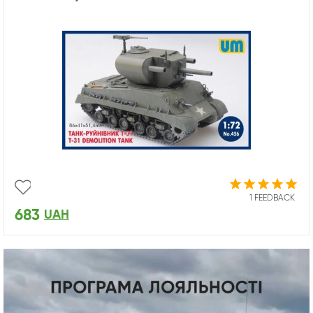
1 FEEDBACK
683
UAH