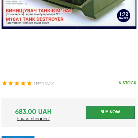
IN STOCK
1 FEEDBACK
683.00 UAH
BUY NOW
Found cheaper?