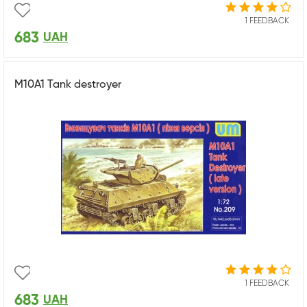
1 FEEDBACK
683
UAH
M10A1 Tank destroyer
1 FEEDBACK
683
UAH