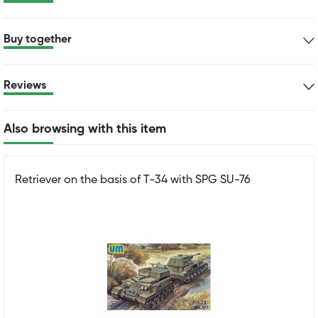
Buy together
Reviews
Also browsing with this item
Retriever on the basis of T-34 with SPG SU-76