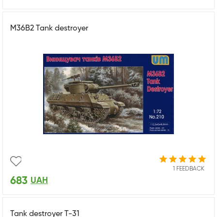
M36B2 Tank destroyer
1 FEEDBACK
683
UAH
Tank destroyer T-31