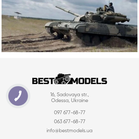
16, Sadovaya str.,
Odessa, Ukraine
097 677-68-77
063 677-68-77
info@bestmodels.ua