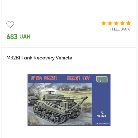
1 FEEDBACK
683
UAH
M32B1 Tank Recovery Vehicle