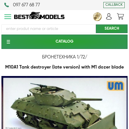
097 677 68 77
CALLBACK
CATALOG
БРОНЕТЕХНИКА 1/72
/
M10A1 Tank destroyer (late version) with M1 dozer blade