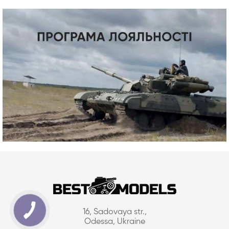
16, Sadovaya str.,
Odessa, Ukraine