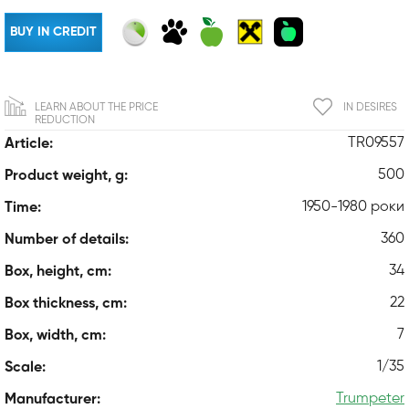
BUY IN CREDIT
LEARN ABOUT THE PRICE
IN DESIRES
REDUCTION
TR09557
Article:
500
Product weight, g:
1950-1980 роки
Time:
360
Number of details:
34
Box, height, cm:
22
Box thickness, cm:
7
Box, width, cm:
1/35
Scale:
Trumpeter
Manufacturer: