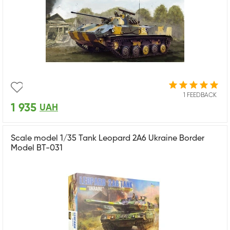
1 FEEDBACK
1 935
UAH
Scale model 1/35 Tank Leopard 2A6 Ukraine Border
Model BT-031