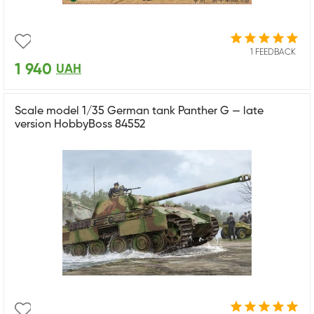
1 FEEDBACK
1 940
UAH
Scale model 1/35 German tank Panther G — late
version HobbyBoss 84552