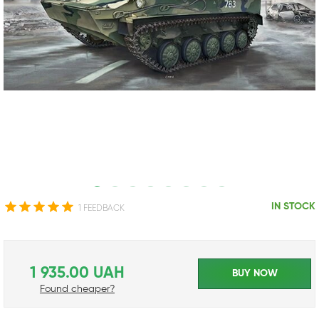
IN STOCK
1 FEEDBACK
1 935.00 UAH
BUY NOW
Found cheaper?