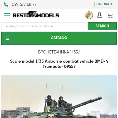
097 677 68 77
CALLBACK
CATALOG
БРОНЕТЕХНИКА 1/35
/
Scale model 1/35 Airborne combat vehicle BMD-4
Trumpeter 09557