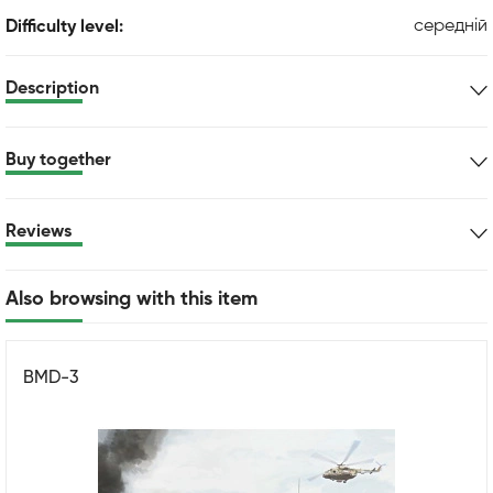
середній
Difficulty level:
Description
Buy together
Reviews
Also browsing with this item
BMD-3