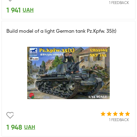
1 FEEDBACK
1 941
UAH
Build model of a light German tank Pz.Kpfw. 35(t)
1 FEEDBACK
1 948
UAH