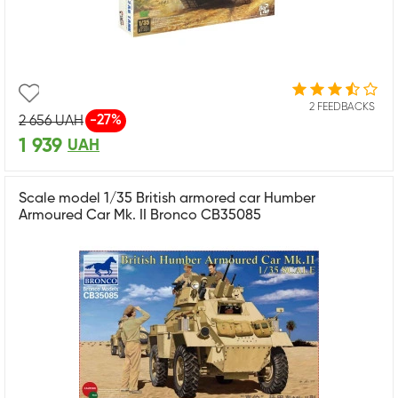
2 FEEDBACKS
-27%
2 656
UAH
1 939
UAH
Scale model 1/35 British armored car Humber
Armoured Car Mk. II Bronco CB35085