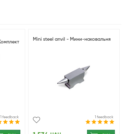
Mini steel anvil - Мини-наковальня
Комплект
лежности
1 feedback
1 feedback