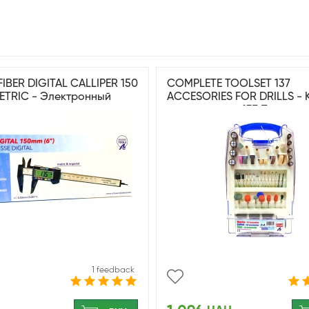
IBER DIGITAL CALLIPER 150
COMPLETE TOOLSET 137
METRIC - Электронный
ACCESORIES FOR DRILLS - 
 штангенциркуль
инструментов 137 Принад
для дрели
1 feedback