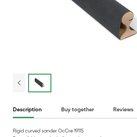
Description
Buy together
Reviews
Rigid curved sander OcCre 19115