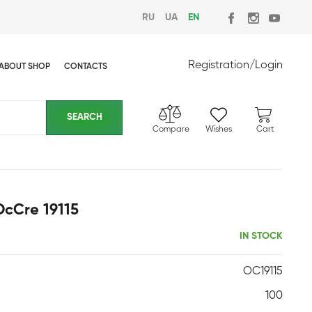
RU
UA
EN
Registration
/
Login
ABOUT SHOP
CONTACTS
Compare
Wishes
Cart
OcCre 19115
IN STOCK
OC19115
100