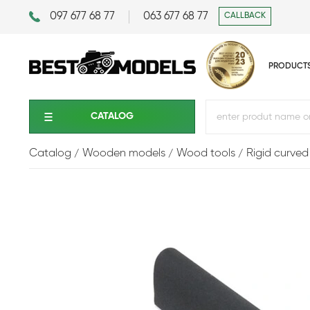
097 677 68 77
063 677 68 77
CALLBACK
PRODUCT
CATALOG
Catalog
Wooden models
Wood tools
Rigid curved