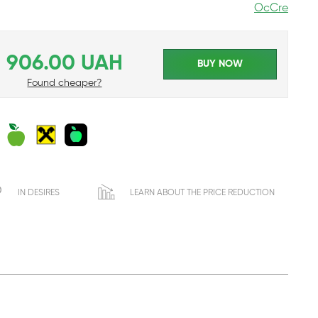
OcCre
906.00 UAH
BUY NOW
Found cheaper?
IN DESIRES
LEARN ABOUT THE PRICE REDUCTION