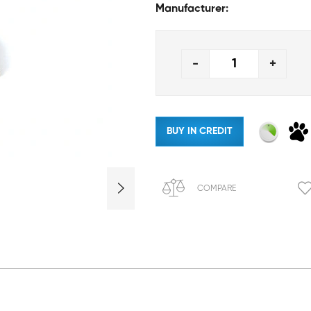
Manufacturer:
-
+
BUY IN CREDIT
COMPARE