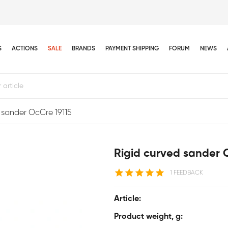
S
ACTIONS
SALE
BRANDS
PAYMENT SHIPPING
FORUM
NEWS
 sander OcCre 19115
Rigid curved sander 
1 FEEDBACK
Article:
Product weight, g: