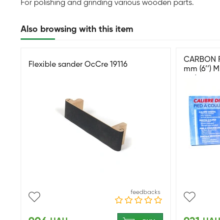
For polishing and grinding various wooden parts.
Also browsing with this item
CARBON F
Flexible sander OcCre 19116
mm (6’’) 
цифровой
feedbacks