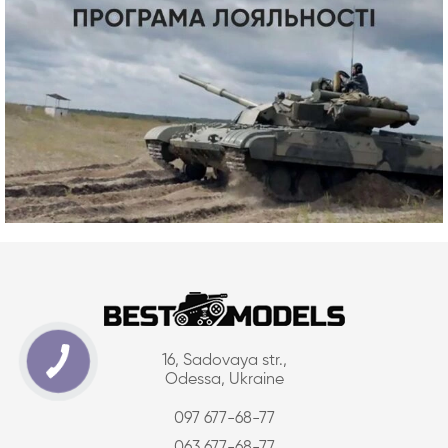
16, Sadovaya str.,
Odessa, Ukraine
097 677-68-77