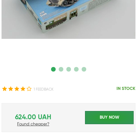
IN STOCK
1 FEEDBACK
624.00 UAH
BUY NOW
Found cheaper?