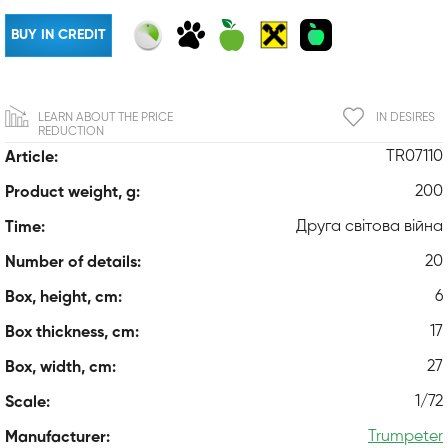
BUY IN CREDIT
LEARN ABOUT THE PRICE
IN DESIRES
REDUCTION
TR07110
Article:
200
Product weight, g:
Друга світова війна
Time:
20
Number of details:
6
Box, height, cm:
17
Box thickness, cm:
27
Box, width, cm:
1/72
Scale:
Trumpeter
Manufacturer: