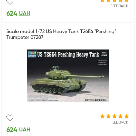
1 FEEDBACK
624
UAH
Scale model 1/72 US Heavy Tank T26E4 "Pershing"
Trumpeter 07287
1 FEEDBACK
624
UAH