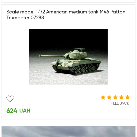
Scale model 1/72 American medium tank M46 Patton
Trumpeter 07288
1 FEEDBACK
624
UAH