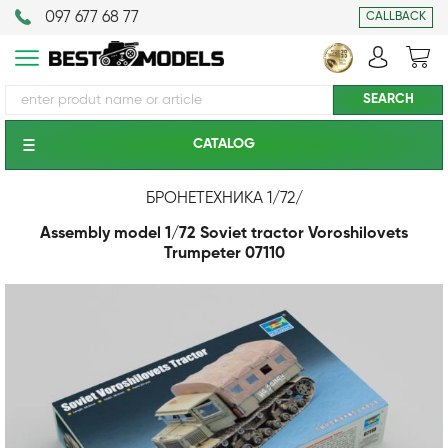
097 677 68 77
CALLBACK
CATALOG
БРОНЕТЕХНИКА 1/72
/
Assembly model 1/72 Soviet tractor Voroshilovets
Trumpeter 07110