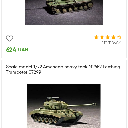
1 FEEDBACK
624
UAH
Scale model 1/72 American heavy tank M26E2 Pershing
Trumpeter 07299