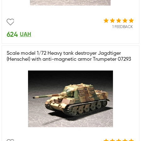
1 FEEDBACK
624
UAH
Scale model 1/72 Heavy tank destroyer Jagdtiger
(Henschel) with anti-magnetic armor Trumpeter 07293