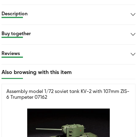
Description
Buy together
Reviews
Also browsing with this item
Assembly model 1/72 soviet tank KV-2 with 107mm ZIS-
6 Trumpeter 07162