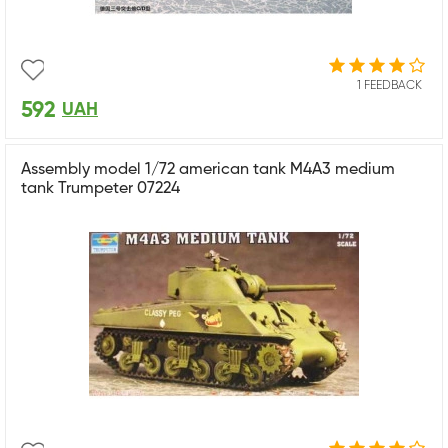
1 FEEDBACK
592
UAH
Assembly model 1/72 american tank M4A3 medium
tank Trumpeter 07224