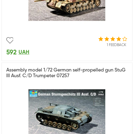
1 FEEDBACK
592
UAH
Assembly model 1/72 German self-propelled gun StuG
III Ausf. C/D Trumpeter 07257