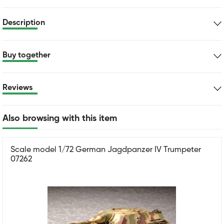
Description
Buy together
Reviews
Also browsing with this item
Scale model 1/72 German Jagdpanzer IV Trumpeter
07262