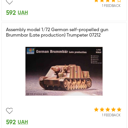
1 FEEDBACK
592
UAH
Assembly model 1/72 German self-propelled gun
Brummbar (Late production) Trumpeter 07212
1 FEEDBACK
592
UAH