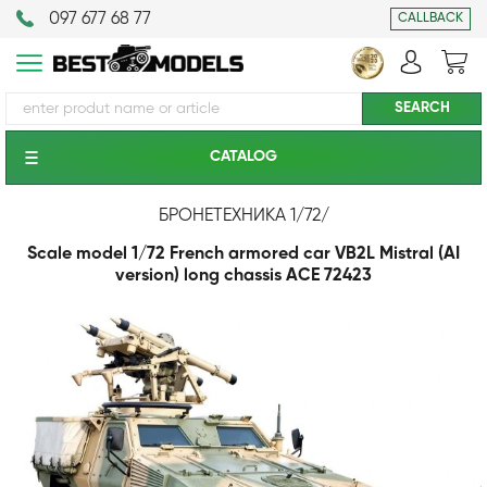
097 677 68 77
CALLBACK
CATALOG
БРОНЕТЕХНИКА 1/72
/
Scale model 1/72 French armored car VB2L Mistral (AI
version) long chassis ACE 72423