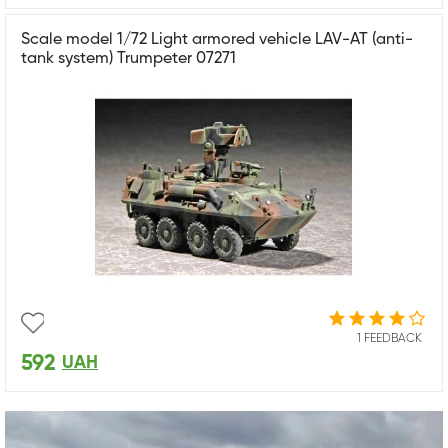
Scale model 1/72 Light armored vehicle LAV-AT (anti-
tank system) Trumpeter 07271
1 FEEDBACK
592
UAH