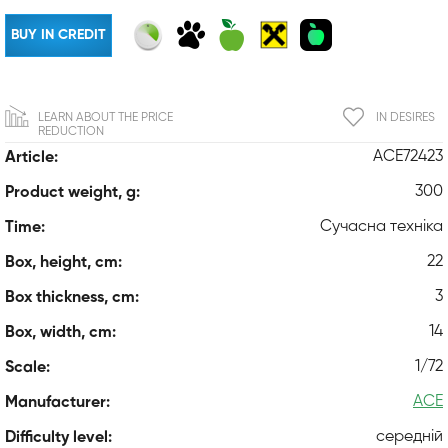
BUY IN CREDIT
LEARN ABOUT THE PRICE
IN DESIRES
REDUCTION
ACE72423
Article:
300
Product weight, g:
Сучасна техніка
Time:
22
Box, height, cm:
3
Box thickness, cm:
14
Box, width, cm:
1/72
Scale:
ACE
Manufacturer:
середній
Difficulty level: