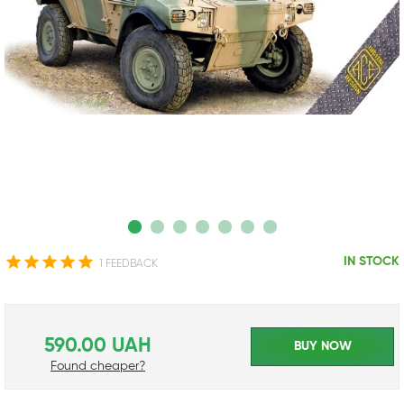
IN STOCK
1 FEEDBACK
590.00 UAH
BUY NOW
Found cheaper?