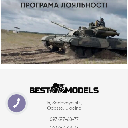
16, Sadovaya str.,
Odessa, Ukraine
097 677-68-77